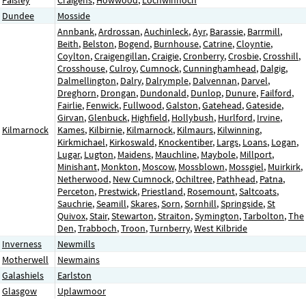
Dundee
Mosside
Annbank
,
Ardrossan
,
Auchinleck
,
Ayr
,
Barassie
,
Barrmill
,
Beith
,
Belston
,
Bogend
,
Burnhouse
,
Catrine
,
Cloyntie
,
Coylton
,
Craigengillan
,
Craigie
,
Cronberry
,
Crosbie
,
Crosshill
,
Crosshouse
,
Culroy
,
Cumnock
,
Cunninghamhead
,
Dalgig
,
Dalmellington
,
Dalry
,
Dalrymple
,
Dalvennan
,
Darvel
,
Dreghorn
,
Drongan
,
Dundonald
,
Dunlop
,
Dunure
,
Failford
,
Fairlie
,
Fenwick
,
Fullwood
,
Galston
,
Gatehead
,
Gateside
,
Girvan
,
Glenbuck
,
Highfield
,
Hollybush
,
Hurlford
,
Irvine
,
Kilmarnock
Kames
,
Kilbirnie
,
Kilmarnock
,
Kilmaurs
,
Kilwinning
,
Kirkmichael
,
Kirkoswald
,
Knockentiber
,
Largs
,
Loans
,
Logan
,
Lugar
,
Lugton
,
Maidens
,
Mauchline
,
Maybole
,
Millport
,
Minishant
,
Monkton
,
Moscow
,
Mossblown
,
Mossgiel
,
Muirkirk
,
Netherwood
,
New Cumnock
,
Ochiltree
,
Pathhead
,
Patna
,
Perceton
,
Prestwick
,
Priestland
,
Rosemount
,
Saltcoats
,
Sauchrie
,
Seamill
,
Skares
,
Sorn
,
Sornhill
,
Springside
,
St
Quivox
,
Stair
,
Stewarton
,
Straiton
,
Symington
,
Tarbolton
,
The
Den
,
Trabboch
,
Troon
,
Turnberry
,
West Kilbride
Inverness
Newmills
Motherwell
Newmains
Galashiels
Earlston
Glasgow
Uplawmoor