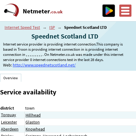
Netmeter
.co.uk
Internet Speed Test
→
ISP
→
Speednet Scotland LTD
Speednet Scotland LTD
Internet service provider is providing internet connection.This company is
based in Troon is providing internet connection in is providing internet
connection in , , , , , , , , , . On Netmeter.co.uk was made under this internet
service provider 0 internet connections test in the last 28 days.
Web:
http://www.speednetscotland.net/
Overview
Service availability
district
town
Torquay
Hillhead
Leicester
Glaston
Aberdeen
Knowhead
Paisley
Craigens
,
Howwood
,
Lochwinnoch