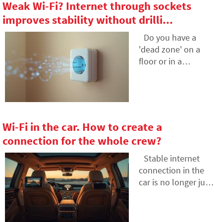
Weak Wi-Fi? Internet through sockets
and how the depths
because numerous
improves stability without drilli...
of the oceans have
small amounts
become a
gradually add up to
Do you have a
geopolitical
unexpectedly high
'dead zone' on a
battlefield.
totals. The text
floor or in a
relies on fresh data
bedroom where Wi-
from 2026, reveals
Fi doesn't reach, and
the vast difference
drilling into walls is
between our
not an option? Learn
estimates and
how to use the
Wi-Fi in the car. How to create a
reality, and offers
electrical wiring
connection for the whole crew?
four specific steps to
already in your walls
help you better
to transmit internet
Stable internet
control your
over the electrical
connection in the
expenses.
network. In this
car is no longer just
article, we'll show
for the owners of the
you how a modern
latest electric cars.
powerline adapter
Having your own car