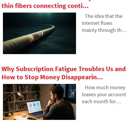
photos, emails,
thin fibers connecting conti...
hardly do without it.
social media
accounts or data
The idea that the
stored in the cloud.
internet flows
What happens to
mainly through the
them after death,
air is a myth. The
and who will gain
entire technological
access to them? This
world relies on
article looks at how
heavy hardware
digital legacy works,
buried in the sand of
Why Subscription Fatigue Troubles Us and
why the bereaved
the seas. In the
How to Stop Money Disappearin...
may have problems
article, we will
with data, and how
examine the
How much money
to get organized in
technology of
leaves your account
your online footprint
submarine cables.
each month for
today.
You will learn how
online services? The
optical fibers work,
recurring payment
what laying them
model often
from ships entails,
exhausts people