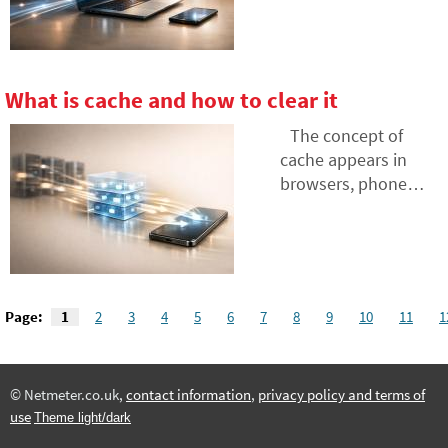
is often the culprit.
increasingly
Discover how to find
appearing in tools
weak spots in your
we use every day
network and what to
and can
What is cache and how to clear it
do when the
independently plan,
provider's theory
decide, and execute
The concept of
doesn't match
tasks. We explain
cache appears in
practice.
what an AI agent is,
browsers, phone
how it differs from a
settings, and when
regular chatbot, and
troubleshooting
where it can actually
websites, but few
save you time and
know what it exactly
energy.
means. Cache aims
Page:
1
2
3
4
5
6
7
8
9
10
11
1
to speed up data
loading, but
sometimes it can be
© Netmeter.co.uk,
contact information
,
privacy policy and terms of
rather a hindrance.
use
Theme light/dark
Let's explain what
cache memory is,