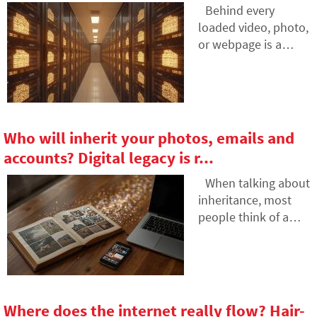
AI hallucinations? In
Behind every
this article, we'll
loaded video, photo,
explain how large
or webpage is a
language models
technology called
work, why they
CDN. It is used by
sometimes create
streaming services,
false answers and
social networks, and
how developers are
regular websites, yet
Who will inherit your photos, emails and
gradually trying to
many people have
accounts? Digital legacy is r...
mitigate this issue.
never heard of it. In
this article, we will
When talking about
explain what this
inheritance, most
abbreviation means,
people think of a
how it works, why
house, a car or
internet content is
money in the
stored in various
account. Yet we also
locations around the
leave behind
world, and why
thousands of
Where does the internet really flow? Hair-
today's internet can