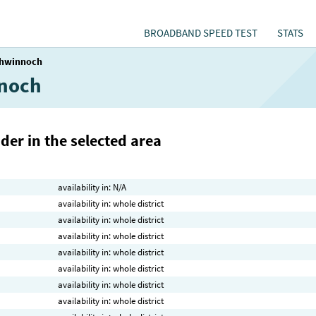
BROADBAND SPEED TEST
STATS
hwinnoch
nnoch
der in the selected area
availability in: N/A
availability in: whole district
availability in: whole district
availability in: whole district
availability in: whole district
availability in: whole district
availability in: whole district
availability in: whole district