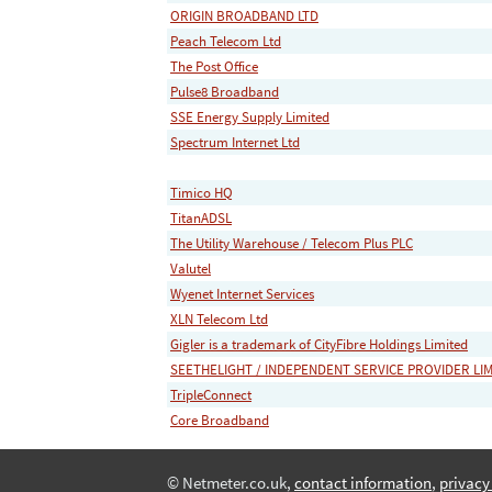
ORIGIN BROADBAND LTD
Peach Telecom Ltd
The Post Office
Pulse8 Broadband
SSE Energy Supply Limited
Spectrum Internet Ltd
Timico HQ
TitanADSL
The Utility Warehouse / Telecom Plus PLC
Valutel
Wyenet Internet Services
XLN Telecom Ltd
Gigler is a trademark of CityFibre Holdings Limited
SEETHELIGHT / INDEPENDENT SERVICE PROVIDER LI
TripleConnect
Core Broadband
© Netmeter.co.uk,
contact information
,
privacy