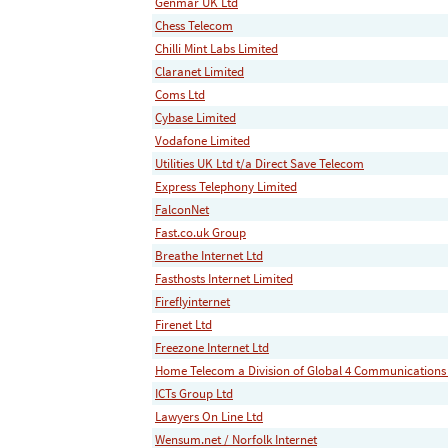
Genmar UK Ltd
Chess Telecom
Chilli Mint Labs Limited
Claranet Limited
Coms Ltd
Cybase Limited
Vodafone Limited
Utilities UK Ltd t/a Direct Save Telecom
Express Telephony Limited
FalconNet
Fast.co.uk Group
Breathe Internet Ltd
Fasthosts Internet Limited
Fireflyinternet
Firenet Ltd
Freezone Internet Ltd
Home Telecom a Division of Global 4 Communications
ICTs Group Ltd
Lawyers On Line Ltd
Wensum.net / Norfolk Internet