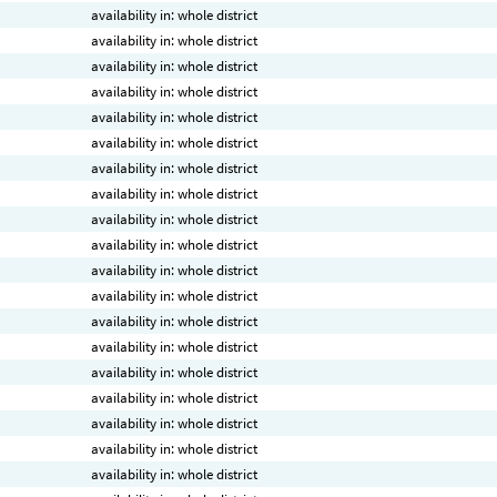
availability in: whole district
availability in: whole district
availability in: whole district
availability in: whole district
availability in: whole district
availability in: whole district
availability in: whole district
availability in: whole district
availability in: whole district
availability in: whole district
availability in: whole district
availability in: whole district
availability in: whole district
availability in: whole district
availability in: whole district
availability in: whole district
availability in: whole district
availability in: whole district
availability in: whole district