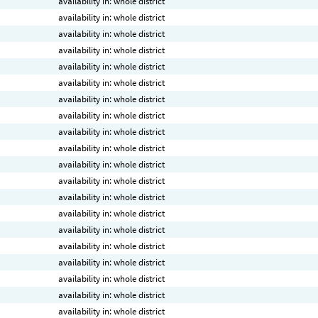
availability in: whole district
availability in: whole district
availability in: whole district
availability in: whole district
availability in: whole district
availability in: whole district
availability in: whole district
availability in: whole district
availability in: whole district
availability in: whole district
availability in: whole district
availability in: whole district
availability in: whole district
availability in: whole district
availability in: whole district
availability in: whole district
availability in: whole district
availability in: whole district
availability in: whole district
availability in: whole district