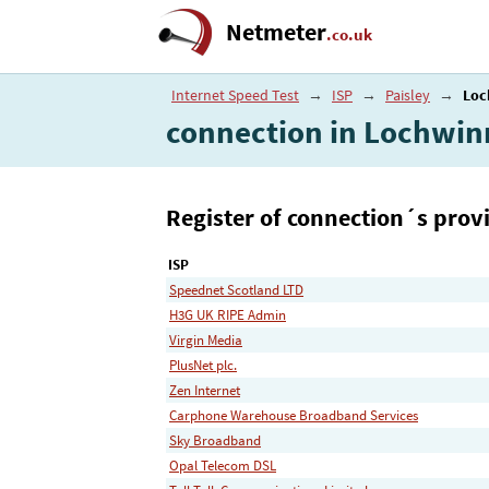
Netmeter
.co.uk
Internet Speed Test
→
ISP
→
Paisley
→
Loc
connection in Lochwi
Register of connection´s provi
ISP
Speednet Scotland LTD
H3G UK RIPE Admin
Virgin Media
PlusNet plc.
Zen Internet
Carphone Warehouse Broadband Services
Sky Broadband
Opal Telecom DSL