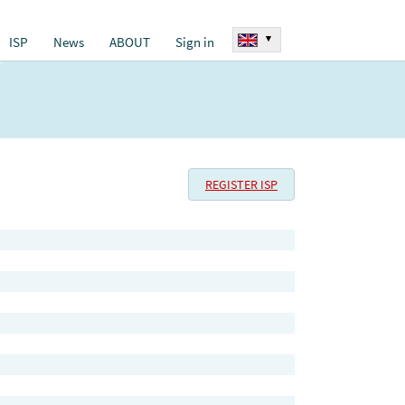
▾
ISP
News
ABOUT
Sign in
REGISTER ISP