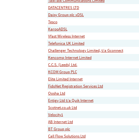
TalkTalk Communications Limited
DATACENTRES LTD
Daisy Group plc xDSL
Tesco
KarooADSL
Vfast Wireless Internet
Telefonica UK Limited
Challenger Technology Limited, t/a Gconnect
Kencomp Internet Limited
C.C.S. (Leeds) Ltd.
KCOM Group PLC
Elite Limited Internet
FidoNet Registration Services Ltd
Oosha Ltd
Entigy Ltd t/a Quik Internet
Scotnet.co.uk Ltd
Velocity1
AB Internet Ltd
BT Group plc
Call Flow Solutions Ltd