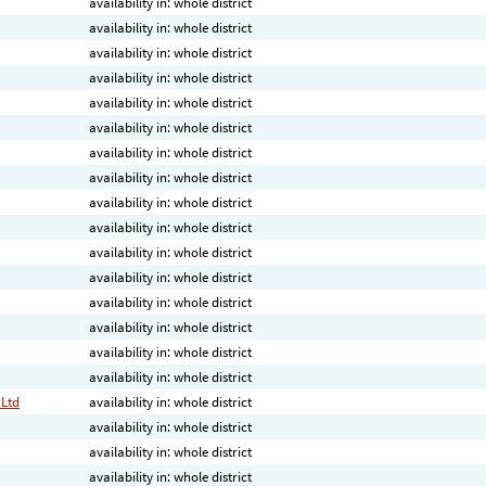
availability in: whole district
availability in: whole district
availability in: whole district
availability in: whole district
availability in: whole district
availability in: whole district
availability in: whole district
availability in: whole district
availability in: whole district
availability in: whole district
availability in: whole district
availability in: whole district
availability in: whole district
availability in: whole district
availability in: whole district
availability in: whole district
 Ltd
availability in: whole district
availability in: whole district
availability in: whole district
availability in: whole district