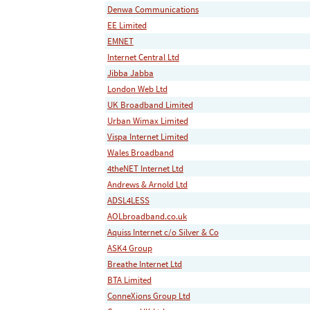
Denwa Communications
EE Limited
EMNET
Internet Central Ltd
Jibba Jabba
London Web Ltd
UK Broadband Limited
Urban Wimax Limited
Vispa Internet Limited
Wales Broadband
4theNET Internet Ltd
Andrews & Arnold Ltd
ADSL4LESS
AOLbroadband.co.uk
Aquiss Internet c/o Silver & Co
ASK4 Group
Breathe Internet Ltd
BTA Limited
ConneXions Group Ltd