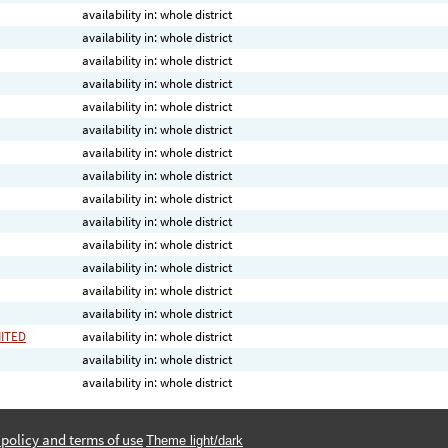
availability in: whole district
availability in: whole district
availability in: whole district
availability in: whole district
availability in: whole district
availability in: whole district
availability in: whole district
availability in: whole district
availability in: whole district
availability in: whole district
availability in: whole district
availability in: whole district
availability in: whole district
availability in: whole district
MITED
availability in: whole district
availability in: whole district
availability in: whole district
 policy and terms of use
Theme light/dark