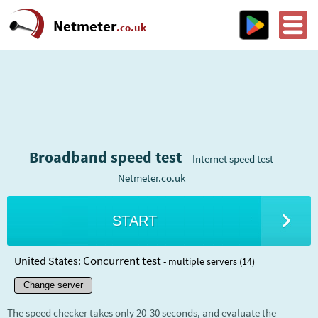
Netmeter
.co.uk
Broadband speed test
Internet speed test
Netmeter.co.uk
START
Concurrent test
United States:
- multiple servers (14)
Change server
The speed checker takes only 20-30 seconds, and evaluate the