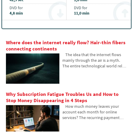
DVD for
DVD for
4,8 min
11,0 min
Where does the internet really flow? Hair-thin fibers
connecting continents
The idea that the internet flows
mainly through the air is a myth.
The entire technological world relies
on heavy hardware buried in the
sand of the seas. In the article, we
will examine the technology of
submarine cables. You will learn
Why Subscription Fatigue Troubles Us and How to
how optical fibers work, what laying
them from ships entails, and how
Stop Money Disappearing in 4 Steps
the depths of the oceans have
How much money leaves your
become a geopolitical battlefield.
account each month for online
services? The recurring payment
model often exhausts people
because numerous small amounts