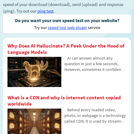
speed of your download (download), send (upload) and response
(ping). Try out our
ping test
.
Do you want your own speed test on your website?
Try our
speed test web plugin
service
Why Does AI Hallucinate? A Peek Under the Hood of
Language Models
AI can answer almost any
question in just a few seconds.
However, sometimes it confidently
states information that is not true.
Why does this happen and what
are so-called AI hallucinations? In
this article, we'll explain how large
What is a CDN and why is internet content copied
language models work, why they
worldwide
sometimes create false answers
and how developers are gradually
Behind every loaded video,
trying to mitigate this issue.
photo, or webpage is a technology
called CDN. It is used by streaming
services, social networks, and
regular websites, yet many people