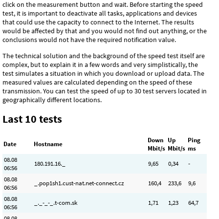
click on the measurement button and wait. Before starting the speed
test, it is important to deactivate all tasks, applications and devices
that could use the capacity to connect to the Internet. The results
would be affected by that and you would not find out anything, or the
conclusions would not have the required notification value.
The technical solution and the background of the speed test itself are
complex, but to explain it in a few words and very simplistically, the
test simulates a situation in which you download or upload data. The
measured values ​​are calculated depending on the speed of these
transmission. You can test the speed of up to 30 test servers located in
geographically different locations.
Last 10 tests
Down
Up
Ping
Date
Hostname
Mbit/s
Mbit/s
ms
08.08
180.191.16._
9
,65
0
,34
-
06:56
08.08
_.pop1sh1.cust-nat.net-connect.cz
160
,4
233
,6
9,6
06:56
08.08
_._-_-_.t-com.sk
1
,71
1
,23
64,7
06:56
08.08