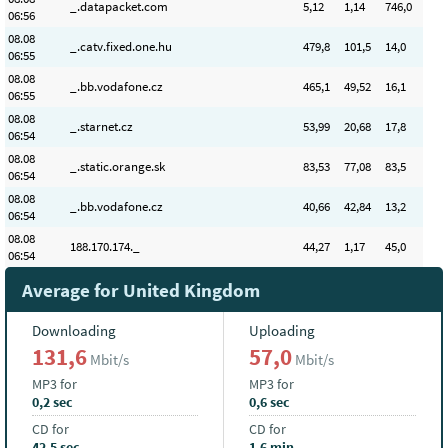
_.datapacket.com
5
,12
1
,14
746,0
06:56
08.08
_.catv.fixed.one.hu
479
,8
101
,5
14,0
06:55
08.08
_.bb.vodafone.cz
465
,1
49
,52
16,1
06:55
08.08
_.starnet.cz
53
,99
20
,68
17,8
06:54
08.08
_.static.orange.sk
83
,53
77
,08
83,5
06:54
08.08
_.bb.vodafone.cz
40
,66
42
,84
13,2
06:54
08.08
188.170.174._
44
,27
1
,17
45,0
06:54
Average for United Kingdom
Downloading
Uploading
131,6
57,0
Mbit/s
Mbit/s
MP3 for
MP3 for
0,2 sec
0,6 sec
CD for
CD for
42,5 sec
1,6 min