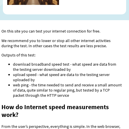
have never heard of it. In this
article, we will explain what this
abbreviation means, how it works,
why internet content is stored in
various locations around the
On this site you can test your internet connection for free.
world, and why today's internet
can hardly do without it.
We recommend you to lower or stop all other internet activities
during the test. In other cases the test results are less precise.
Outputs of this test:
download broadband speed test - what speed are data from
the testing server downloaded by
upload speed - what speed are data to the testing server
uploaded by
web ping - the time needed to send and receive a small amount
of data, quite similar to regular ping, but tested by a TCP
packet through the HTTP service
How do Internet speed measurements
work?
From the user’s perspective, everything is simple. In the web browser,