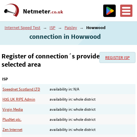
Netmeter
.co.uk
Internet Speed Test
→
ISP
→
Paisley
→
Howwood
connection in Howwood
Register of connection´s provider in the
REGISTER ISP
selected area
ISP
Speednet Scotland LTD
availability in: N/A
H3G UK RIPE Admin
availability in: whole district
Virgin Media
availability in: whole district
PlusNet plc.
availability in: whole district
Zen Internet
availability in: whole district