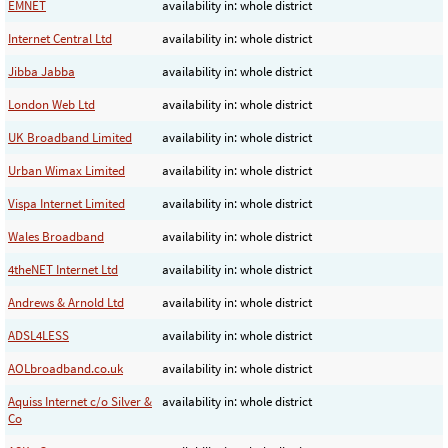
EMNET
availability in: whole district
Internet Central Ltd
availability in: whole district
Jibba Jabba
availability in: whole district
London Web Ltd
availability in: whole district
UK Broadband Limited
availability in: whole district
Urban Wimax Limited
availability in: whole district
Vispa Internet Limited
availability in: whole district
Wales Broadband
availability in: whole district
4theNET Internet Ltd
availability in: whole district
Andrews & Arnold Ltd
availability in: whole district
ADSL4LESS
availability in: whole district
AOLbroadband.co.uk
availability in: whole district
Aquiss Internet c/o Silver &
availability in: whole district
Co