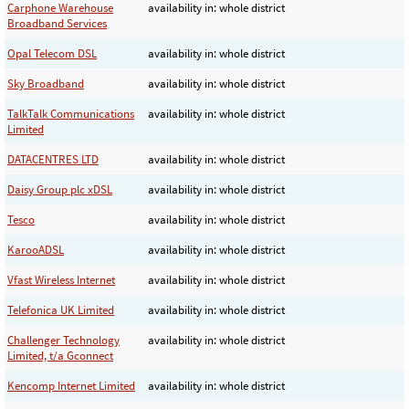
Carphone Warehouse
availability in: whole district
Broadband Services
Opal Telecom DSL
availability in: whole district
Sky Broadband
availability in: whole district
TalkTalk Communications
availability in: whole district
Limited
DATACENTRES LTD
availability in: whole district
Daisy Group plc xDSL
availability in: whole district
Tesco
availability in: whole district
KarooADSL
availability in: whole district
Vfast Wireless Internet
availability in: whole district
Telefonica UK Limited
availability in: whole district
Challenger Technology
availability in: whole district
Limited, t/a Gconnect
Kencomp Internet Limited
availability in: whole district