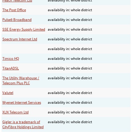
Peach Telecom Ltd
availability in: whole district
The Post Office
availability in: whole district
Pulse8 Broadband
availability in: whole district
SSE Energy Supply Limited
availability in: whole district
Spectrum Internet Ltd
availability in: whole district
availability in: whole district
Timico HQ
availability in: whole district
TitanADSL
availability in: whole district
The Utility Warehouse /
availability in: whole district
Telecom Plus PLC
Valutel
availability in: whole district
Wyenet Internet Services
availability in: whole district
XLN Telecom Ltd
availability in: whole district
Gigler is a trademark of
availability in: whole district
CityFibre Holdings Limited