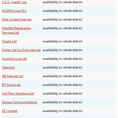
C.C.S. (Leeds) Ltd.
availability in: whole district
KCOM Group PLC
availability in: whole district
Elite Limited Internet
availability in: whole district
FidoNet Registration
availability in: whole district
Services Ltd
Oosha Ltd
availability in: whole district
Entigy Ltd t/a Quik Internet
availability in: whole district
Scotnet.co.uk Ltd
availability in: whole district
Velocity1
availability in: whole district
AB Internet Ltd
availability in: whole district
BT Group plc
availability in: whole district
Call Flow Solutions Ltd
availability in: whole district
Denwa Communications
availability in: whole district
EE Limited
availability in: whole district