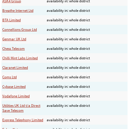
ASK4 Group
availability in: whole district
Breathe Internet Ltd
availability in: whole district
BTA Limited
availability in: whole district
ConneXions Group Ltd
availability in: whole district
Genmar UK Ltd
availability in: whole district
Chess Telecom
availability in: whole district
Chilli Mint Labs Limited
availability in: whole district
Claranet Limited
availability in: whole district
Coms Ltd
availability in: whole district
Cybase Limited
availability in: whole district
Vodafone Limited
availability in: whole district
Utilities UK Ltd t/a Direct
availability in: whole district
Save Telecom
Express Telephony Limited
availability in: whole district