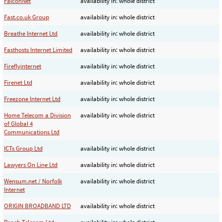
FalconNet
availability in: whole district
Fast.co.uk Group
availability in: whole district
Breathe Internet Ltd
availability in: whole district
Fasthosts Internet Limited
availability in: whole district
Fireflyinternet
availability in: whole district
Firenet Ltd
availability in: whole district
Freezone Internet Ltd
availability in: whole district
Home Telecom a Division
availability in: whole district
of Global 4
Communications Ltd
ICTs Group Ltd
availability in: whole district
Lawyers On Line Ltd
availability in: whole district
Wensum.net / Norfolk
availability in: whole district
Internet
ORIGIN BROADBAND LTD
availability in: whole district