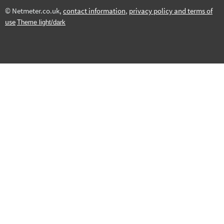
© Netmeter.co.uk,
contact information
,
privacy policy and terms of
use
Theme light/dark