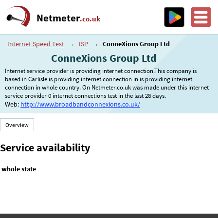
Netmeter
.co.uk
Internet Speed Test
→
ISP
→
ConneXions Group Ltd
ConneXions Group Ltd
Internet service provider is providing internet connection.This company is
based in Carlisle is providing internet connection in is providing internet
connection in whole country. On Netmeter.co.uk was made under this internet
service provider 0 internet connections test in the last 28 days.
Web:
http://www.broadbandconnexions.co.uk/
Overview
Service availability
whole state