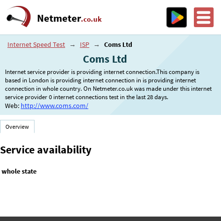
Netmeter
.co.uk
Internet Speed Test
→
ISP
→
Coms Ltd
Coms Ltd
Internet service provider is providing internet connection.This company is
based in London is providing internet connection in is providing internet
connection in whole country. On Netmeter.co.uk was made under this internet
service provider 0 internet connections test in the last 28 days.
Web:
http://www.coms.com/
Overview
Service availability
whole state