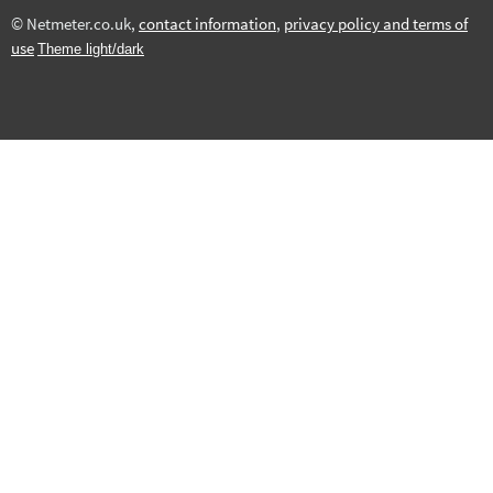
© Netmeter.co.uk,
contact information
,
privacy policy and terms of
use
Theme light/dark