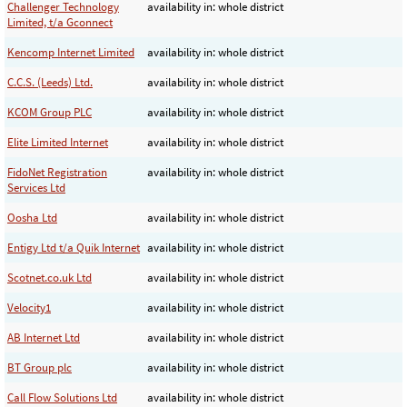
Challenger Technology
availability in: whole district
Limited, t/a Gconnect
Kencomp Internet Limited
availability in: whole district
C.C.S. (Leeds) Ltd.
availability in: whole district
KCOM Group PLC
availability in: whole district
Elite Limited Internet
availability in: whole district
FidoNet Registration
availability in: whole district
Services Ltd
Oosha Ltd
availability in: whole district
Entigy Ltd t/a Quik Internet
availability in: whole district
Scotnet.co.uk Ltd
availability in: whole district
Velocity1
availability in: whole district
AB Internet Ltd
availability in: whole district
BT Group plc
availability in: whole district
Call Flow Solutions Ltd
availability in: whole district