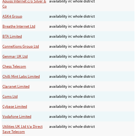
Aquiss Internet c/o Silver &
availability in: whole district
Co
ASK4 Group
availability in: whole district
Breathe Internet Ltd
availability in: whole district
BTA Limited
availability in: whole district
ConneXions Group Ltd
availability in: whole district
Genmar UK Ltd
availability in: whole district
Chess Telecom
availability in: whole district
Chilli Mint Labs Limited
availability in: whole district
Claranet Limited
availability in: whole district
Coms Ltd
availability in: whole district
Cybase Limited
availability in: whole district
Vodafone Limited
availability in: whole district
Utilities UK Ltd t/a Direct
availability in: whole district
Save Telecom