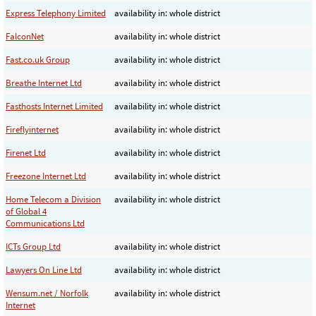
Express Telephony Limited
availability in: whole district
FalconNet
availability in: whole district
Fast.co.uk Group
availability in: whole district
Breathe Internet Ltd
availability in: whole district
Fasthosts Internet Limited
availability in: whole district
Fireflyinternet
availability in: whole district
Firenet Ltd
availability in: whole district
Freezone Internet Ltd
availability in: whole district
Home Telecom a Division
availability in: whole district
of Global 4
Communications Ltd
ICTs Group Ltd
availability in: whole district
Lawyers On Line Ltd
availability in: whole district
Wensum.net / Norfolk
availability in: whole district
Internet