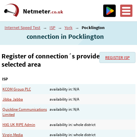
Netmeter
.co.uk
Internet Speed Test
→
ISP
→
York
→
Pocklington
connection in Pocklington
Register of connection´s provider in the
REGISTER ISP
selected area
ISP
KCOM Group PLC
availability in: N/A
Jibba Jabba
availability in: N/A
Quickline Communications
availability in: N/A
Limited
H3G UK RIPE Admin
availability in: whole district
Virgin Media
availability in: whole district