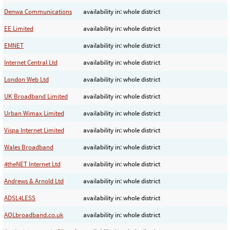
Denwa Communications
availability in: whole district
EE Limited
availability in: whole district
EMNET
availability in: whole district
Internet Central Ltd
availability in: whole district
London Web Ltd
availability in: whole district
UK Broadband Limited
availability in: whole district
Urban Wimax Limited
availability in: whole district
Vispa Internet Limited
availability in: whole district
Wales Broadband
availability in: whole district
4theNET Internet Ltd
availability in: whole district
Andrews & Arnold Ltd
availability in: whole district
ADSL4LESS
availability in: whole district
AOLbroadband.co.uk
availability in: whole district