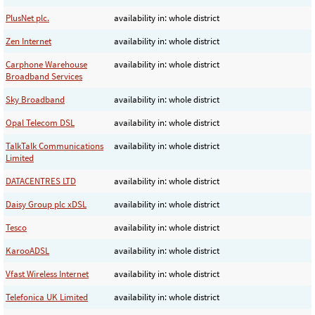
PlusNet plc.
availability in: whole district
Zen Internet
availability in: whole district
Carphone Warehouse
availability in: whole district
Broadband Services
Sky Broadband
availability in: whole district
Opal Telecom DSL
availability in: whole district
TalkTalk Communications
availability in: whole district
Limited
DATACENTRES LTD
availability in: whole district
Daisy Group plc xDSL
availability in: whole district
Tesco
availability in: whole district
KarooADSL
availability in: whole district
Vfast Wireless Internet
availability in: whole district
Telefonica UK Limited
availability in: whole district