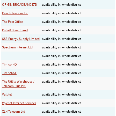
ORIGIN BROADBAND LTD
availability in: whole district
Peach Telecom Ltd
availability in: whole district
The Post Office
availability in: whole district
Pulse8 Broadband
availability in: whole district
SSE Energy Supply Limited
availability in: whole district
Spectrum Internet Ltd
availability in: whole district
availability in: whole district
Timico HQ
availability in: whole district
TitanADSL
availability in: whole district
The Utility Warehouse /
availability in: whole district
Telecom Plus PLC
Valutel
availability in: whole district
Wyenet Internet Services
availability in: whole district
XLN Telecom Ltd
availability in: whole district