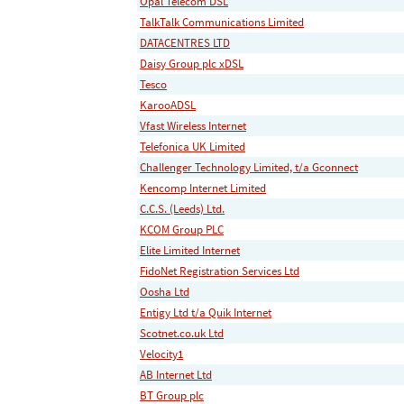
Opal Telecom DSL
TalkTalk Communications Limited
DATACENTRES LTD
Daisy Group plc xDSL
Tesco
KarooADSL
Vfast Wireless Internet
Telefonica UK Limited
Challenger Technology Limited, t/a Gconnect
Kencomp Internet Limited
C.C.S. (Leeds) Ltd.
KCOM Group PLC
Elite Limited Internet
FidoNet Registration Services Ltd
Oosha Ltd
Entigy Ltd t/a Quik Internet
Scotnet.co.uk Ltd
Velocity1
AB Internet Ltd
BT Group plc