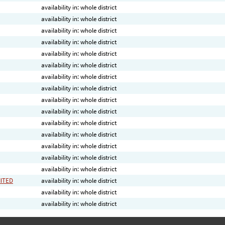
availability in: whole district
availability in: whole district
availability in: whole district
availability in: whole district
availability in: whole district
availability in: whole district
availability in: whole district
availability in: whole district
availability in: whole district
availability in: whole district
availability in: whole district
availability in: whole district
availability in: whole district
availability in: whole district
availability in: whole district
MITED
availability in: whole district
availability in: whole district
availability in: whole district