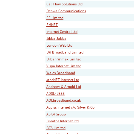
Call Flow Solutions Ltd
Denwa Communications
EE Limited
EMNET
Internet Central Ltd
Jibba Jabba
London Web Ltd
UK Broadband Limited
Urban Wimax Limited
Vispa Internet Limited
Wales Broadband
4theNET Internet Ltd
Andrews & Arnold Ltd
ADSL4LESS
AOLbroadband.co.uk
Aquiss Internet c/o Silver & Co
ASK4 Group
Breathe Internet Ltd
BTA Limited