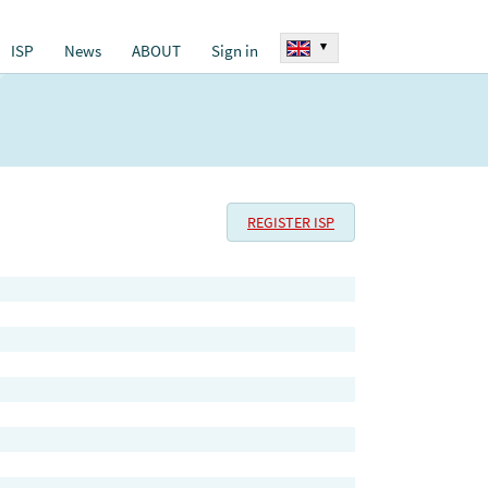
▾
ISP
News
ABOUT
Sign in
REGISTER ISP