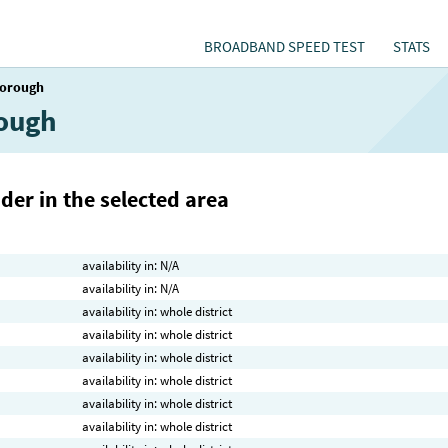
BROADBAND SPEED TEST
STATS
orough
rough
der in the selected area
availability in: N/A
availability in: N/A
availability in: whole district
availability in: whole district
availability in: whole district
availability in: whole district
availability in: whole district
availability in: whole district