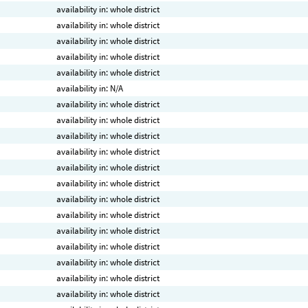
availability in: whole district
availability in: whole district
availability in: whole district
availability in: whole district
availability in: whole district
availability in: N/A
availability in: whole district
availability in: whole district
availability in: whole district
availability in: whole district
availability in: whole district
availability in: whole district
availability in: whole district
availability in: whole district
availability in: whole district
availability in: whole district
availability in: whole district
availability in: whole district
availability in: whole district