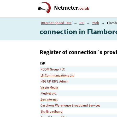
Netmeter
.co.uk
Internet Speed Test
→
ISP
→
York
→
Flamb
connection in Flambo
Register of connection´s provi
ISP
KCOM Group PLC
LN Communications Ltd
H3G UK RIPE Admin
Virgin Media
PlusNet plc.
Zen Internet
Carphone Warehouse Broadband Services
Sky Broadband