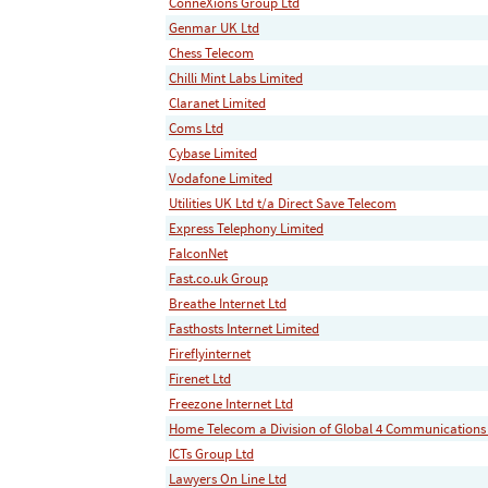
ConneXions Group Ltd
Genmar UK Ltd
Chess Telecom
Chilli Mint Labs Limited
Claranet Limited
Coms Ltd
Cybase Limited
Vodafone Limited
Utilities UK Ltd t/a Direct Save Telecom
Express Telephony Limited
FalconNet
Fast.co.uk Group
Breathe Internet Ltd
Fasthosts Internet Limited
Fireflyinternet
Firenet Ltd
Freezone Internet Ltd
Home Telecom a Division of Global 4 Communications
ICTs Group Ltd
Lawyers On Line Ltd