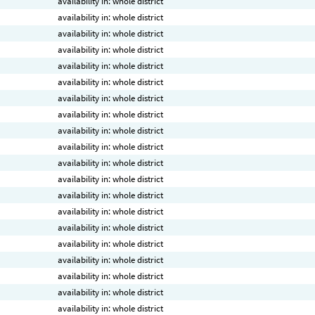
availability in: whole district
availability in: whole district
availability in: whole district
availability in: whole district
availability in: whole district
availability in: whole district
availability in: whole district
availability in: whole district
availability in: whole district
availability in: whole district
availability in: whole district
availability in: whole district
availability in: whole district
availability in: whole district
availability in: whole district
availability in: whole district
availability in: whole district
availability in: whole district
availability in: whole district
availability in: whole district