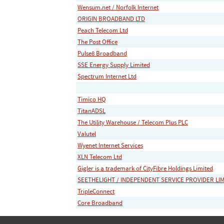
Wensum.net / Norfolk Internet
ORIGIN BROADBAND LTD
Peach Telecom Ltd
The Post Office
Pulse8 Broadband
SSE Energy Supply Limited
Spectrum Internet Ltd
Timico HQ
TitanADSL
The Utility Warehouse / Telecom Plus PLC
Valutel
Wyenet Internet Services
XLN Telecom Ltd
Gigler is a trademark of CityFibre Holdings Limited
SEETHELIGHT / INDEPENDENT SERVICE PROVIDER LI
TripleConnect
Core Broadband