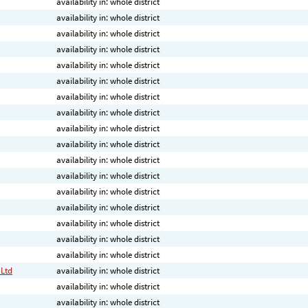
availability in: whole district
availability in: whole district
availability in: whole district
availability in: whole district
availability in: whole district
availability in: whole district
availability in: whole district
availability in: whole district
availability in: whole district
availability in: whole district
availability in: whole district
availability in: whole district
availability in: whole district
availability in: whole district
availability in: whole district
availability in: whole district
availability in: whole district
 Ltd
availability in: whole district
availability in: whole district
availability in: whole district