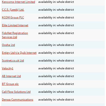
Kencomp Internet Limited
availability in: whole district
C.C.S. (Leeds) Ltd.
availability in: whole district
KCOM Group PLC
availability in: whole district
Elite Limited Internet
availability in: whole district
FidoNet Registration
availability in: whole district
Services Ltd
Oosha Ltd
availability in: whole district
Entigy Ltd t/a Quik Internet
availability in: whole district
Scotnet.co.uk Ltd
availability in: whole district
Velocity1
availability in: whole district
AB Internet Ltd
availability in: whole district
BT Group plc
availability in: whole district
Call Flow Solutions Ltd
availability in: whole district
Denwa Communications
availability in: whole district