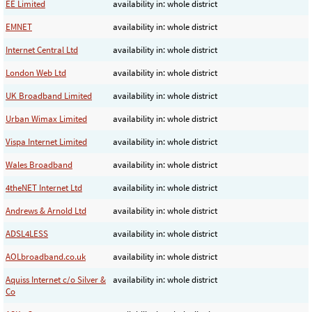
EE Limited
availability in: whole district
EMNET
availability in: whole district
Internet Central Ltd
availability in: whole district
London Web Ltd
availability in: whole district
UK Broadband Limited
availability in: whole district
Urban Wimax Limited
availability in: whole district
Vispa Internet Limited
availability in: whole district
Wales Broadband
availability in: whole district
4theNET Internet Ltd
availability in: whole district
Andrews & Arnold Ltd
availability in: whole district
ADSL4LESS
availability in: whole district
AOLbroadband.co.uk
availability in: whole district
Aquiss Internet c/o Silver &
availability in: whole district
Co