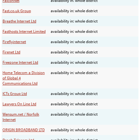
FalconNet
availability in: whole district
Fast.co.uk Group
availability in: whole district
Breathe Internet Ltd
availability in: whole district
Fasthosts Internet Limited
availability in: whole district
Fireflyinternet
availability in: whole district
Firenet Ltd
availability in: whole district
Freezone Internet Ltd
availability in: whole district
Home Telecom a Division
availability in: whole district
of Global 4
Communications Ltd
ICTs Group Ltd
availability in: whole district
Lawyers On Line Ltd
availability in: whole district
Wensum.net / Norfolk
availability in: whole district
Internet
ORIGIN BROADBAND LTD
availability in: whole district