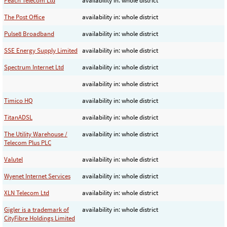
Peach Telecom Ltd
availability in: whole district
The Post Office
availability in: whole district
Pulse8 Broadband
availability in: whole district
SSE Energy Supply Limited
availability in: whole district
Spectrum Internet Ltd
availability in: whole district
availability in: whole district
Timico HQ
availability in: whole district
TitanADSL
availability in: whole district
The Utility Warehouse /
availability in: whole district
Telecom Plus PLC
Valutel
availability in: whole district
Wyenet Internet Services
availability in: whole district
XLN Telecom Ltd
availability in: whole district
Gigler is a trademark of
availability in: whole district
CityFibre Holdings Limited