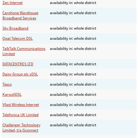
Zen Internet
availability in: whole district
Carphone Warehouse
availability in: whole district
Broadband Services
Sky Broadband
availability in: whole district
Opal Telecom DSL
availability in: whole district
TalkTalk Communications
availability in: whole district
Limited
DATACENTRES LTD
availability in: whole district
Daisy Group plc xDSL
availability in: whole district
Tesco
availability in: whole district
KarooADSL
availability in: whole district
Vfast Wireless Internet
availability in: whole district
Telefonica UK Limited
availability in: whole district
Challenger Technology
availability in: whole district
Limited, t/a Gconnect