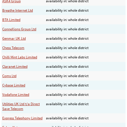
ASK4 Group
availability in: whole district
Breathe Internet Ltd
availability in: whole district
BTA Limited
availability in: whole district
ConneXions Group Ltd
availability in: whole district
Genmar UK Ltd
availability in: whole district
Chess Telecom
availability in: whole district
Chilli Mint Labs Limited
availability in: whole district
Claranet Limited
availability in: whole district
Coms Ltd
availability in: whole district
Cybase Limited
availability in: whole district
Vodafone Limited
availability in: whole district
Utilities UK Ltd t/a Direct
availability in: whole district
Save Telecom
Express Telephony Limited
availability in: whole district