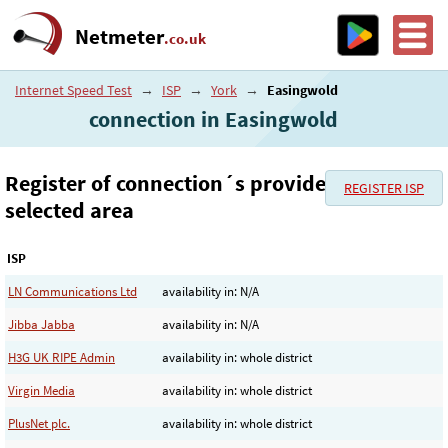
Netmeter
.co.uk
Internet Speed Test
→
ISP
→
York
→
Easingwold
connection in Easingwold
Register of connection´s provider in the
REGISTER ISP
selected area
ISP
LN Communications Ltd
availability in: N/A
Jibba Jabba
availability in: N/A
H3G UK RIPE Admin
availability in: whole district
Virgin Media
availability in: whole district
PlusNet plc.
availability in: whole district