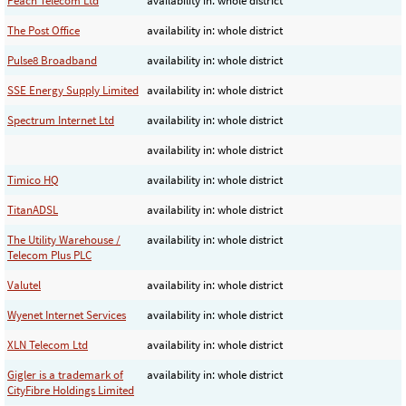
Peach Telecom Ltd
availability in: whole district
The Post Office
availability in: whole district
Pulse8 Broadband
availability in: whole district
SSE Energy Supply Limited
availability in: whole district
Spectrum Internet Ltd
availability in: whole district
availability in: whole district
Timico HQ
availability in: whole district
TitanADSL
availability in: whole district
The Utility Warehouse /
availability in: whole district
Telecom Plus PLC
Valutel
availability in: whole district
Wyenet Internet Services
availability in: whole district
XLN Telecom Ltd
availability in: whole district
Gigler is a trademark of
availability in: whole district
CityFibre Holdings Limited