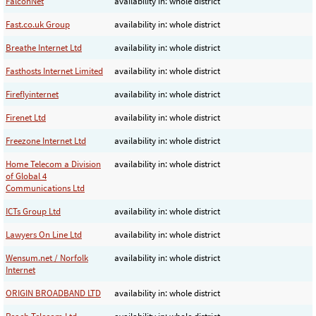
FalconNet
availability in: whole district
Fast.co.uk Group
availability in: whole district
Breathe Internet Ltd
availability in: whole district
Fasthosts Internet Limited
availability in: whole district
Fireflyinternet
availability in: whole district
Firenet Ltd
availability in: whole district
Freezone Internet Ltd
availability in: whole district
Home Telecom a Division
availability in: whole district
of Global 4
Communications Ltd
ICTs Group Ltd
availability in: whole district
Lawyers On Line Ltd
availability in: whole district
Wensum.net / Norfolk
availability in: whole district
Internet
ORIGIN BROADBAND LTD
availability in: whole district