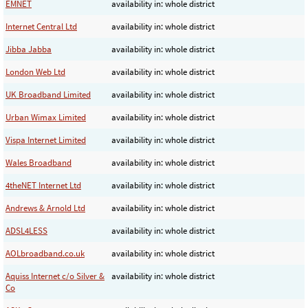
EMNET
availability in: whole district
Internet Central Ltd
availability in: whole district
Jibba Jabba
availability in: whole district
London Web Ltd
availability in: whole district
UK Broadband Limited
availability in: whole district
Urban Wimax Limited
availability in: whole district
Vispa Internet Limited
availability in: whole district
Wales Broadband
availability in: whole district
4theNET Internet Ltd
availability in: whole district
Andrews & Arnold Ltd
availability in: whole district
ADSL4LESS
availability in: whole district
AOLbroadband.co.uk
availability in: whole district
Aquiss Internet c/o Silver &
availability in: whole district
Co