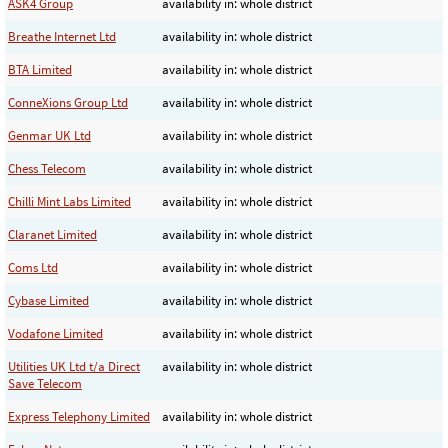
ASK4 Group
availability in: whole district
Breathe Internet Ltd
availability in: whole district
BTA Limited
availability in: whole district
ConneXions Group Ltd
availability in: whole district
Genmar UK Ltd
availability in: whole district
Chess Telecom
availability in: whole district
Chilli Mint Labs Limited
availability in: whole district
Claranet Limited
availability in: whole district
Coms Ltd
availability in: whole district
Cybase Limited
availability in: whole district
Vodafone Limited
availability in: whole district
Utilities UK Ltd t/a Direct
availability in: whole district
Save Telecom
Express Telephony Limited
availability in: whole district