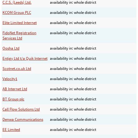
C.C.S. (Leeds) Ltd.
availability in: whole district
KCOM Group PLC
availability in: whole district
Elite Limited Internet
availability in: whole district
FidoNet Registration
availability in: whole district
Services Ltd
Oosha Ltd
availability in: whole district
Entigy Ltd t/a Quik Internet
availability in: whole district
Scotnet.co.uk Ltd
availability in: whole district
Velocity1
availability in: whole district
AB Internet Ltd
availability in: whole district
BT Group plc
availability in: whole district
Call Flow Solutions Ltd
availability in: whole district
Denwa Communications
availability in: whole district
EE Limited
availability in: whole district