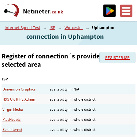
Netmeter
.co.uk
Internet Speed Test
→
ISP
→
Worcester
→
Uphampton
connection in Uphampton
Register of connection´s provider in the
REGISTER ISP
selected area
ISP
Dimension Graphics
availability in: N/A
H3G UK RIPE Admin
availability in: whole district
Virgin Media
availability in: whole district
PlusNet plc.
availability in: whole district
Zen Internet
availability in: whole district