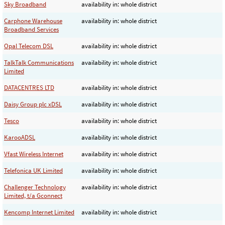
Sky Broadband
availability in: whole district
Carphone Warehouse
availability in: whole district
Broadband Services
Opal Telecom DSL
availability in: whole district
TalkTalk Communications
availability in: whole district
Limited
DATACENTRES LTD
availability in: whole district
Daisy Group plc xDSL
availability in: whole district
Tesco
availability in: whole district
KarooADSL
availability in: whole district
Vfast Wireless Internet
availability in: whole district
Telefonica UK Limited
availability in: whole district
Challenger Technology
availability in: whole district
Limited, t/a Gconnect
Kencomp Internet Limited
availability in: whole district