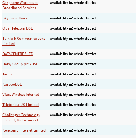
Carphone Warehouse
availability in: whole district
Broadband Services
Sky Broadband
availability in: whole district
Opal Telecom DSL
availability in: whole district
TalkTalk Communications
availability in: whole district
Limited
DATACENTRES LTD
availability in: whole district
Daisy Group plc xDSL
availability in: whole district
Tesco
availability in: whole district
KarooADSL
availability in: whole district
Vfast Wireless Internet
availability in: whole district
Telefonica UK Limited
availability in: whole district
Challenger Technology
availability in: whole district
Limited, t/a Gconnect
Kencomp Internet Limited
availability in: whole district