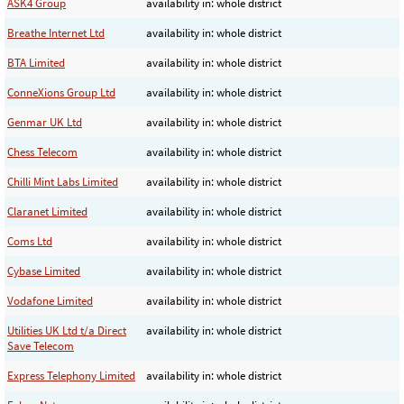
ASK4 Group
availability in: whole district
Breathe Internet Ltd
availability in: whole district
BTA Limited
availability in: whole district
ConneXions Group Ltd
availability in: whole district
Genmar UK Ltd
availability in: whole district
Chess Telecom
availability in: whole district
Chilli Mint Labs Limited
availability in: whole district
Claranet Limited
availability in: whole district
Coms Ltd
availability in: whole district
Cybase Limited
availability in: whole district
Vodafone Limited
availability in: whole district
Utilities UK Ltd t/a Direct
availability in: whole district
Save Telecom
Express Telephony Limited
availability in: whole district