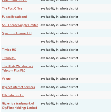
Peach Telecom Ltd
availability in: whole district
The Post Office
availability in: whole district
Pulse8 Broadband
availability in: whole district
SSE Energy Supply Limited
availability in: whole district
Spectrum Internet Ltd
availability in: whole district
availability in: whole district
Timico HQ
availability in: whole district
TitanADSL
availability in: whole district
The Utility Warehouse /
availability in: whole district
Telecom Plus PLC
Valutel
availability in: whole district
Wyenet Internet Services
availability in: whole district
XLN Telecom Ltd
availability in: whole district
Gigler is a trademark of
availability in: whole district
CityFibre Holdings Limited