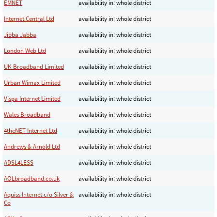
EMNET
availability in: whole district
Internet Central Ltd
availability in: whole district
Jibba Jabba
availability in: whole district
London Web Ltd
availability in: whole district
UK Broadband Limited
availability in: whole district
Urban Wimax Limited
availability in: whole district
Vispa Internet Limited
availability in: whole district
Wales Broadband
availability in: whole district
4theNET Internet Ltd
availability in: whole district
Andrews & Arnold Ltd
availability in: whole district
ADSL4LESS
availability in: whole district
AOLbroadband.co.uk
availability in: whole district
Aquiss Internet c/o Silver &
availability in: whole district
Co