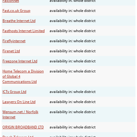
FalconNet
availability in: whole district
Fast.co.uk Group
availability in: whole district
Breathe Internet Ltd
availability in: whole district
Fasthosts Internet Limited
availability in: whole district
Fireflyinternet
availability in: whole district
Firenet Ltd
availability in: whole district
Freezone Internet Ltd
availability in: whole district
Home Telecom a Division
availability in: whole district
of Global 4
Communications Ltd
ICTs Group Ltd
availability in: whole district
Lawyers On Line Ltd
availability in: whole district
Wensum.net / Norfolk
availability in: whole district
Internet
ORIGIN BROADBAND LTD
availability in: whole district