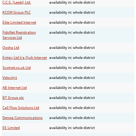
C.C.S. (Leeds) Ltd.
availability in: whole district
KCOM Group PLC
availability in: whole district
Elite Limited Internet
availability in: whole district
FidoNet Registration
availability in: whole district
Services Ltd
Oosha Ltd
availability in: whole district
Entigy Ltd t/a Quik Internet
availability in: whole district
Scotnet.co.uk Ltd
availability in: whole district
Velocity1
availability in: whole district
AB Internet Ltd
availability in: whole district
BT Group plc
availability in: whole district
Call Flow Solutions Ltd
availability in: whole district
Denwa Communications
availability in: whole district
EE Limited
availability in: whole district