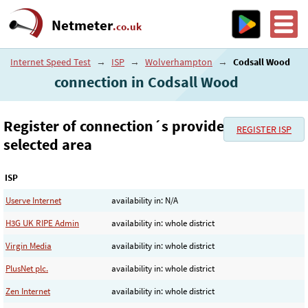
Netmeter
.co.uk
Internet Speed Test
→
ISP
→
Wolverhampton
→
Codsall Wood
connection in Codsall Wood
Register of connection´s provider in the
REGISTER ISP
selected area
ISP
Userve Internet
availability in: N/A
H3G UK RIPE Admin
availability in: whole district
Virgin Media
availability in: whole district
PlusNet plc.
availability in: whole district
Zen Internet
availability in: whole district