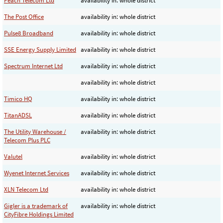
Peach Telecom Ltd
availability in: whole district
The Post Office
availability in: whole district
Pulse8 Broadband
availability in: whole district
SSE Energy Supply Limited
availability in: whole district
Spectrum Internet Ltd
availability in: whole district
availability in: whole district
Timico HQ
availability in: whole district
TitanADSL
availability in: whole district
The Utility Warehouse /
availability in: whole district
Telecom Plus PLC
Valutel
availability in: whole district
Wyenet Internet Services
availability in: whole district
XLN Telecom Ltd
availability in: whole district
Gigler is a trademark of
availability in: whole district
CityFibre Holdings Limited