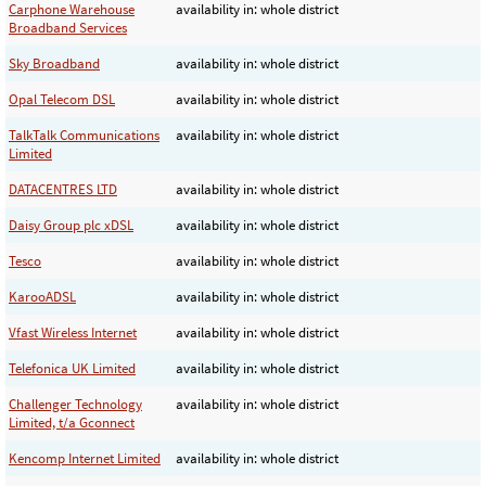
Carphone Warehouse
availability in: whole district
Broadband Services
Sky Broadband
availability in: whole district
Opal Telecom DSL
availability in: whole district
TalkTalk Communications
availability in: whole district
Limited
DATACENTRES LTD
availability in: whole district
Daisy Group plc xDSL
availability in: whole district
Tesco
availability in: whole district
KarooADSL
availability in: whole district
Vfast Wireless Internet
availability in: whole district
Telefonica UK Limited
availability in: whole district
Challenger Technology
availability in: whole district
Limited, t/a Gconnect
Kencomp Internet Limited
availability in: whole district