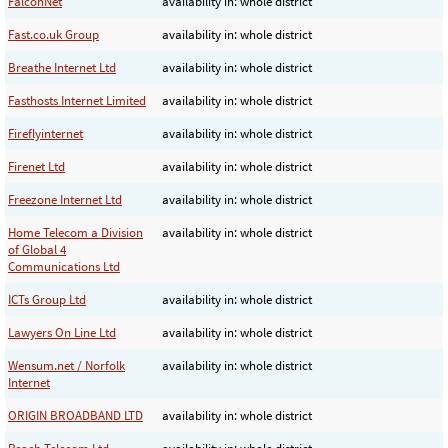
FalconNet
availability in: whole district
Fast.co.uk Group
availability in: whole district
Breathe Internet Ltd
availability in: whole district
Fasthosts Internet Limited
availability in: whole district
Fireflyinternet
availability in: whole district
Firenet Ltd
availability in: whole district
Freezone Internet Ltd
availability in: whole district
Home Telecom a Division
availability in: whole district
of Global 4
Communications Ltd
ICTs Group Ltd
availability in: whole district
Lawyers On Line Ltd
availability in: whole district
Wensum.net / Norfolk
availability in: whole district
Internet
ORIGIN BROADBAND LTD
availability in: whole district