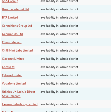
ASK4 Group
availability in: whole district
Breathe Internet Ltd
availability in: whole district
BTA Limited
availability in: whole district
ConneXions Group Ltd
availability in: whole district
Genmar UK Ltd
availability in: whole district
Chess Telecom
availability in: whole district
Chilli Mint Labs Limited
availability in: whole district
Claranet Limited
availability in: whole district
Coms Ltd
availability in: whole district
Cybase Limited
availability in: whole district
Vodafone Limited
availability in: whole district
Utilities UK Ltd t/a Direct
availability in: whole district
Save Telecom
Express Telephony Limited
availability in: whole district