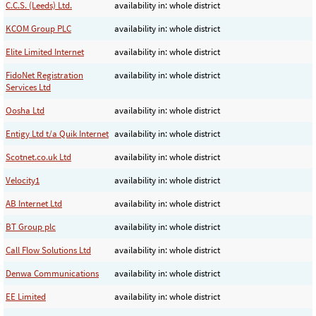
C.C.S. (Leeds) Ltd.
availability in: whole district
KCOM Group PLC
availability in: whole district
Elite Limited Internet
availability in: whole district
FidoNet Registration
availability in: whole district
Services Ltd
Oosha Ltd
availability in: whole district
Entigy Ltd t/a Quik Internet
availability in: whole district
Scotnet.co.uk Ltd
availability in: whole district
Velocity1
availability in: whole district
AB Internet Ltd
availability in: whole district
BT Group plc
availability in: whole district
Call Flow Solutions Ltd
availability in: whole district
Denwa Communications
availability in: whole district
EE Limited
availability in: whole district