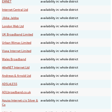
EMNET
availability in: whole district
Internet Central Ltd
availability in: whole district
Jibba Jabba
availability in: whole district
London Web Ltd
availability in: whole district
UK Broadband Limited
availability in: whole district
Urban Wimax Limited
availability in: whole district
Vispa Internet Limited
availability in: whole district
Wales Broadband
availability in: whole district
4theNET Internet Ltd
availability in: whole district
Andrews & Arnold Ltd
availability in: whole district
ADSL4LESS
availability in: whole district
AOLbroadband.co.uk
availability in: whole district
Aquiss Internet c/o Silver &
availability in: whole district
Co