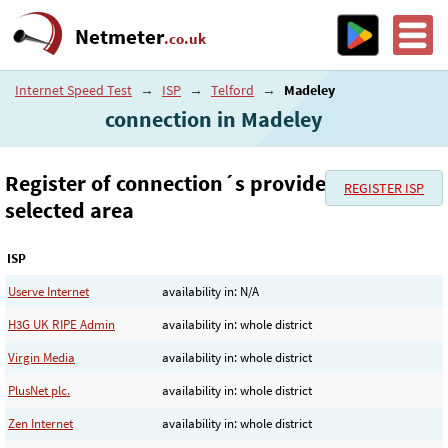
Netmeter
.co.uk
Internet Speed Test
→
ISP
→
Telford
→
Madeley
connection in Madeley
Register of connection´s provider in the
REGISTER ISP
selected area
ISP
Userve Internet
availability in: N/A
H3G UK RIPE Admin
availability in: whole district
Virgin Media
availability in: whole district
PlusNet plc.
availability in: whole district
Zen Internet
availability in: whole district