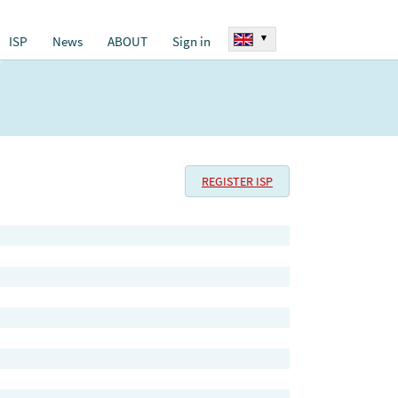
▾
ISP
News
ABOUT
Sign in
REGISTER ISP