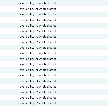
availability in: whole district
availability in: whole district
availability in: whole district
availability in: whole district
availability in: whole district
availability in: whole district
availability in: whole district
availability in: whole district
availability in: whole district
availability in: whole district
availability in: whole district
availability in: whole district
availability in: whole district
availability in: whole district
availability in: whole district
availability in: whole district
availability in: whole district
availability in: whole district
availability in: whole district