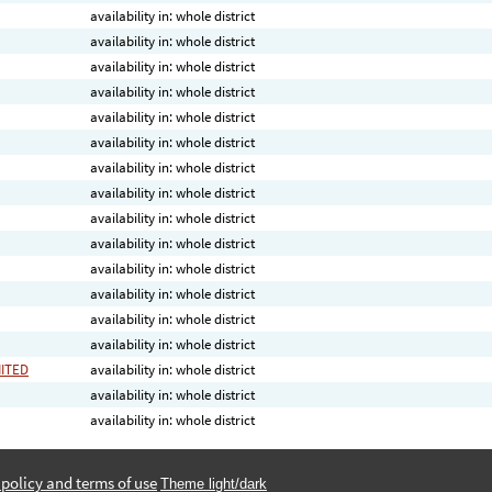
availability in: whole district
availability in: whole district
availability in: whole district
availability in: whole district
availability in: whole district
availability in: whole district
availability in: whole district
availability in: whole district
availability in: whole district
availability in: whole district
availability in: whole district
availability in: whole district
availability in: whole district
availability in: whole district
MITED
availability in: whole district
availability in: whole district
availability in: whole district
 policy and terms of use
Theme light/dark