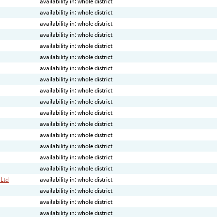
availability in: whole district
availability in: whole district
availability in: whole district
availability in: whole district
availability in: whole district
availability in: whole district
availability in: whole district
availability in: whole district
availability in: whole district
availability in: whole district
availability in: whole district
availability in: whole district
availability in: whole district
availability in: whole district
availability in: whole district
availability in: whole district
 Ltd
availability in: whole district
availability in: whole district
availability in: whole district
availability in: whole district