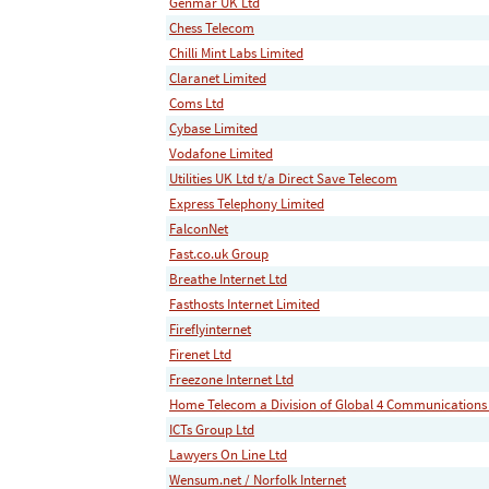
Genmar UK Ltd
Chess Telecom
Chilli Mint Labs Limited
Claranet Limited
Coms Ltd
Cybase Limited
Vodafone Limited
Utilities UK Ltd t/a Direct Save Telecom
Express Telephony Limited
FalconNet
Fast.co.uk Group
Breathe Internet Ltd
Fasthosts Internet Limited
Fireflyinternet
Firenet Ltd
Freezone Internet Ltd
Home Telecom a Division of Global 4 Communications
ICTs Group Ltd
Lawyers On Line Ltd
Wensum.net / Norfolk Internet