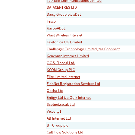
TalkTalk Communications Limited
DATACENTRES LTD
Daisy Group plc xDSL
Tesco
KarooADSL
Vfast Wireless Internet
Telefonica UK Limited
Challenger Technology Limited, t/a Gconnect
Kencomp Internet Limited
C.C.S. (Leeds) Ltd.
KCOM Group PLC
Elite Limited Internet
FidoNet Registration Services Ltd
Oosha Ltd
Entigy Ltd t/a Quik Internet
Scotnet.co.uk Ltd
Velocity1
AB Internet Ltd
BT Group plc
Call Flow Solutions Ltd