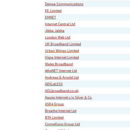
Denwa Communications
EE Limited
EMNET
Internet Central Ltd
Jibba Jabba
London Web Ltd
UK Broadband Limited
Urban Wimax Limited
Vispa Internet Limited
Wales Broadband
4theNET Internet Ltd
Andrews & Arnold Ltd
ADSL4LESS
AOLbroadband.co.uk
Aquiss Internet c/o Silver & Co
ASK4 Group
Breathe Internet Ltd
BTA Limited
ConneXions Group Ltd