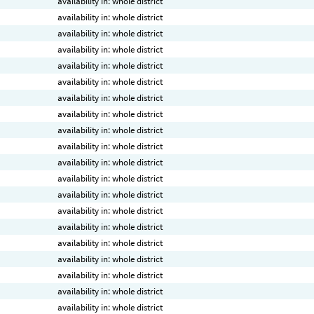
availability in: whole district
availability in: whole district
availability in: whole district
availability in: whole district
availability in: whole district
availability in: whole district
availability in: whole district
availability in: whole district
availability in: whole district
availability in: whole district
availability in: whole district
availability in: whole district
availability in: whole district
availability in: whole district
availability in: whole district
availability in: whole district
availability in: whole district
availability in: whole district
availability in: whole district
availability in: whole district