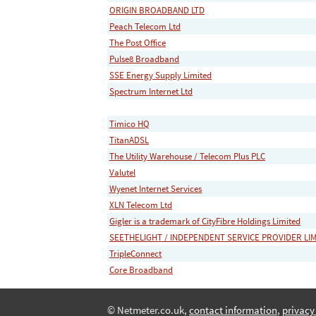
ORIGIN BROADBAND LTD
Peach Telecom Ltd
The Post Office
Pulse8 Broadband
SSE Energy Supply Limited
Spectrum Internet Ltd
Timico HQ
TitanADSL
The Utility Warehouse / Telecom Plus PLC
Valutel
Wyenet Internet Services
XLN Telecom Ltd
Gigler is a trademark of CityFibre Holdings Limited
SEETHELIGHT / INDEPENDENT SERVICE PROVIDER LI
TripleConnect
Core Broadband
© Netmeter.co.uk,
contact information
,
privacy