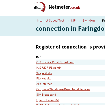
Netmeter
.co.uk
Internet Speed Test
→
ISP
→
Swindon
→
F
connection in Faringd
Register of connection´s provi
ISP
Oxfordshire Rural Broadband
H3G UK RIPE Admin
Virgin Media
PlusNet plc.
Zen Internet
Carphone Warehouse Broadband Services
Sky Broadband
Opal Telecom DSL