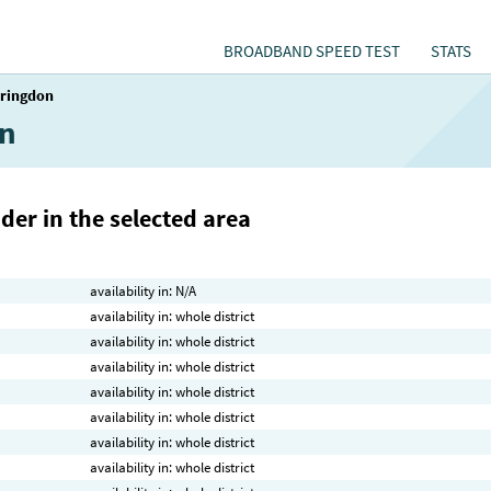
BROADBAND SPEED TEST
STATS
aringdon
on
der in the selected area
availability in: N/A
availability in: whole district
availability in: whole district
availability in: whole district
availability in: whole district
availability in: whole district
availability in: whole district
availability in: whole district