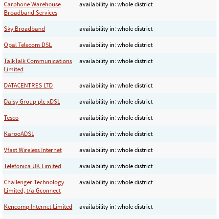
Carphone Warehouse
availability in: whole district
Broadband Services
Sky Broadband
availability in: whole district
Opal Telecom DSL
availability in: whole district
TalkTalk Communications
availability in: whole district
Limited
DATACENTRES LTD
availability in: whole district
Daisy Group plc xDSL
availability in: whole district
Tesco
availability in: whole district
KarooADSL
availability in: whole district
Vfast Wireless Internet
availability in: whole district
Telefonica UK Limited
availability in: whole district
Challenger Technology
availability in: whole district
Limited, t/a Gconnect
Kencomp Internet Limited
availability in: whole district