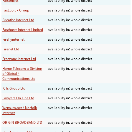
FalconNet
availability in: whole district
Fast.co.uk Group
availability in: whole district
Breathe Internet Ltd
availability in: whole district
Fasthosts Internet Limited
availability in: whole district
Fireflyinternet
availability in: whole district
Firenet Ltd
availability in: whole district
Freezone Internet Ltd
availability in: whole district
Home Telecom a Division
availability in: whole district
of Global 4
Communications Ltd
ICTs Group Ltd
availability in: whole district
Lawyers On Line Ltd
availability in: whole district
Wensum.net / Norfolk
availability in: whole district
Internet
ORIGIN BROADBAND LTD
availability in: whole district