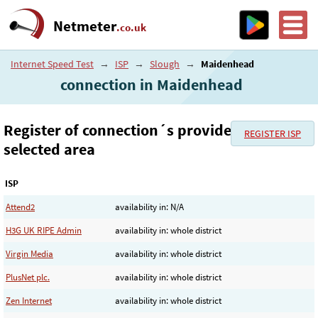
Netmeter
.co.uk
Internet Speed Test
→
ISP
→
Slough
→
Maidenhead
connection in Maidenhead
Register of connection´s provider in the
REGISTER ISP
selected area
ISP
Attend2
availability in: N/A
H3G UK RIPE Admin
availability in: whole district
Virgin Media
availability in: whole district
PlusNet plc.
availability in: whole district
Zen Internet
availability in: whole district