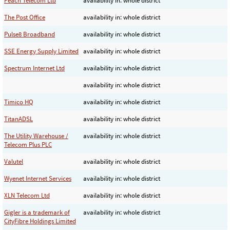
Peach Telecom Ltd
availability in: whole district
The Post Office
availability in: whole district
Pulse8 Broadband
availability in: whole district
SSE Energy Supply Limited
availability in: whole district
Spectrum Internet Ltd
availability in: whole district
availability in: whole district
Timico HQ
availability in: whole district
TitanADSL
availability in: whole district
The Utility Warehouse /
availability in: whole district
Telecom Plus PLC
Valutel
availability in: whole district
Wyenet Internet Services
availability in: whole district
XLN Telecom Ltd
availability in: whole district
Gigler is a trademark of
availability in: whole district
CityFibre Holdings Limited