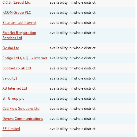
C.C.S. (Leeds) Ltd.
availability in: whole district
KCOM Group PLC
availability in: whole district
Elite Limited Internet
availability in: whole district
FidoNet Registration
availability in: whole district
Services Ltd
Oosha Ltd
availability in: whole district
Entigy Ltd t/a Quik Internet
availability in: whole district
Scotnet.co.uk Ltd
availability in: whole district
Velocity1
availability in: whole district
AB Internet Ltd
availability in: whole district
BT Group plc
availability in: whole district
Call Flow Solutions Ltd
availability in: whole district
Denwa Communications
availability in: whole district
EE Limited
availability in: whole district