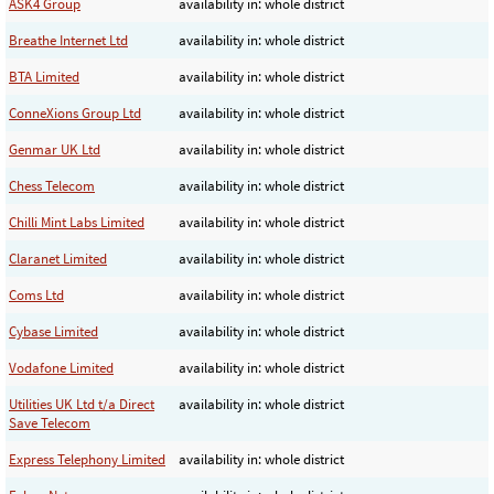
ASK4 Group
availability in: whole district
Breathe Internet Ltd
availability in: whole district
BTA Limited
availability in: whole district
ConneXions Group Ltd
availability in: whole district
Genmar UK Ltd
availability in: whole district
Chess Telecom
availability in: whole district
Chilli Mint Labs Limited
availability in: whole district
Claranet Limited
availability in: whole district
Coms Ltd
availability in: whole district
Cybase Limited
availability in: whole district
Vodafone Limited
availability in: whole district
Utilities UK Ltd t/a Direct
availability in: whole district
Save Telecom
Express Telephony Limited
availability in: whole district