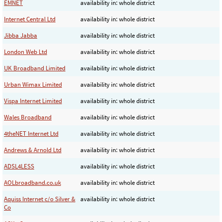
EMNET
availability in: whole district
Internet Central Ltd
availability in: whole district
Jibba Jabba
availability in: whole district
London Web Ltd
availability in: whole district
UK Broadband Limited
availability in: whole district
Urban Wimax Limited
availability in: whole district
Vispa Internet Limited
availability in: whole district
Wales Broadband
availability in: whole district
4theNET Internet Ltd
availability in: whole district
Andrews & Arnold Ltd
availability in: whole district
ADSL4LESS
availability in: whole district
AOLbroadband.co.uk
availability in: whole district
Aquiss Internet c/o Silver &
availability in: whole district
Co