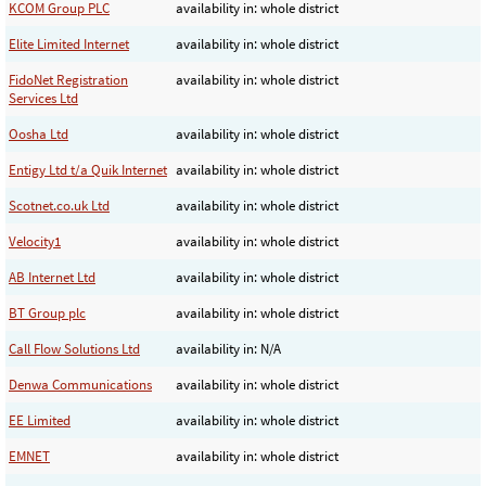
KCOM Group PLC
availability in: whole district
Elite Limited Internet
availability in: whole district
FidoNet Registration
availability in: whole district
Services Ltd
Oosha Ltd
availability in: whole district
Entigy Ltd t/a Quik Internet
availability in: whole district
Scotnet.co.uk Ltd
availability in: whole district
Velocity1
availability in: whole district
AB Internet Ltd
availability in: whole district
BT Group plc
availability in: whole district
Call Flow Solutions Ltd
availability in: N/A
Denwa Communications
availability in: whole district
EE Limited
availability in: whole district
EMNET
availability in: whole district