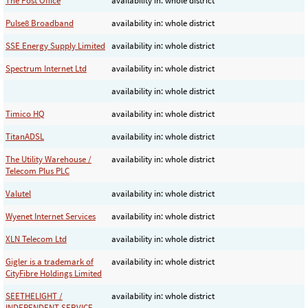
The Post Office
availability in: whole district
Pulse8 Broadband
availability in: whole district
SSE Energy Supply Limited
availability in: whole district
Spectrum Internet Ltd
availability in: whole district
availability in: whole district
Timico HQ
availability in: whole district
TitanADSL
availability in: whole district
The Utility Warehouse /
availability in: whole district
Telecom Plus PLC
Valutel
availability in: whole district
Wyenet Internet Services
availability in: whole district
XLN Telecom Ltd
availability in: whole district
Gigler is a trademark of
availability in: whole district
CityFibre Holdings Limited
SEETHELIGHT /
availability in: whole district
INDEPENDENT SERVICE