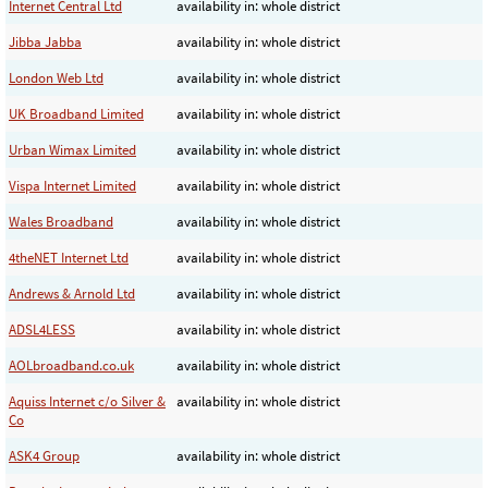
Internet Central Ltd
availability in: whole district
Jibba Jabba
availability in: whole district
London Web Ltd
availability in: whole district
UK Broadband Limited
availability in: whole district
Urban Wimax Limited
availability in: whole district
Vispa Internet Limited
availability in: whole district
Wales Broadband
availability in: whole district
4theNET Internet Ltd
availability in: whole district
Andrews & Arnold Ltd
availability in: whole district
ADSL4LESS
availability in: whole district
AOLbroadband.co.uk
availability in: whole district
Aquiss Internet c/o Silver &
availability in: whole district
Co
ASK4 Group
availability in: whole district