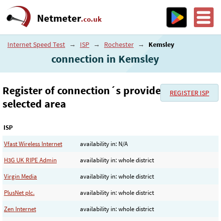
Netmeter
.co.uk
Internet Speed Test
→
ISP
→
Rochester
→
Kemsley
connection in Kemsley
Register of connection´s provider in the
REGISTER ISP
selected area
ISP
Vfast Wireless Internet
availability in: N/A
H3G UK RIPE Admin
availability in: whole district
Virgin Media
availability in: whole district
PlusNet plc.
availability in: whole district
Zen Internet
availability in: whole district