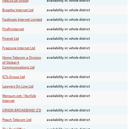
Fast.co.uk Group
availability in: whole district
Breathe Internet Ltd
availability in: whole district
Fasthosts Internet Limited
availability in: whole district
Fireflyinternet
availability in: whole district
Firenet Ltd
availability in: whole district
Freezone Internet Ltd
availability in: whole district
Home Telecom a Division
availability in: whole district
of Global 4
Communications Ltd
ICTs Group Ltd
availability in: whole district
Lawyers On Line Ltd
availability in: whole district
Wensum.net / Norfolk
availability in: whole district
Internet
ORIGIN BROADBAND LTD
availability in: whole district
Peach Telecom Ltd
availability in: whole district