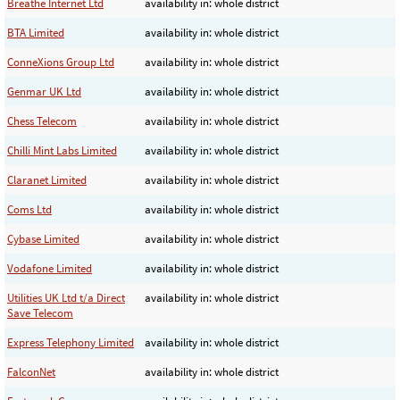
Breathe Internet Ltd
availability in: whole district
BTA Limited
availability in: whole district
ConneXions Group Ltd
availability in: whole district
Genmar UK Ltd
availability in: whole district
Chess Telecom
availability in: whole district
Chilli Mint Labs Limited
availability in: whole district
Claranet Limited
availability in: whole district
Coms Ltd
availability in: whole district
Cybase Limited
availability in: whole district
Vodafone Limited
availability in: whole district
Utilities UK Ltd t/a Direct
availability in: whole district
Save Telecom
Express Telephony Limited
availability in: whole district
FalconNet
availability in: whole district