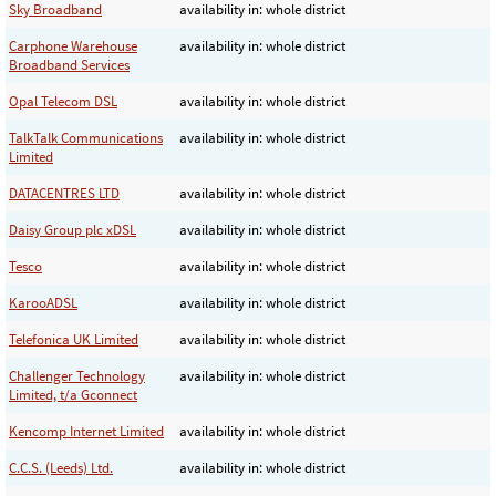
Sky Broadband
availability in: whole district
Carphone Warehouse
availability in: whole district
Broadband Services
Opal Telecom DSL
availability in: whole district
TalkTalk Communications
availability in: whole district
Limited
DATACENTRES LTD
availability in: whole district
Daisy Group plc xDSL
availability in: whole district
Tesco
availability in: whole district
KarooADSL
availability in: whole district
Telefonica UK Limited
availability in: whole district
Challenger Technology
availability in: whole district
Limited, t/a Gconnect
Kencomp Internet Limited
availability in: whole district
C.C.S. (Leeds) Ltd.
availability in: whole district