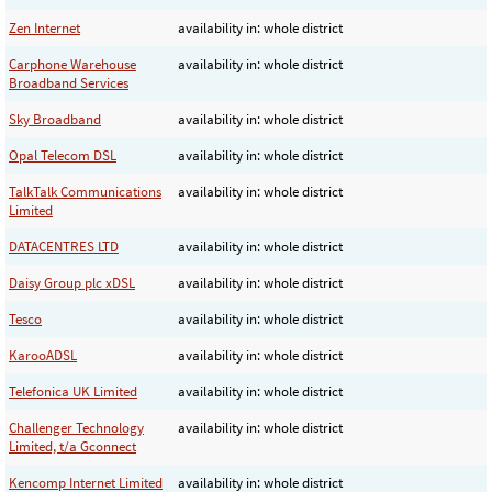
Zen Internet
availability in: whole district
Carphone Warehouse
availability in: whole district
Broadband Services
Sky Broadband
availability in: whole district
Opal Telecom DSL
availability in: whole district
TalkTalk Communications
availability in: whole district
Limited
DATACENTRES LTD
availability in: whole district
Daisy Group plc xDSL
availability in: whole district
Tesco
availability in: whole district
KarooADSL
availability in: whole district
Telefonica UK Limited
availability in: whole district
Challenger Technology
availability in: whole district
Limited, t/a Gconnect
Kencomp Internet Limited
availability in: whole district