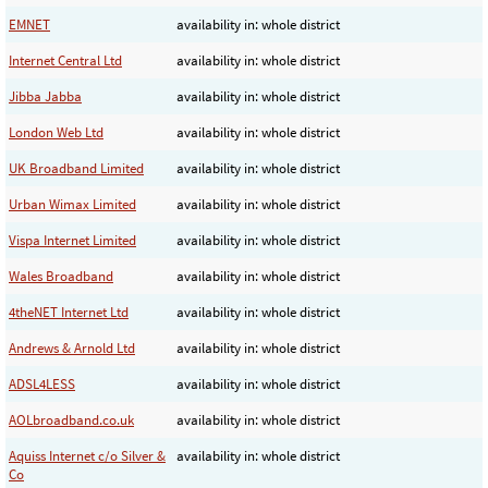
EMNET
availability in: whole district
Internet Central Ltd
availability in: whole district
Jibba Jabba
availability in: whole district
London Web Ltd
availability in: whole district
UK Broadband Limited
availability in: whole district
Urban Wimax Limited
availability in: whole district
Vispa Internet Limited
availability in: whole district
Wales Broadband
availability in: whole district
4theNET Internet Ltd
availability in: whole district
Andrews & Arnold Ltd
availability in: whole district
ADSL4LESS
availability in: whole district
AOLbroadband.co.uk
availability in: whole district
Aquiss Internet c/o Silver &
availability in: whole district
Co