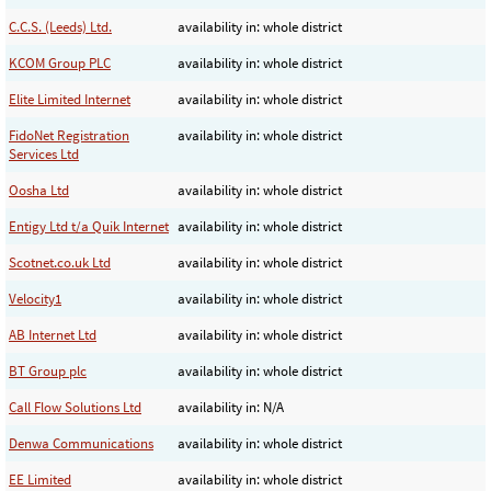
C.C.S. (Leeds) Ltd.
availability in: whole district
KCOM Group PLC
availability in: whole district
Elite Limited Internet
availability in: whole district
FidoNet Registration
availability in: whole district
Services Ltd
Oosha Ltd
availability in: whole district
Entigy Ltd t/a Quik Internet
availability in: whole district
Scotnet.co.uk Ltd
availability in: whole district
Velocity1
availability in: whole district
AB Internet Ltd
availability in: whole district
BT Group plc
availability in: whole district
Call Flow Solutions Ltd
availability in: N/A
Denwa Communications
availability in: whole district
EE Limited
availability in: whole district