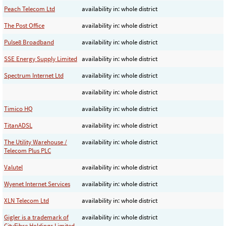
Peach Telecom Ltd
availability in: whole district
The Post Office
availability in: whole district
Pulse8 Broadband
availability in: whole district
SSE Energy Supply Limited
availability in: whole district
Spectrum Internet Ltd
availability in: whole district
availability in: whole district
Timico HQ
availability in: whole district
TitanADSL
availability in: whole district
The Utility Warehouse /
availability in: whole district
Telecom Plus PLC
Valutel
availability in: whole district
Wyenet Internet Services
availability in: whole district
XLN Telecom Ltd
availability in: whole district
Gigler is a trademark of
availability in: whole district
CityFibre Holdings Limited