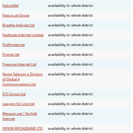
FalconNet
availability in: whole district
Fast.co.uk Group
availability in: whole district
Breathe Internet Ltd
availability in: whole district
Fasthosts Internet Limited
availability in: whole district
Fireflyinternet
availability in: whole district
Firenet Ltd
availability in: whole district
Freezone Internet Ltd
availability in: whole district
Home Telecom a Division
availability in: whole district
of Global 4
Communications Ltd
ICTs Group Ltd
availability in: whole district
Lawyers On Line Ltd
availability in: whole district
Wensum.net / Norfolk
availability in: whole district
Internet
ORIGIN BROADBAND LTD
availability in: whole district