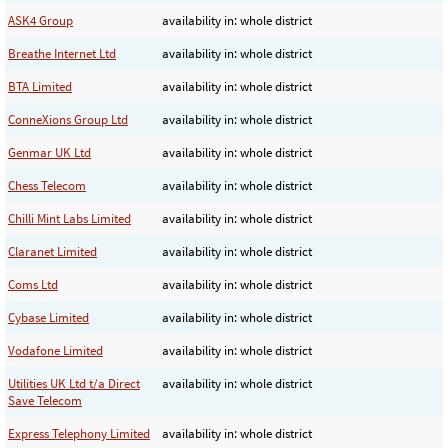
ASK4 Group
availability in: whole district
Breathe Internet Ltd
availability in: whole district
BTA Limited
availability in: whole district
ConneXions Group Ltd
availability in: whole district
Genmar UK Ltd
availability in: whole district
Chess Telecom
availability in: whole district
Chilli Mint Labs Limited
availability in: whole district
Claranet Limited
availability in: whole district
Coms Ltd
availability in: whole district
Cybase Limited
availability in: whole district
Vodafone Limited
availability in: whole district
Utilities UK Ltd t/a Direct
availability in: whole district
Save Telecom
Express Telephony Limited
availability in: whole district