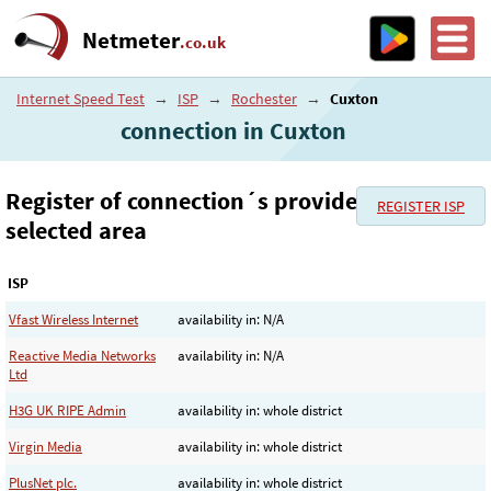
Netmeter
.co.uk
Internet Speed Test
→
ISP
→
Rochester
→
Cuxton
connection in Cuxton
Register of connection´s provider in the
REGISTER ISP
selected area
ISP
Vfast Wireless Internet
availability in: N/A
Reactive Media Networks
availability in: N/A
Ltd
H3G UK RIPE Admin
availability in: whole district
Virgin Media
availability in: whole district
PlusNet plc.
availability in: whole district