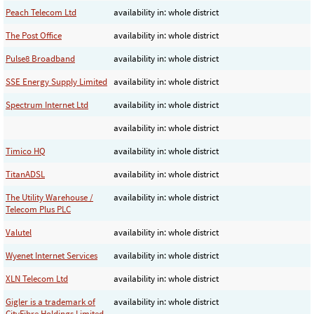
Peach Telecom Ltd
availability in: whole district
The Post Office
availability in: whole district
Pulse8 Broadband
availability in: whole district
SSE Energy Supply Limited
availability in: whole district
Spectrum Internet Ltd
availability in: whole district
availability in: whole district
Timico HQ
availability in: whole district
TitanADSL
availability in: whole district
The Utility Warehouse /
availability in: whole district
Telecom Plus PLC
Valutel
availability in: whole district
Wyenet Internet Services
availability in: whole district
XLN Telecom Ltd
availability in: whole district
Gigler is a trademark of
availability in: whole district
CityFibre Holdings Limited