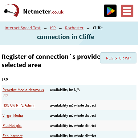
Netmeter
.co.uk
Internet Speed Test
→
ISP
→
Rochester
→
Cliffe
connection in Cliffe
Register of connection´s provider in the
REGISTER ISP
selected area
ISP
Reactive Media Networks
availability in: N/A
Ltd
H3G UK RIPE Admin
availability in: whole district
Virgin Media
availability in: whole district
PlusNet plc.
availability in: whole district
Zen Internet
availability in: whole district