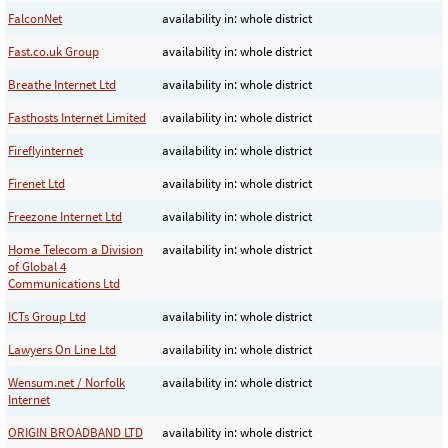
FalconNet
availability in: whole district
Fast.co.uk Group
availability in: whole district
Breathe Internet Ltd
availability in: whole district
Fasthosts Internet Limited
availability in: whole district
Fireflyinternet
availability in: whole district
Firenet Ltd
availability in: whole district
Freezone Internet Ltd
availability in: whole district
Home Telecom a Division
availability in: whole district
of Global 4
Communications Ltd
ICTs Group Ltd
availability in: whole district
Lawyers On Line Ltd
availability in: whole district
Wensum.net / Norfolk
availability in: whole district
Internet
ORIGIN BROADBAND LTD
availability in: whole district