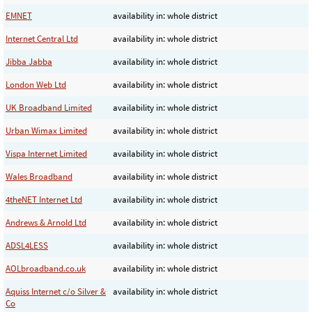
EMNET
availability in: whole district
Internet Central Ltd
availability in: whole district
Jibba Jabba
availability in: whole district
London Web Ltd
availability in: whole district
UK Broadband Limited
availability in: whole district
Urban Wimax Limited
availability in: whole district
Vispa Internet Limited
availability in: whole district
Wales Broadband
availability in: whole district
4theNET Internet Ltd
availability in: whole district
Andrews & Arnold Ltd
availability in: whole district
ADSL4LESS
availability in: whole district
AOLbroadband.co.uk
availability in: whole district
Aquiss Internet c/o Silver &
availability in: whole district
Co