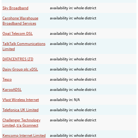
Sky Broadband
availability in: whole district
Carphone Warehouse
availability in: whole district
Broadband Services
Opal Telecom DSL
availability in: whole district
TalkTalk Communications
availability in: whole district
Limited
DATACENTRES LTD
availability in: whole district
Daisy Group plc xDSL
availability in: whole district
Tesco
availability in: whole district
KarooADSL
availability in: whole district
Vfast Wireless Internet
availability in: N/A
Telefonica UK Limited
availability in: whole district
Challenger Technology
availability in: whole district
Limited, t/a Gconnect
Kencomp Internet Limited
availability in: whole district