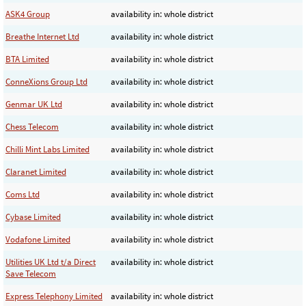
ASK4 Group
availability in: whole district
Breathe Internet Ltd
availability in: whole district
BTA Limited
availability in: whole district
ConneXions Group Ltd
availability in: whole district
Genmar UK Ltd
availability in: whole district
Chess Telecom
availability in: whole district
Chilli Mint Labs Limited
availability in: whole district
Claranet Limited
availability in: whole district
Coms Ltd
availability in: whole district
Cybase Limited
availability in: whole district
Vodafone Limited
availability in: whole district
Utilities UK Ltd t/a Direct
availability in: whole district
Save Telecom
Express Telephony Limited
availability in: whole district