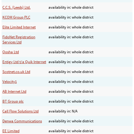
C.C.S. (Leeds) Ltd.
availability in: whole district
KCOM Group PLC
availability in: whole district
Elite Limited Internet
availability in: whole district
FidoNet Registration
availability in: whole district
Services Ltd
Oosha Ltd
availability in: whole district
Entigy Ltd t/a Quik Internet
availability in: whole district
Scotnet.co.uk Ltd
availability in: whole district
Velocity1
availability in: whole district
AB Internet Ltd
availability in: whole district
BT Group plc
availability in: whole district
Call Flow Solutions Ltd
availability in: N/A
Denwa Communications
availability in: whole district
EE Limited
availability in: whole district