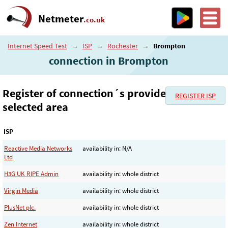
Netmeter
.co.uk
Internet Speed Test
→
ISP
→
Rochester
→
Brompton
connection in Brompton
Register of connection´s provider in the
REGISTER ISP
selected area
ISP
Reactive Media Networks
availability in: N/A
Ltd
H3G UK RIPE Admin
availability in: whole district
Virgin Media
availability in: whole district
PlusNet plc.
availability in: whole district
Zen Internet
availability in: whole district