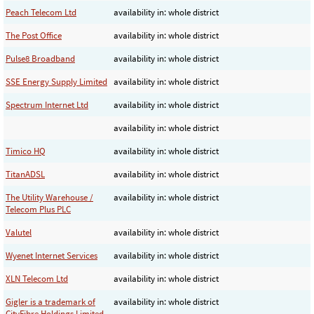
Peach Telecom Ltd
availability in: whole district
The Post Office
availability in: whole district
Pulse8 Broadband
availability in: whole district
SSE Energy Supply Limited
availability in: whole district
Spectrum Internet Ltd
availability in: whole district
availability in: whole district
Timico HQ
availability in: whole district
TitanADSL
availability in: whole district
The Utility Warehouse /
availability in: whole district
Telecom Plus PLC
Valutel
availability in: whole district
Wyenet Internet Services
availability in: whole district
XLN Telecom Ltd
availability in: whole district
Gigler is a trademark of
availability in: whole district
CityFibre Holdings Limited