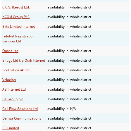
C.C.S. (Leeds) Ltd.
availability in: whole district
KCOM Group PLC
availability in: whole district
Elite Limited Internet
availability in: whole district
FidoNet Registration
availability in: whole district
Services Ltd
Oosha Ltd
availability in: whole district
Entigy Ltd t/a Quik Internet
availability in: whole district
Scotnet.co.uk Ltd
availability in: whole district
Velocity1
availability in: whole district
AB Internet Ltd
availability in: whole district
BT Group plc
availability in: whole district
Call Flow Solutions Ltd
availability in: N/A
Denwa Communications
availability in: whole district
EE Limited
availability in: whole district