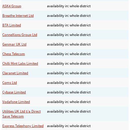
ASK4 Group
availability in: whole district
Breathe Internet Ltd
availability in: whole district
BTA Limited
availability in: whole district
ConneXions Group Ltd
availability in: whole district
Genmar UK Ltd
availability in: whole district
Chess Telecom
availability in: whole district
Chilli Mint Labs Limited
availability in: whole district
Claranet Limited
availability in: whole district
Coms Ltd
availability in: whole district
Cybase Limited
availability in: whole district
Vodafone Limited
availability in: whole district
Utilities UK Ltd t/a Direct
availability in: whole district
Save Telecom
Express Telephony Limited
availability in: whole district