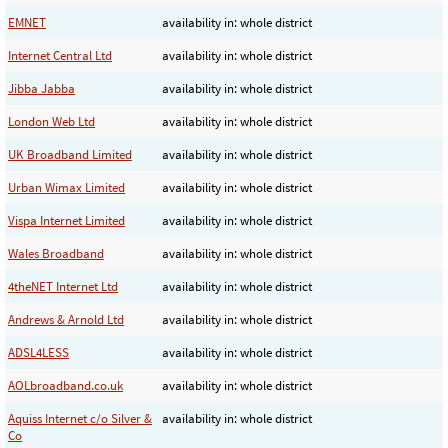
EMNET
availability in: whole district
Internet Central Ltd
availability in: whole district
Jibba Jabba
availability in: whole district
London Web Ltd
availability in: whole district
UK Broadband Limited
availability in: whole district
Urban Wimax Limited
availability in: whole district
Vispa Internet Limited
availability in: whole district
Wales Broadband
availability in: whole district
4theNET Internet Ltd
availability in: whole district
Andrews & Arnold Ltd
availability in: whole district
ADSL4LESS
availability in: whole district
AOLbroadband.co.uk
availability in: whole district
Aquiss Internet c/o Silver &
availability in: whole district
Co