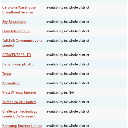
Carphone Warehouse
availability in: whole district
Broadband Services
Sky Broadband
availability in: whole district
Opal Telecom DSL
availability in: whole district
TalkTalk Communications
availability in: whole district
Limited
DATACENTRES LTD
availability in: whole district
Daisy Group plc xDSL
availability in: whole district
Tesco
availability in: whole district
KarooADSL
availability in: whole district
Vfast Wireless Internet
availability in: N/A
Telefonica UK Limited
availability in: whole district
Challenger Technology
availability in: whole district
Limited, t/a Gconnect
Kencomp Internet Limited
availability in: whole district