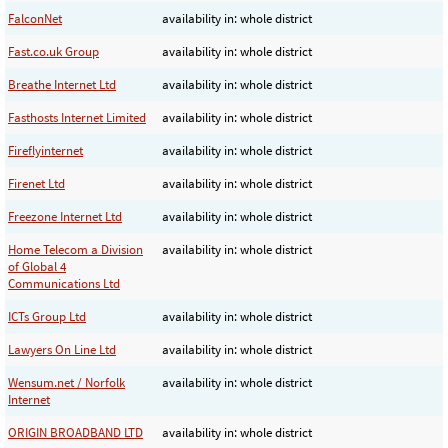
FalconNet
availability in: whole district
Fast.co.uk Group
availability in: whole district
Breathe Internet Ltd
availability in: whole district
Fasthosts Internet Limited
availability in: whole district
Fireflyinternet
availability in: whole district
Firenet Ltd
availability in: whole district
Freezone Internet Ltd
availability in: whole district
Home Telecom a Division
availability in: whole district
of Global 4
Communications Ltd
ICTs Group Ltd
availability in: whole district
Lawyers On Line Ltd
availability in: whole district
Wensum.net / Norfolk
availability in: whole district
Internet
ORIGIN BROADBAND LTD
availability in: whole district