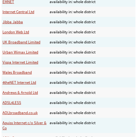
EMNET
availability in: whole district
Internet Central Ltd
availability in: whole district
Jibba Jabba
availability in: whole district
London Web Ltd
availability in: whole district
UK Broadband Limited
availability in: whole district
Urban Wimax Limited
availability in: whole district
Vispa Internet Limited
availability in: whole district
Wales Broadband
availability in: whole district
4theNET Internet Ltd
availability in: whole district
Andrews & Arnold Ltd
availability in: whole district
ADSL4LESS
availability in: whole district
AOLbroadband.co.uk
availability in: whole district
Aquiss Internet c/o Silver &
availability in: whole district
Co