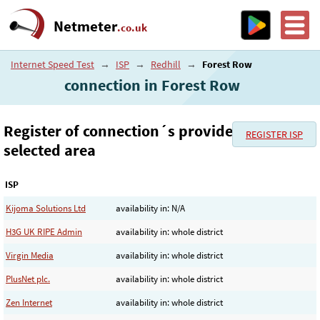
Netmeter
.co.uk
Internet Speed Test
→
ISP
→
Redhill
→
Forest Row
connection in Forest Row
Register of connection´s provider in the
REGISTER ISP
selected area
ISP
Kijoma Solutions Ltd
availability in: N/A
H3G UK RIPE Admin
availability in: whole district
Virgin Media
availability in: whole district
PlusNet plc.
availability in: whole district
Zen Internet
availability in: whole district