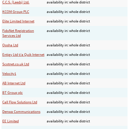
C.C.S. (Leeds) Ltd.
availability in: whole district
KCOM Group PLC
availability in: whole district
Elite Limited Internet
availability in: whole district
FidoNet Registration
availability in: whole district
Services Ltd
Oosha Ltd
availability in: whole district
Entigy Ltd t/a Quik Internet
availability in: whole district
Scotnet.co.uk Ltd
availability in: whole district
Velocity1
availability in: whole district
AB Internet Ltd
availability in: whole district
BT Group plc
availability in: whole district
Call Flow Solutions Ltd
availability in: whole district
Denwa Communications
availability in: whole district
EE Limited
availability in: whole district