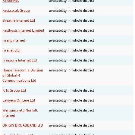
FalconNet
availability in: whole district
Fast.co.uk Group
availability in: whole district
Breathe Internet Ltd
availability in: whole district
Fasthosts Internet Limited
availability in: whole district
Fireflyinternet
availability in: whole district
Firenet Ltd
availability in: whole district
Freezone Internet Ltd
availability in: whole district
Home Telecom a Division
availability in: whole district
of Global 4
Communications Ltd
ICTs Group Ltd
availability in: whole district
Lawyers On Line Ltd
availability in: whole district
Wensum.net / Norfolk
availability in: whole district
Internet
ORIGIN BROADBAND LTD
availability in: whole district