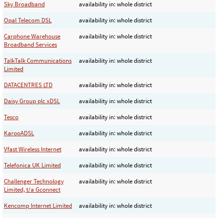
Sky Broadband
availability in: whole district
Opal Telecom DSL
availability in: whole district
Carphone Warehouse
availability in: whole district
Broadband Services
TalkTalk Communications
availability in: whole district
Limited
DATACENTRES LTD
availability in: whole district
Daisy Group plc xDSL
availability in: whole district
Tesco
availability in: whole district
KarooADSL
availability in: whole district
Vfast Wireless Internet
availability in: whole district
Telefonica UK Limited
availability in: whole district
Challenger Technology
availability in: whole district
Limited, t/a Gconnect
Kencomp Internet Limited
availability in: whole district