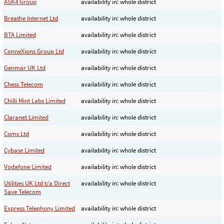
ASK4 Group
availability in: whole district
Breathe Internet Ltd
availability in: whole district
BTA Limited
availability in: whole district
ConneXions Group Ltd
availability in: whole district
Genmar UK Ltd
availability in: whole district
Chess Telecom
availability in: whole district
Chilli Mint Labs Limited
availability in: whole district
Claranet Limited
availability in: whole district
Coms Ltd
availability in: whole district
Cybase Limited
availability in: whole district
Vodafone Limited
availability in: whole district
Utilities UK Ltd t/a Direct
availability in: whole district
Save Telecom
Express Telephony Limited
availability in: whole district