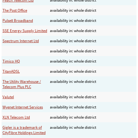
Peach Telecom Ltd
availability in: whole district
The Post Office
availability in: whole district
Pulse8 Broadband
availability in: whole district
SSE Energy Supply Limited
availability in: whole district
Spectrum Internet Ltd
availability in: whole district
availability in: whole district
Timico HQ
availability in: whole district
TitanADSL
availability in: whole district
The Utility Warehouse /
availability in: whole district
Telecom Plus PLC
Valutel
availability in: whole district
Wyenet Internet Services
availability in: whole district
XLN Telecom Ltd
availability in: whole district
Gigler is a trademark of
availability in: whole district
CityFibre Holdings Limited