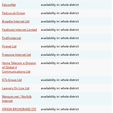
FalconNet
availability in: whole district
Fast.co.uk Group
availability in: whole district
Breathe Internet Ltd
availability in: whole district
Fasthosts Internet Limited
availability in: whole district
Fireflyinternet
availability in: whole district
Firenet Ltd
availability in: whole district
Freezone Internet Ltd
availability in: whole district
Home Telecom a Division
availability in: whole district
of Global 4
Communications Ltd
ICTs Group Ltd
availability in: whole district
Lawyers On Line Ltd
availability in: whole district
Wensum.net / Norfolk
availability in: whole district
Internet
ORIGIN BROADBAND LTD
availability in: whole district