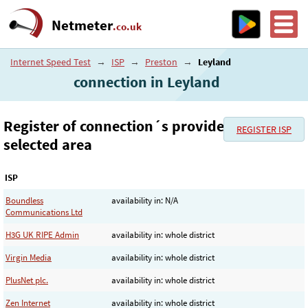
Netmeter
.co.uk
Internet Speed Test
→
ISP
→
Preston
→
Leyland
connection in Leyland
Register of connection´s provider in the
REGISTER ISP
selected area
ISP
Boundless
availability in: N/A
Communications Ltd
H3G UK RIPE Admin
availability in: whole district
Virgin Media
availability in: whole district
PlusNet plc.
availability in: whole district
Zen Internet
availability in: whole district