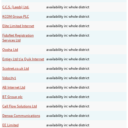
C.C.S. (Leeds) Ltd.
availability in: whole district
KCOM Group PLC
availability in: whole district
Elite Limited Internet
availability in: whole district
FidoNet Registration
availability in: whole district
Services Ltd
Oosha Ltd
availability in: whole district
Entigy Ltd t/a Quik Internet
availability in: whole district
Scotnet.co.uk Ltd
availability in: whole district
Velocity1
availability in: whole district
AB Internet Ltd
availability in: whole district
BT Group plc
availability in: whole district
Call Flow Solutions Ltd
availability in: whole district
Denwa Communications
availability in: whole district
EE Limited
availability in: whole district