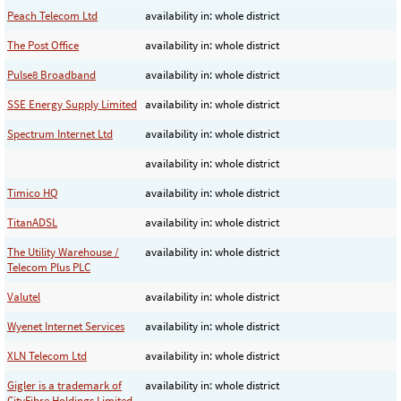
Peach Telecom Ltd
availability in: whole district
The Post Office
availability in: whole district
Pulse8 Broadband
availability in: whole district
SSE Energy Supply Limited
availability in: whole district
Spectrum Internet Ltd
availability in: whole district
availability in: whole district
Timico HQ
availability in: whole district
TitanADSL
availability in: whole district
The Utility Warehouse /
availability in: whole district
Telecom Plus PLC
Valutel
availability in: whole district
Wyenet Internet Services
availability in: whole district
XLN Telecom Ltd
availability in: whole district
Gigler is a trademark of
availability in: whole district
CityFibre Holdings Limited