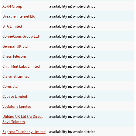
ASK4 Group
availability in: whole district
Breathe Internet Ltd
availability in: whole district
BTA Limited
availability in: whole district
ConneXions Group Ltd
availability in: whole district
Genmar UK Ltd
availability in: whole district
Chess Telecom
availability in: whole district
Chilli Mint Labs Limited
availability in: whole district
Claranet Limited
availability in: whole district
Coms Ltd
availability in: whole district
Cybase Limited
availability in: whole district
Vodafone Limited
availability in: whole district
Utilities UK Ltd t/a Direct
availability in: whole district
Save Telecom
Express Telephony Limited
availability in: whole district