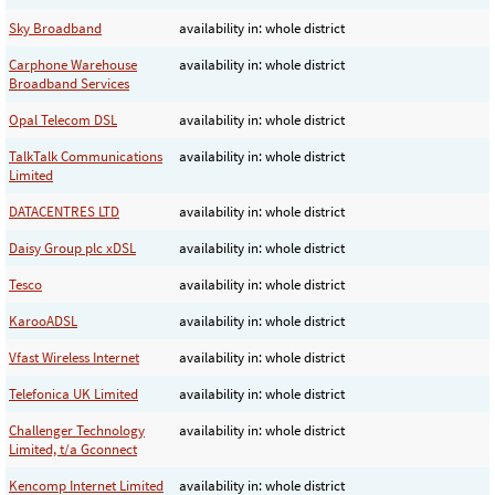
Sky Broadband
availability in: whole district
Carphone Warehouse
availability in: whole district
Broadband Services
Opal Telecom DSL
availability in: whole district
TalkTalk Communications
availability in: whole district
Limited
DATACENTRES LTD
availability in: whole district
Daisy Group plc xDSL
availability in: whole district
Tesco
availability in: whole district
KarooADSL
availability in: whole district
Vfast Wireless Internet
availability in: whole district
Telefonica UK Limited
availability in: whole district
Challenger Technology
availability in: whole district
Limited, t/a Gconnect
Kencomp Internet Limited
availability in: whole district