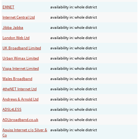
EMNET
availability in: whole district
Internet Central Ltd
availability in: whole district
Jibba Jabba
availability in: whole district
London Web Ltd
availability in: whole district
UK Broadband Limited
availability in: whole district
Urban Wimax Limited
availability in: whole district
Vispa Internet Limited
availability in: whole district
Wales Broadband
availability in: whole district
4theNET Internet Ltd
availability in: whole district
Andrews & Arnold Ltd
availability in: whole district
ADSL4LESS
availability in: whole district
AOLbroadband.co.uk
availability in: whole district
Aquiss Internet c/o Silver &
availability in: whole district
Co