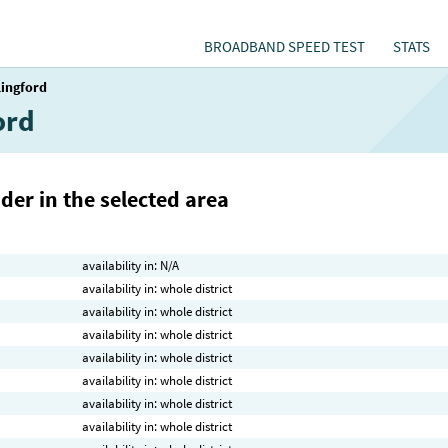
BROADBAND SPEED TEST
STATS
lingford
ord
der in the selected area
availability in: N/A
availability in: whole district
availability in: whole district
availability in: whole district
availability in: whole district
availability in: whole district
availability in: whole district
availability in: whole district