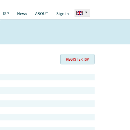
▾
ISP
News
ABOUT
Sign in
REGISTER ISP