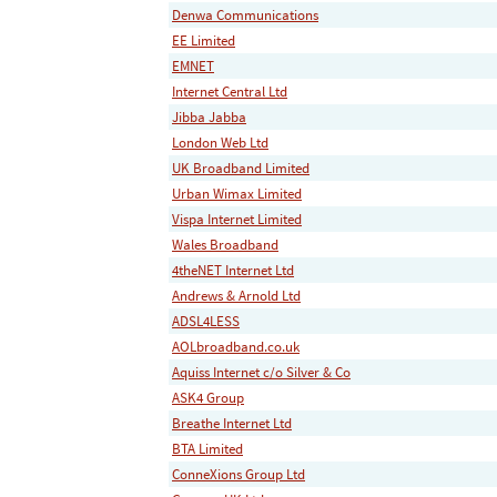
Denwa Communications
EE Limited
EMNET
Internet Central Ltd
Jibba Jabba
London Web Ltd
UK Broadband Limited
Urban Wimax Limited
Vispa Internet Limited
Wales Broadband
4theNET Internet Ltd
Andrews & Arnold Ltd
ADSL4LESS
AOLbroadband.co.uk
Aquiss Internet c/o Silver & Co
ASK4 Group
Breathe Internet Ltd
BTA Limited
ConneXions Group Ltd