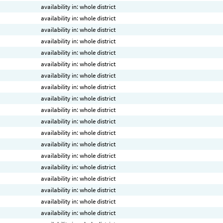
availability in: whole district
availability in: whole district
availability in: whole district
availability in: whole district
availability in: whole district
availability in: whole district
availability in: whole district
availability in: whole district
availability in: whole district
availability in: whole district
availability in: whole district
availability in: whole district
availability in: whole district
availability in: whole district
availability in: whole district
availability in: whole district
availability in: whole district
availability in: whole district
availability in: whole district