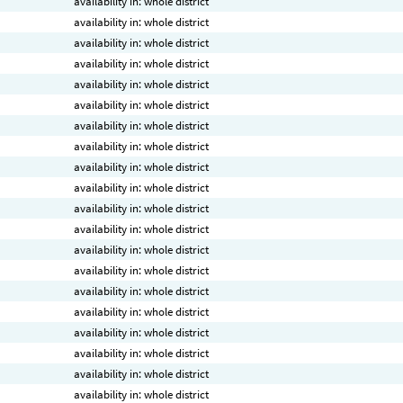
availability in: whole district
availability in: whole district
availability in: whole district
availability in: whole district
availability in: whole district
availability in: whole district
availability in: whole district
availability in: whole district
availability in: whole district
availability in: whole district
availability in: whole district
availability in: whole district
availability in: whole district
availability in: whole district
availability in: whole district
availability in: whole district
availability in: whole district
availability in: whole district
availability in: whole district
availability in: whole district