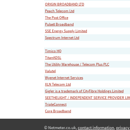
ORIGIN BROADBAND LTD
Peach Telecom Ltd
The Post Office
Pulse8 Broadband
SSE Energy Supply Limited
Spectrum Internet Ltd
Timico HQ
TitanADSL
The Utility Warehouse / Telecom Plus PLC
Valutel
Wyenet Internet Services
XLN Telecom Ltd
Gigler is a trademark of CityFibre Holdings Limited
SEETHELIGHT / INDEPENDENT SERVICE PROVIDER LI
TripleConnect
Core Broadband
© Netmeter.co.uk,
contact information
,
privacy