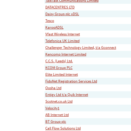
TalkTalk Communications Limited
DATACENTRES LTD
Daisy Group plc xDSL
Tesco
KarooADSL
Vfast Wireless Internet
Telefonica UK Limited
Challenger Technology Limited, t/a Gconnect
Kencomp Internet Limited
C.C.S. (Leeds) Ltd.
KCOM Group PLC
Elite Limited Internet
FidoNet Registration Services Ltd
Oosha Ltd
Entigy Ltd t/a Quik Internet
Scotnet.co.uk Ltd
Velocity1
AB Internet Ltd
BT Group plc
Call Flow Solutions Ltd