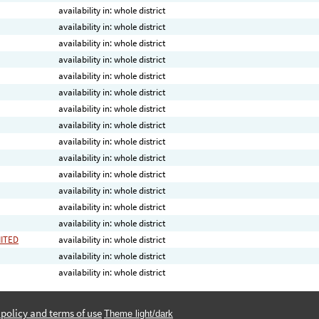
availability in: whole district
availability in: whole district
availability in: whole district
availability in: whole district
availability in: whole district
availability in: whole district
availability in: whole district
availability in: whole district
availability in: whole district
availability in: whole district
availability in: whole district
availability in: whole district
availability in: whole district
availability in: whole district
MITED
availability in: whole district
availability in: whole district
availability in: whole district
 policy and terms of use
Theme light/dark