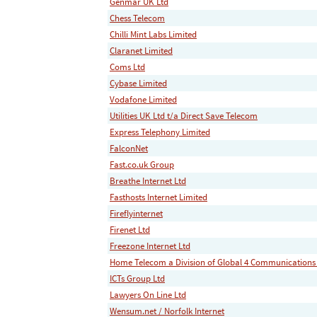
Genmar UK Ltd
Chess Telecom
Chilli Mint Labs Limited
Claranet Limited
Coms Ltd
Cybase Limited
Vodafone Limited
Utilities UK Ltd t/a Direct Save Telecom
Express Telephony Limited
FalconNet
Fast.co.uk Group
Breathe Internet Ltd
Fasthosts Internet Limited
Fireflyinternet
Firenet Ltd
Freezone Internet Ltd
Home Telecom a Division of Global 4 Communications
ICTs Group Ltd
Lawyers On Line Ltd
Wensum.net / Norfolk Internet