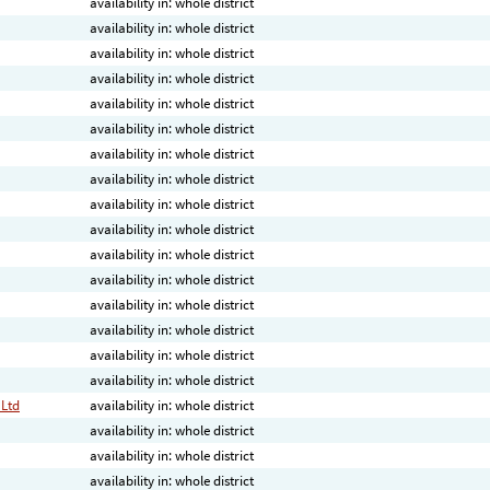
availability in: whole district
availability in: whole district
availability in: whole district
availability in: whole district
availability in: whole district
availability in: whole district
availability in: whole district
availability in: whole district
availability in: whole district
availability in: whole district
availability in: whole district
availability in: whole district
availability in: whole district
availability in: whole district
availability in: whole district
availability in: whole district
 Ltd
availability in: whole district
availability in: whole district
availability in: whole district
availability in: whole district