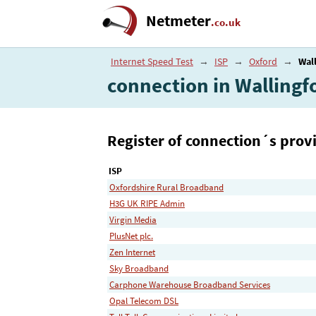
Netmeter
.co.uk
Internet Speed Test
→
ISP
→
Oxford
→
Wal
connection in Wallingf
Register of connection´s provi
ISP
Oxfordshire Rural Broadband
H3G UK RIPE Admin
Virgin Media
PlusNet plc.
Zen Internet
Sky Broadband
Carphone Warehouse Broadband Services
Opal Telecom DSL