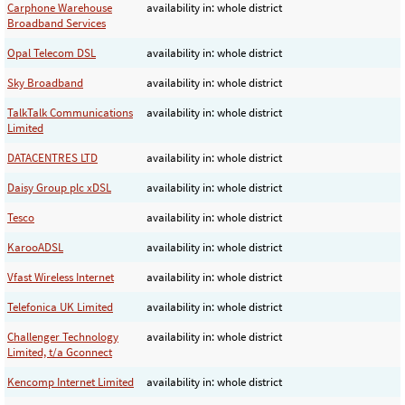
Carphone Warehouse
availability in: whole district
Broadband Services
Opal Telecom DSL
availability in: whole district
Sky Broadband
availability in: whole district
TalkTalk Communications
availability in: whole district
Limited
DATACENTRES LTD
availability in: whole district
Daisy Group plc xDSL
availability in: whole district
Tesco
availability in: whole district
KarooADSL
availability in: whole district
Vfast Wireless Internet
availability in: whole district
Telefonica UK Limited
availability in: whole district
Challenger Technology
availability in: whole district
Limited, t/a Gconnect
Kencomp Internet Limited
availability in: whole district