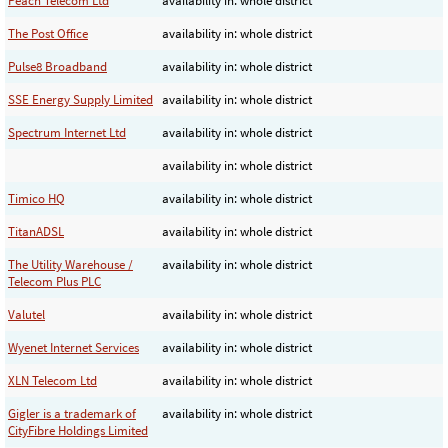
Peach Telecom Ltd
availability in: whole district
The Post Office
availability in: whole district
Pulse8 Broadband
availability in: whole district
SSE Energy Supply Limited
availability in: whole district
Spectrum Internet Ltd
availability in: whole district
availability in: whole district
Timico HQ
availability in: whole district
TitanADSL
availability in: whole district
The Utility Warehouse /
availability in: whole district
Telecom Plus PLC
Valutel
availability in: whole district
Wyenet Internet Services
availability in: whole district
XLN Telecom Ltd
availability in: whole district
Gigler is a trademark of
availability in: whole district
CityFibre Holdings Limited