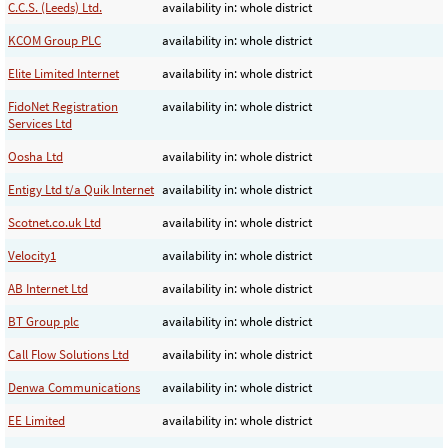
C.C.S. (Leeds) Ltd.
availability in: whole district
KCOM Group PLC
availability in: whole district
Elite Limited Internet
availability in: whole district
FidoNet Registration
availability in: whole district
Services Ltd
Oosha Ltd
availability in: whole district
Entigy Ltd t/a Quik Internet
availability in: whole district
Scotnet.co.uk Ltd
availability in: whole district
Velocity1
availability in: whole district
AB Internet Ltd
availability in: whole district
BT Group plc
availability in: whole district
Call Flow Solutions Ltd
availability in: whole district
Denwa Communications
availability in: whole district
EE Limited
availability in: whole district