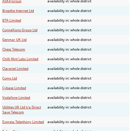
ASK4 Group
availability in: whole district
Breathe Internet Ltd
availability in: whole district
BTA Limited
availability in: whole district
ConneXions Group Ltd
availability in: whole district
Genmar UK Ltd
availability in: whole district
Chess Telecom
availability in: whole district
Chilli Mint Labs Limited
availability in: whole district
Claranet Limited
availability in: whole district
Coms Ltd
availability in: whole district
Cybase Limited
availability in: whole district
Vodafone Limited
availability in: whole district
Utilities UK Ltd t/a Direct
availability in: whole district
Save Telecom
Express Telephony Limited
availability in: whole district