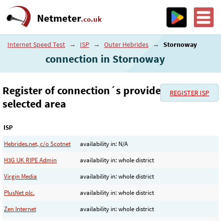
Netmeter
.co.uk
Internet Speed Test
→
ISP
→
Outer Hebrides
→
Stornoway
connection in Stornoway
Register of connection´s provider in the
REGISTER ISP
selected area
ISP
Hebrides.net, c/o Scotnet
availability in: N/A
H3G UK RIPE Admin
availability in: whole district
Virgin Media
availability in: whole district
PlusNet plc.
availability in: whole district
Zen Internet
availability in: whole district