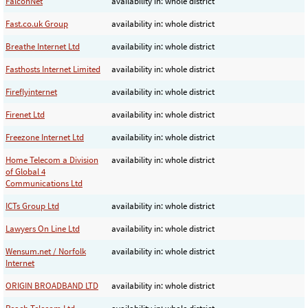
FalconNet
availability in: whole district
Fast.co.uk Group
availability in: whole district
Breathe Internet Ltd
availability in: whole district
Fasthosts Internet Limited
availability in: whole district
Fireflyinternet
availability in: whole district
Firenet Ltd
availability in: whole district
Freezone Internet Ltd
availability in: whole district
Home Telecom a Division
availability in: whole district
of Global 4
Communications Ltd
ICTs Group Ltd
availability in: whole district
Lawyers On Line Ltd
availability in: whole district
Wensum.net / Norfolk
availability in: whole district
Internet
ORIGIN BROADBAND LTD
availability in: whole district