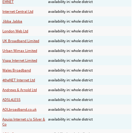
EMNET
availability in: whole district
Internet Central Ltd
availability in: whole district
Jibba Jabba
availability in: whole district
London Web Ltd
availability in: whole district
UK Broadband Limited
availability in: whole district
Urban Wimax Limited
availability in: whole district
Vispa Internet Limited
availability in: whole district
Wales Broadband
availability in: whole district
4theNET Internet Ltd
availability in: whole district
Andrews & Arnold Ltd
availability in: whole district
ADSL4LESS
availability in: whole district
AOLbroadband.co.uk
availability in: whole district
Aquiss Internet c/o Silver &
availability in: whole district
Co