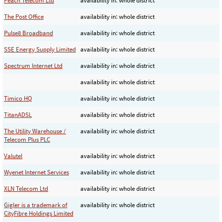
Peach Telecom Ltd
availability in: whole district
The Post Office
availability in: whole district
Pulse8 Broadband
availability in: whole district
SSE Energy Supply Limited
availability in: whole district
Spectrum Internet Ltd
availability in: whole district
availability in: whole district
Timico HQ
availability in: whole district
TitanADSL
availability in: whole district
The Utility Warehouse /
availability in: whole district
Telecom Plus PLC
Valutel
availability in: whole district
Wyenet Internet Services
availability in: whole district
XLN Telecom Ltd
availability in: whole district
Gigler is a trademark of
availability in: whole district
CityFibre Holdings Limited