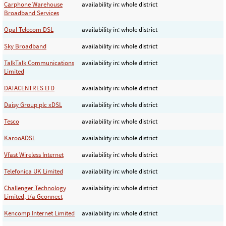
Carphone Warehouse
availability in: whole district
Broadband Services
Opal Telecom DSL
availability in: whole district
Sky Broadband
availability in: whole district
TalkTalk Communications
availability in: whole district
Limited
DATACENTRES LTD
availability in: whole district
Daisy Group plc xDSL
availability in: whole district
Tesco
availability in: whole district
KarooADSL
availability in: whole district
Vfast Wireless Internet
availability in: whole district
Telefonica UK Limited
availability in: whole district
Challenger Technology
availability in: whole district
Limited, t/a Gconnect
Kencomp Internet Limited
availability in: whole district