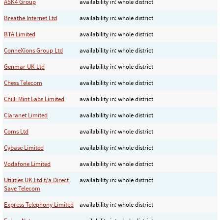
ASK4 Group
availability in: whole district
Breathe Internet Ltd
availability in: whole district
BTA Limited
availability in: whole district
ConneXions Group Ltd
availability in: whole district
Genmar UK Ltd
availability in: whole district
Chess Telecom
availability in: whole district
Chilli Mint Labs Limited
availability in: whole district
Claranet Limited
availability in: whole district
Coms Ltd
availability in: whole district
Cybase Limited
availability in: whole district
Vodafone Limited
availability in: whole district
Utilities UK Ltd t/a Direct
availability in: whole district
Save Telecom
Express Telephony Limited
availability in: whole district