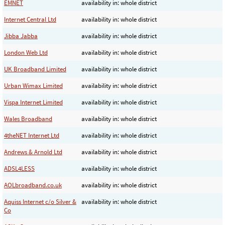
EMNET
availability in: whole district
Internet Central Ltd
availability in: whole district
Jibba Jabba
availability in: whole district
London Web Ltd
availability in: whole district
UK Broadband Limited
availability in: whole district
Urban Wimax Limited
availability in: whole district
Vispa Internet Limited
availability in: whole district
Wales Broadband
availability in: whole district
4theNET Internet Ltd
availability in: whole district
Andrews & Arnold Ltd
availability in: whole district
ADSL4LESS
availability in: whole district
AOLbroadband.co.uk
availability in: whole district
Aquiss Internet c/o Silver &
availability in: whole district
Co