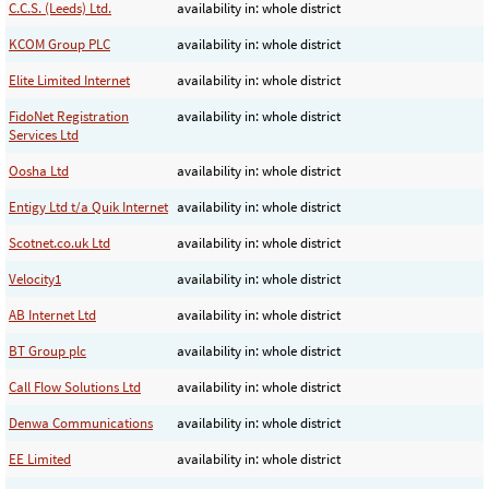
C.C.S. (Leeds) Ltd.
availability in: whole district
KCOM Group PLC
availability in: whole district
Elite Limited Internet
availability in: whole district
FidoNet Registration
availability in: whole district
Services Ltd
Oosha Ltd
availability in: whole district
Entigy Ltd t/a Quik Internet
availability in: whole district
Scotnet.co.uk Ltd
availability in: whole district
Velocity1
availability in: whole district
AB Internet Ltd
availability in: whole district
BT Group plc
availability in: whole district
Call Flow Solutions Ltd
availability in: whole district
Denwa Communications
availability in: whole district
EE Limited
availability in: whole district