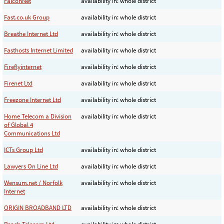
FalconNet
availability in: whole district
Fast.co.uk Group
availability in: whole district
Breathe Internet Ltd
availability in: whole district
Fasthosts Internet Limited
availability in: whole district
Fireflyinternet
availability in: whole district
Firenet Ltd
availability in: whole district
Freezone Internet Ltd
availability in: whole district
Home Telecom a Division
availability in: whole district
of Global 4
Communications Ltd
ICTs Group Ltd
availability in: whole district
Lawyers On Line Ltd
availability in: whole district
Wensum.net / Norfolk
availability in: whole district
Internet
ORIGIN BROADBAND LTD
availability in: whole district