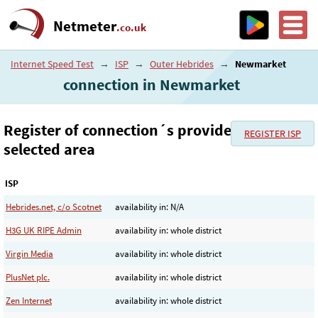
Netmeter
.co.uk
Internet Speed Test
→
ISP
→
Outer Hebrides
→
Newmarket
connection in Newmarket
Register of connection´s provider in the
REGISTER ISP
selected area
ISP
Hebrides.net, c/o Scotnet
availability in: N/A
H3G UK RIPE Admin
availability in: whole district
Virgin Media
availability in: whole district
PlusNet plc.
availability in: whole district
Zen Internet
availability in: whole district