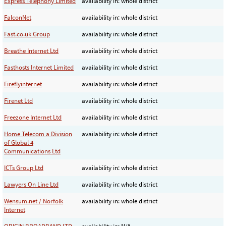
Express Telephony Limited
availability in: whole district
FalconNet
availability in: whole district
Fast.co.uk Group
availability in: whole district
Breathe Internet Ltd
availability in: whole district
Fasthosts Internet Limited
availability in: whole district
Fireflyinternet
availability in: whole district
Firenet Ltd
availability in: whole district
Freezone Internet Ltd
availability in: whole district
Home Telecom a Division
availability in: whole district
of Global 4
Communications Ltd
ICTs Group Ltd
availability in: whole district
Lawyers On Line Ltd
availability in: whole district
Wensum.net / Norfolk
availability in: whole district
Internet