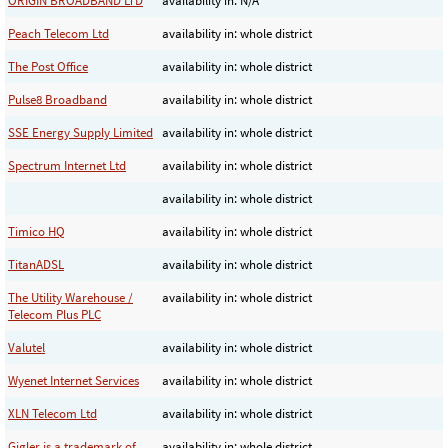
ORIGIN BROADBAND LTD
availability in: N/A
Peach Telecom Ltd
availability in: whole district
The Post Office
availability in: whole district
Pulse8 Broadband
availability in: whole district
SSE Energy Supply Limited
availability in: whole district
Spectrum Internet Ltd
availability in: whole district
availability in: whole district
Timico HQ
availability in: whole district
TitanADSL
availability in: whole district
The Utility Warehouse /
availability in: whole district
Telecom Plus PLC
Valutel
availability in: whole district
Wyenet Internet Services
availability in: whole district
XLN Telecom Ltd
availability in: whole district
Gigler is a trademark of
availability in: whole district