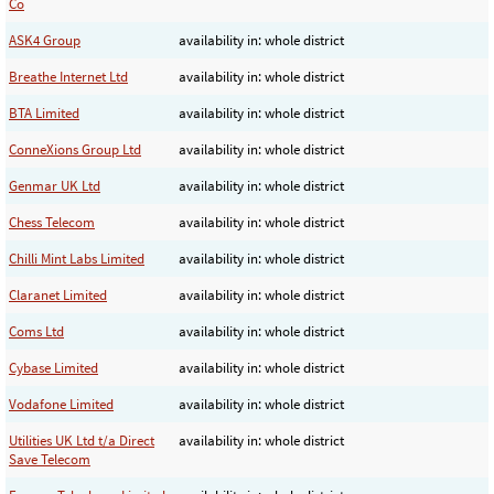
Co
ASK4 Group
availability in: whole district
Breathe Internet Ltd
availability in: whole district
BTA Limited
availability in: whole district
ConneXions Group Ltd
availability in: whole district
Genmar UK Ltd
availability in: whole district
Chess Telecom
availability in: whole district
Chilli Mint Labs Limited
availability in: whole district
Claranet Limited
availability in: whole district
Coms Ltd
availability in: whole district
Cybase Limited
availability in: whole district
Vodafone Limited
availability in: whole district
Utilities UK Ltd t/a Direct
availability in: whole district
Save Telecom