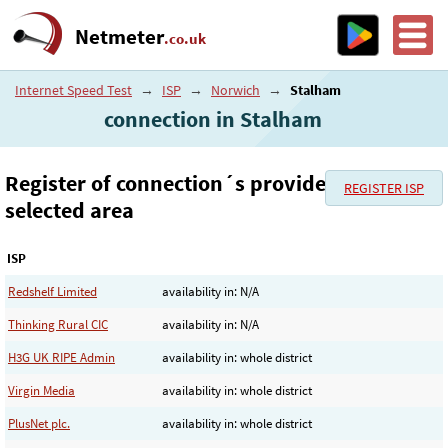
Netmeter
.co.uk
Internet Speed Test
→
ISP
→
Norwich
→
Stalham
connection in Stalham
Register of connection´s provider in the
REGISTER ISP
selected area
ISP
Redshelf Limited
availability in: N/A
Thinking Rural CIC
availability in: N/A
H3G UK RIPE Admin
availability in: whole district
Virgin Media
availability in: whole district
PlusNet plc.
availability in: whole district