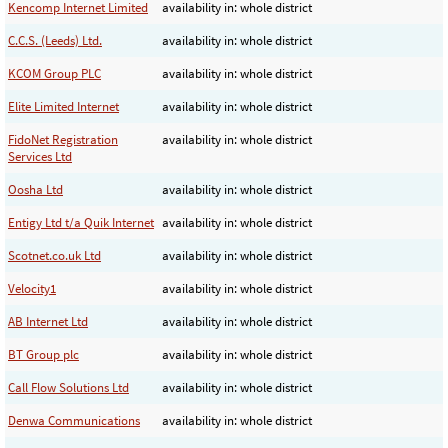
Kencomp Internet Limited
availability in: whole district
C.C.S. (Leeds) Ltd.
availability in: whole district
KCOM Group PLC
availability in: whole district
Elite Limited Internet
availability in: whole district
FidoNet Registration
availability in: whole district
Services Ltd
Oosha Ltd
availability in: whole district
Entigy Ltd t/a Quik Internet
availability in: whole district
Scotnet.co.uk Ltd
availability in: whole district
Velocity1
availability in: whole district
AB Internet Ltd
availability in: whole district
BT Group plc
availability in: whole district
Call Flow Solutions Ltd
availability in: whole district
Denwa Communications
availability in: whole district