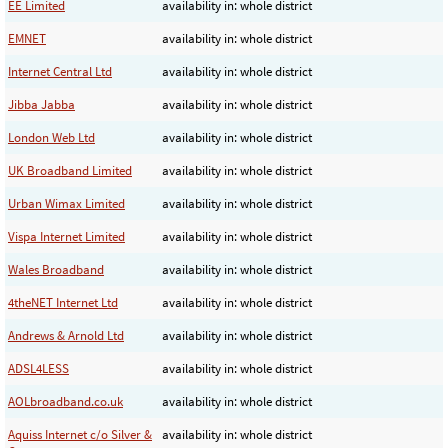
EE Limited
availability in: whole district
EMNET
availability in: whole district
Internet Central Ltd
availability in: whole district
Jibba Jabba
availability in: whole district
London Web Ltd
availability in: whole district
UK Broadband Limited
availability in: whole district
Urban Wimax Limited
availability in: whole district
Vispa Internet Limited
availability in: whole district
Wales Broadband
availability in: whole district
4theNET Internet Ltd
availability in: whole district
Andrews & Arnold Ltd
availability in: whole district
ADSL4LESS
availability in: whole district
AOLbroadband.co.uk
availability in: whole district
Aquiss Internet c/o Silver &
availability in: whole district