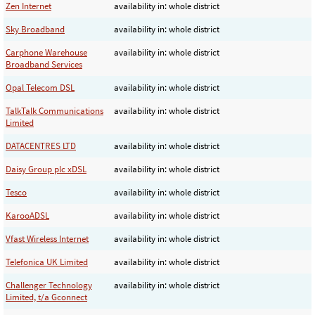
Zen Internet
availability in: whole district
Sky Broadband
availability in: whole district
Carphone Warehouse
availability in: whole district
Broadband Services
Opal Telecom DSL
availability in: whole district
TalkTalk Communications
availability in: whole district
Limited
DATACENTRES LTD
availability in: whole district
Daisy Group plc xDSL
availability in: whole district
Tesco
availability in: whole district
KarooADSL
availability in: whole district
Vfast Wireless Internet
availability in: whole district
Telefonica UK Limited
availability in: whole district
Challenger Technology
availability in: whole district
Limited, t/a Gconnect