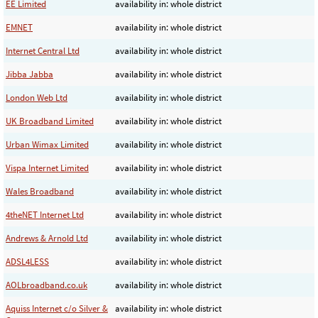
EE Limited
availability in: whole district
EMNET
availability in: whole district
Internet Central Ltd
availability in: whole district
Jibba Jabba
availability in: whole district
London Web Ltd
availability in: whole district
UK Broadband Limited
availability in: whole district
Urban Wimax Limited
availability in: whole district
Vispa Internet Limited
availability in: whole district
Wales Broadband
availability in: whole district
4theNET Internet Ltd
availability in: whole district
Andrews & Arnold Ltd
availability in: whole district
ADSL4LESS
availability in: whole district
AOLbroadband.co.uk
availability in: whole district
Aquiss Internet c/o Silver &
availability in: whole district