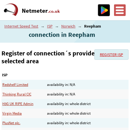
Netmeter
.co.uk
Internet Speed Test
→
ISP
→
Norwich
→
Reepham
connection in Reepham
Register of connection´s provider in the
REGISTER ISP
selected area
ISP
Redshelf Limited
availability in: N/A
Thinking Rural CIC
availability in: N/A
H3G UK RIPE Admin
availability in: whole district
Virgin Media
availability in: whole district
PlusNet plc.
availability in: whole district