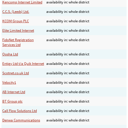
Kencomp Internet Limited
availability in: whole district
C.C.S. (Leeds) Ltd.
availability in: whole district
KCOM Group PLC
availability in: whole district
Elite Limited Internet
availability in: whole district
FidoNet Registration
availability in: whole district
Services Ltd
Oosha Ltd
availability in: whole district
Entigy Ltd t/a Quik Internet
availability in: whole district
Scotnet.co.uk Ltd
availability in: whole district
Velocity1
availability in: whole district
AB Internet Ltd
availability in: whole district
BT Group plc
availability in: whole district
Call Flow Solutions Ltd
availability in: whole district
Denwa Communications
availability in: whole district