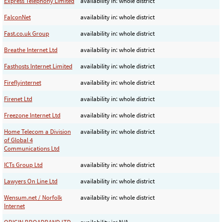
Express Telephony Limited
availability in: whole district
FalconNet
availability in: whole district
Fast.co.uk Group
availability in: whole district
Breathe Internet Ltd
availability in: whole district
Fasthosts Internet Limited
availability in: whole district
Fireflyinternet
availability in: whole district
Firenet Ltd
availability in: whole district
Freezone Internet Ltd
availability in: whole district
Home Telecom a Division
availability in: whole district
of Global 4
Communications Ltd
ICTs Group Ltd
availability in: whole district
Lawyers On Line Ltd
availability in: whole district
Wensum.net / Norfolk
availability in: whole district
Internet