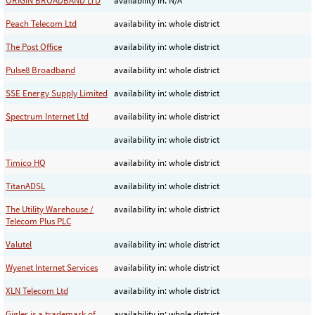
ORIGIN BROADBAND LTD
availability in: N/A
Peach Telecom Ltd
availability in: whole district
The Post Office
availability in: whole district
Pulse8 Broadband
availability in: whole district
SSE Energy Supply Limited
availability in: whole district
Spectrum Internet Ltd
availability in: whole district
availability in: whole district
Timico HQ
availability in: whole district
TitanADSL
availability in: whole district
The Utility Warehouse /
availability in: whole district
Telecom Plus PLC
Valutel
availability in: whole district
Wyenet Internet Services
availability in: whole district
XLN Telecom Ltd
availability in: whole district
Gigler is a trademark of
availability in: whole district