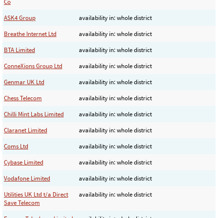
Co
ASK4 Group
availability in: whole district
Breathe Internet Ltd
availability in: whole district
BTA Limited
availability in: whole district
ConneXions Group Ltd
availability in: whole district
Genmar UK Ltd
availability in: whole district
Chess Telecom
availability in: whole district
Chilli Mint Labs Limited
availability in: whole district
Claranet Limited
availability in: whole district
Coms Ltd
availability in: whole district
Cybase Limited
availability in: whole district
Vodafone Limited
availability in: whole district
Utilities UK Ltd t/a Direct
availability in: whole district
Save Telecom