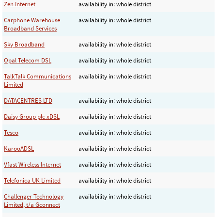
Zen Internet
availability in: whole district
Carphone Warehouse
availability in: whole district
Broadband Services
Sky Broadband
availability in: whole district
Opal Telecom DSL
availability in: whole district
TalkTalk Communications
availability in: whole district
Limited
DATACENTRES LTD
availability in: whole district
Daisy Group plc xDSL
availability in: whole district
Tesco
availability in: whole district
KarooADSL
availability in: whole district
Vfast Wireless Internet
availability in: whole district
Telefonica UK Limited
availability in: whole district
Challenger Technology
availability in: whole district
Limited, t/a Gconnect