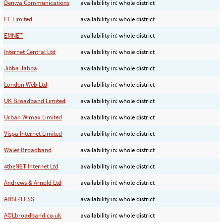
Denwa Communications
availability in: whole district
EE Limited
availability in: whole district
EMNET
availability in: whole district
Internet Central Ltd
availability in: whole district
Jibba Jabba
availability in: whole district
London Web Ltd
availability in: whole district
UK Broadband Limited
availability in: whole district
Urban Wimax Limited
availability in: whole district
Vispa Internet Limited
availability in: whole district
Wales Broadband
availability in: whole district
4theNET Internet Ltd
availability in: whole district
Andrews & Arnold Ltd
availability in: whole district
ADSL4LESS
availability in: whole district
AOLbroadband.co.uk
availability in: whole district