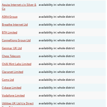
Aquiss Internet c/o Silver &
availability in: whole district
Co
ASK4 Group
availability in: whole district
Breathe Internet Ltd
availability in: whole district
BTA Limited
availability in: whole district
ConneXions Group Ltd
availability in: whole district
Genmar UK Ltd
availability in: whole district
Chess Telecom
availability in: whole district
Chilli Mint Labs Limited
availability in: whole district
Claranet Limited
availability in: whole district
Coms Ltd
availability in: whole district
Cybase Limited
availability in: whole district
Vodafone Limited
availability in: whole district
Utilities UK Ltd t/a Direct
availability in: whole district