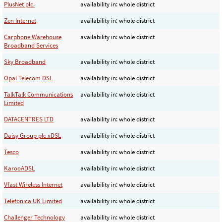
PlusNet plc.
availability in: whole district
Zen Internet
availability in: whole district
Carphone Warehouse
availability in: whole district
Broadband Services
Sky Broadband
availability in: whole district
Opal Telecom DSL
availability in: whole district
TalkTalk Communications
availability in: whole district
Limited
DATACENTRES LTD
availability in: whole district
Daisy Group plc xDSL
availability in: whole district
Tesco
availability in: whole district
KarooADSL
availability in: whole district
Vfast Wireless Internet
availability in: whole district
Telefonica UK Limited
availability in: whole district
Challenger Technology
availability in: whole district