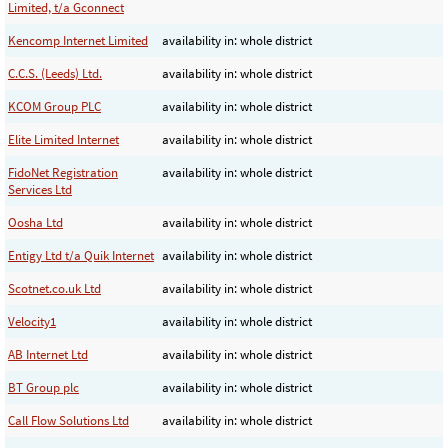
Limited, t/a Gconnect
Kencomp Internet Limited
availability in: whole district
C.C.S. (Leeds) Ltd.
availability in: whole district
KCOM Group PLC
availability in: whole district
Elite Limited Internet
availability in: whole district
FidoNet Registration
availability in: whole district
Services Ltd
Oosha Ltd
availability in: whole district
Entigy Ltd t/a Quik Internet
availability in: whole district
Scotnet.co.uk Ltd
availability in: whole district
Velocity1
availability in: whole district
AB Internet Ltd
availability in: whole district
BT Group plc
availability in: whole district
Call Flow Solutions Ltd
availability in: whole district