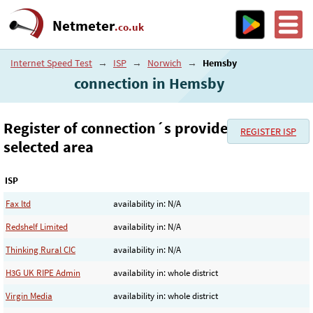
Netmeter
.co.uk
Internet Speed Test
→
ISP
→
Norwich
→
Hemsby
connection in Hemsby
Register of connection´s provider in the
REGISTER ISP
selected area
ISP
Fax ltd
availability in: N/A
Redshelf Limited
availability in: N/A
Thinking Rural CIC
availability in: N/A
H3G UK RIPE Admin
availability in: whole district
Virgin Media
availability in: whole district