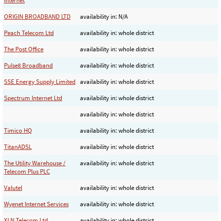
Internet
ORIGIN BROADBAND LTD
availability in: N/A
Peach Telecom Ltd
availability in: whole district
The Post Office
availability in: whole district
Pulse8 Broadband
availability in: whole district
SSE Energy Supply Limited
availability in: whole district
Spectrum Internet Ltd
availability in: whole district
availability in: whole district
Timico HQ
availability in: whole district
TitanADSL
availability in: whole district
The Utility Warehouse /
availability in: whole district
Telecom Plus PLC
Valutel
availability in: whole district
Wyenet Internet Services
availability in: whole district
XLN Telecom Ltd
availability in: whole district