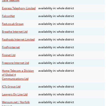
Save Telecom
Express Telephony Limited
availability in: whole district
FalconNet
availability in: whole district
Fast.co.uk Group
availability in: whole district
Breathe Internet Ltd
availability in: whole district
Fasthosts Internet Limited
availability in: whole district
Fireflyinternet
availability in: whole district
Firenet Ltd
availability in: whole district
Freezone Internet Ltd
availability in: whole district
Home Telecom a Division
availability in: whole district
of Global 4
Communications Ltd
ICTs Group Ltd
availability in: whole district
Lawyers On Line Ltd
availability in: whole district
Wensum.net / Norfolk
availability in: whole district