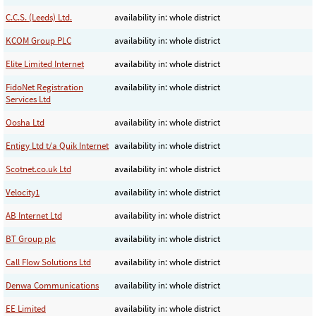
C.C.S. (Leeds) Ltd.
availability in: whole district
KCOM Group PLC
availability in: whole district
Elite Limited Internet
availability in: whole district
FidoNet Registration
availability in: whole district
Services Ltd
Oosha Ltd
availability in: whole district
Entigy Ltd t/a Quik Internet
availability in: whole district
Scotnet.co.uk Ltd
availability in: whole district
Velocity1
availability in: whole district
AB Internet Ltd
availability in: whole district
BT Group plc
availability in: whole district
Call Flow Solutions Ltd
availability in: whole district
Denwa Communications
availability in: whole district
EE Limited
availability in: whole district