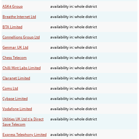
ASK4 Group
availability in: whole district
Breathe Internet Ltd
availability in: whole district
BTA Limited
availability in: whole district
ConneXions Group Ltd
availability in: whole district
Genmar UK Ltd
availability in: whole district
Chess Telecom
availability in: whole district
Chilli Mint Labs Limited
availability in: whole district
Claranet Limited
availability in: whole district
Coms Ltd
availability in: whole district
Cybase Limited
availability in: whole district
Vodafone Limited
availability in: whole district
Utilities UK Ltd t/a Direct
availability in: whole district
Save Telecom
Express Telephony Limited
availability in: whole district