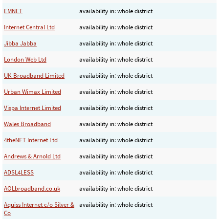
EMNET
availability in: whole district
Internet Central Ltd
availability in: whole district
Jibba Jabba
availability in: whole district
London Web Ltd
availability in: whole district
UK Broadband Limited
availability in: whole district
Urban Wimax Limited
availability in: whole district
Vispa Internet Limited
availability in: whole district
Wales Broadband
availability in: whole district
4theNET Internet Ltd
availability in: whole district
Andrews & Arnold Ltd
availability in: whole district
ADSL4LESS
availability in: whole district
AOLbroadband.co.uk
availability in: whole district
Aquiss Internet c/o Silver &
availability in: whole district
Co