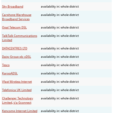
Sky Broadband
availability in: whole district
Carphone Warehouse
availability in: whole district
Broadband Services
Opal Telecom DSL
availability in: whole district
TalkTalk Communications
availability in: whole district
Limited
DATACENTRES LTD
availability in: whole district
Daisy Group plc xDSL
availability in: whole district
Tesco
availability in: whole district
KarooADSL
availability in: whole district
Vfast Wireless Internet
availability in: whole district
Telefonica UK Limited
availability in: whole district
Challenger Technology
availability in: whole district
Limited, t/a Gconnect
Kencomp Internet Limited
availability in: whole district