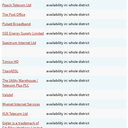
Peach Telecom Ltd
availability in: whole district
The Post Office
availability in: whole district
Pulse8 Broadband
availability in: whole district
SSE Energy Supply Limited
availability in: whole district
Spectrum Internet Ltd
availability in: whole district
availability in: whole district
Timico HQ
availability in: whole district
TitanADSL
availability in: whole district
The Utility Warehouse /
availability in: whole district
Telecom Plus PLC
Valutel
availability in: whole district
Wyenet Internet Services
availability in: whole district
XLN Telecom Ltd
availability in: whole district
Gigler is a trademark of
availability in: whole district
CityFibre Holdings Limited