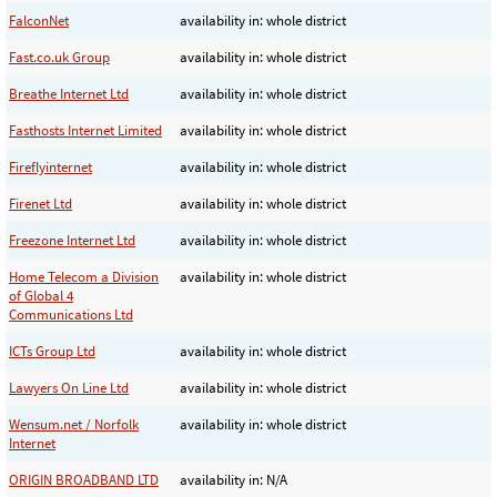
FalconNet
availability in: whole district
Fast.co.uk Group
availability in: whole district
Breathe Internet Ltd
availability in: whole district
Fasthosts Internet Limited
availability in: whole district
Fireflyinternet
availability in: whole district
Firenet Ltd
availability in: whole district
Freezone Internet Ltd
availability in: whole district
Home Telecom a Division
availability in: whole district
of Global 4
Communications Ltd
ICTs Group Ltd
availability in: whole district
Lawyers On Line Ltd
availability in: whole district
Wensum.net / Norfolk
availability in: whole district
Internet
ORIGIN BROADBAND LTD
availability in: N/A