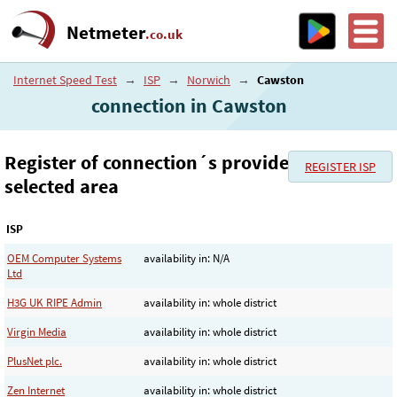
Netmeter
.co.uk
Internet Speed Test
→
ISP
→
Norwich
→
Cawston
connection in Cawston
Register of connection´s provider in the
REGISTER ISP
selected area
ISP
OEM Computer Systems
availability in: N/A
Ltd
H3G UK RIPE Admin
availability in: whole district
Virgin Media
availability in: whole district
PlusNet plc.
availability in: whole district
Zen Internet
availability in: whole district