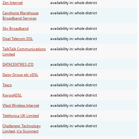
Zen Internet
availability in: whole district
Carphone Warehouse
availability in: whole district
Broadband Services
Sky Broadband
availability in: whole district
Opal Telecom DSL
availability in: whole district
TalkTalk Communications
availability in: whole district
Limited
DATACENTRES LTD
availability in: whole district
Daisy Group plc xDSL
availability in: whole district
Tesco
availability in: whole district
KarooADSL
availability in: whole district
Vfast Wireless Internet
availability in: whole district
Telefonica UK Limited
availability in: whole district
Challenger Technology
availability in: whole district
Limited, t/a Gconnect