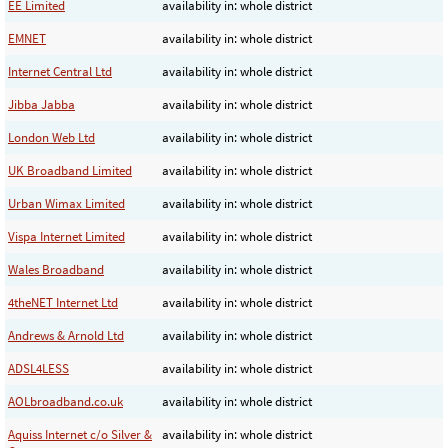
EE Limited
availability in: whole district
EMNET
availability in: whole district
Internet Central Ltd
availability in: whole district
Jibba Jabba
availability in: whole district
London Web Ltd
availability in: whole district
UK Broadband Limited
availability in: whole district
Urban Wimax Limited
availability in: whole district
Vispa Internet Limited
availability in: whole district
Wales Broadband
availability in: whole district
4theNET Internet Ltd
availability in: whole district
Andrews & Arnold Ltd
availability in: whole district
ADSL4LESS
availability in: whole district
AOLbroadband.co.uk
availability in: whole district
Aquiss Internet c/o Silver &
availability in: whole district