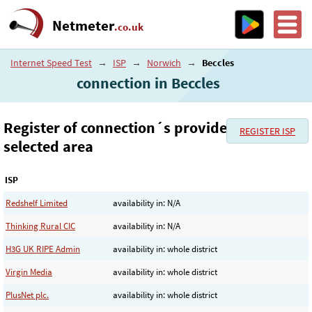
Netmeter
.co.uk
Internet Speed Test
→
ISP
→
Norwich
→
Beccles
connection in Beccles
Register of connection´s provider in the
REGISTER ISP
selected area
ISP
Redshelf Limited
availability in: N/A
Thinking Rural CIC
availability in: N/A
H3G UK RIPE Admin
availability in: whole district
Virgin Media
availability in: whole district
PlusNet plc.
availability in: whole district