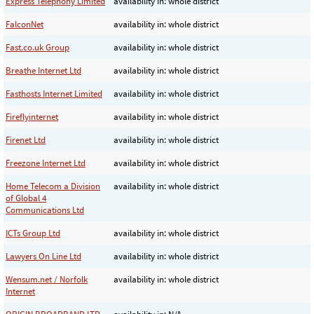
Express Telephony Limited
availability in: whole district
FalconNet
availability in: whole district
Fast.co.uk Group
availability in: whole district
Breathe Internet Ltd
availability in: whole district
Fasthosts Internet Limited
availability in: whole district
Fireflyinternet
availability in: whole district
Firenet Ltd
availability in: whole district
Freezone Internet Ltd
availability in: whole district
Home Telecom a Division
availability in: whole district
of Global 4
Communications Ltd
ICTs Group Ltd
availability in: whole district
Lawyers On Line Ltd
availability in: whole district
Wensum.net / Norfolk
availability in: whole district
Internet