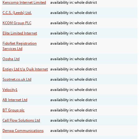
Kencomp Internet Limited
availability in: whole district
C.C.S. (Leeds) Ltd.
availability in: whole district
KCOM Group PLC
availability in: whole district
Elite Limited Internet
availability in: whole district
FidoNet Registration
availability in: whole district
Services Ltd
Oosha Ltd
availability in: whole district
Entigy Ltd t/a Quik Internet
availability in: whole district
Scotnet.co.uk Ltd
availability in: whole district
Velocity1
availability in: whole district
AB Internet Ltd
availability in: whole district
BT Group plc
availability in: whole district
Call Flow Solutions Ltd
availability in: whole district
Denwa Communications
availability in: whole district