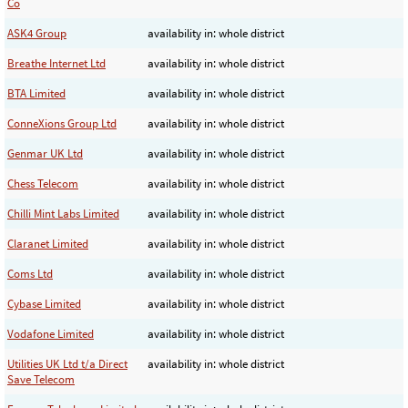
Co
ASK4 Group
availability in: whole district
Breathe Internet Ltd
availability in: whole district
BTA Limited
availability in: whole district
ConneXions Group Ltd
availability in: whole district
Genmar UK Ltd
availability in: whole district
Chess Telecom
availability in: whole district
Chilli Mint Labs Limited
availability in: whole district
Claranet Limited
availability in: whole district
Coms Ltd
availability in: whole district
Cybase Limited
availability in: whole district
Vodafone Limited
availability in: whole district
Utilities UK Ltd t/a Direct
availability in: whole district
Save Telecom