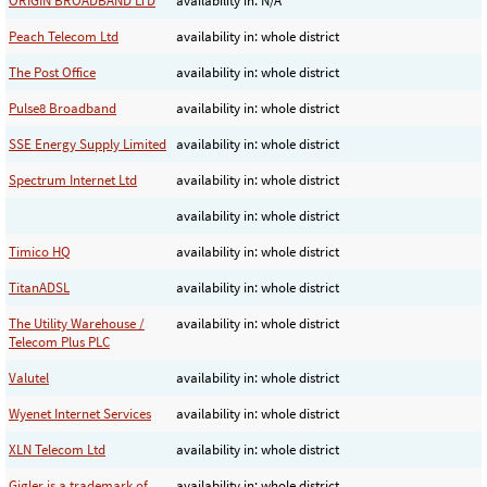
ORIGIN BROADBAND LTD
availability in: N/A
Peach Telecom Ltd
availability in: whole district
The Post Office
availability in: whole district
Pulse8 Broadband
availability in: whole district
SSE Energy Supply Limited
availability in: whole district
Spectrum Internet Ltd
availability in: whole district
availability in: whole district
Timico HQ
availability in: whole district
TitanADSL
availability in: whole district
The Utility Warehouse /
availability in: whole district
Telecom Plus PLC
Valutel
availability in: whole district
Wyenet Internet Services
availability in: whole district
XLN Telecom Ltd
availability in: whole district
Gigler is a trademark of
availability in: whole district