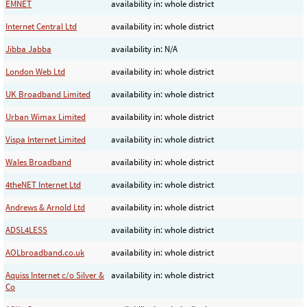
EMNET
availability in: whole district
Internet Central Ltd
availability in: whole district
Jibba Jabba
availability in: N/A
London Web Ltd
availability in: whole district
UK Broadband Limited
availability in: whole district
Urban Wimax Limited
availability in: whole district
Vispa Internet Limited
availability in: whole district
Wales Broadband
availability in: whole district
4theNET Internet Ltd
availability in: whole district
Andrews & Arnold Ltd
availability in: whole district
ADSL4LESS
availability in: whole district
AOLbroadband.co.uk
availability in: whole district
Aquiss Internet c/o Silver &
availability in: whole district
Co