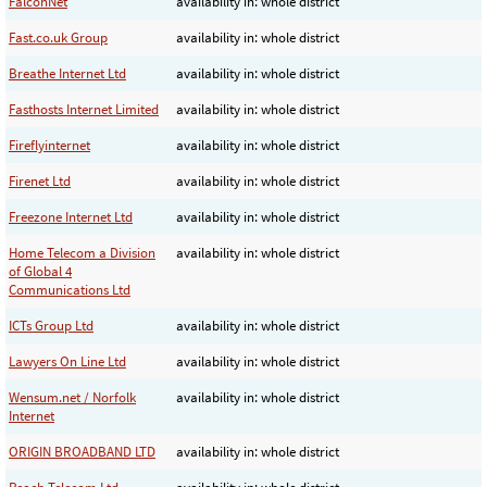
FalconNet
availability in: whole district
Fast.co.uk Group
availability in: whole district
Breathe Internet Ltd
availability in: whole district
Fasthosts Internet Limited
availability in: whole district
Fireflyinternet
availability in: whole district
Firenet Ltd
availability in: whole district
Freezone Internet Ltd
availability in: whole district
Home Telecom a Division
availability in: whole district
of Global 4
Communications Ltd
ICTs Group Ltd
availability in: whole district
Lawyers On Line Ltd
availability in: whole district
Wensum.net / Norfolk
availability in: whole district
Internet
ORIGIN BROADBAND LTD
availability in: whole district