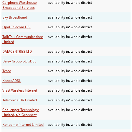
Carphone Warehouse
availability in: whole district
Broadband Services
Sky Broadband
availability in: whole district
Opal Telecom DSL
availability in: whole district
TalkTalk Communications
availability in: whole district
Limited
DATACENTRES LTD
availability in: whole district
Daisy Group plc xDSL
availability in: whole district
Tesco
availability in: whole district
KarooADSL
availability in: whole district
Vfast Wireless Internet
availability in: whole district
Telefonica UK Limited
availability in: whole district
Challenger Technology
availability in: whole district
Limited, t/a Gconnect
Kencomp Internet Limited
availability in: whole district