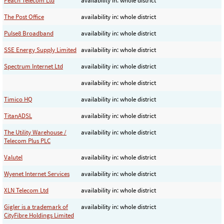
Peach Telecom Ltd
availability in: whole district
The Post Office
availability in: whole district
Pulse8 Broadband
availability in: whole district
SSE Energy Supply Limited
availability in: whole district
Spectrum Internet Ltd
availability in: whole district
availability in: whole district
Timico HQ
availability in: whole district
TitanADSL
availability in: whole district
The Utility Warehouse /
availability in: whole district
Telecom Plus PLC
Valutel
availability in: whole district
Wyenet Internet Services
availability in: whole district
XLN Telecom Ltd
availability in: whole district
Gigler is a trademark of
availability in: whole district
CityFibre Holdings Limited