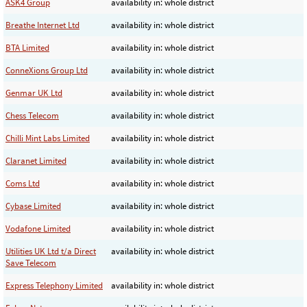
ASK4 Group
availability in: whole district
Breathe Internet Ltd
availability in: whole district
BTA Limited
availability in: whole district
ConneXions Group Ltd
availability in: whole district
Genmar UK Ltd
availability in: whole district
Chess Telecom
availability in: whole district
Chilli Mint Labs Limited
availability in: whole district
Claranet Limited
availability in: whole district
Coms Ltd
availability in: whole district
Cybase Limited
availability in: whole district
Vodafone Limited
availability in: whole district
Utilities UK Ltd t/a Direct
availability in: whole district
Save Telecom
Express Telephony Limited
availability in: whole district