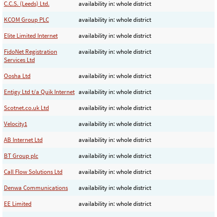
C.C.S. (Leeds) Ltd.
availability in: whole district
KCOM Group PLC
availability in: whole district
Elite Limited Internet
availability in: whole district
FidoNet Registration
availability in: whole district
Services Ltd
Oosha Ltd
availability in: whole district
Entigy Ltd t/a Quik Internet
availability in: whole district
Scotnet.co.uk Ltd
availability in: whole district
Velocity1
availability in: whole district
AB Internet Ltd
availability in: whole district
BT Group plc
availability in: whole district
Call Flow Solutions Ltd
availability in: whole district
Denwa Communications
availability in: whole district
EE Limited
availability in: whole district