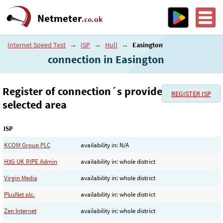
Netmeter
.co.uk
Internet Speed Test
→
ISP
→
Hull
→
Easington
connection in Easington
Register of connection´s provider in the
REGISTER ISP
selected area
ISP
KCOM Group PLC
availability in: N/A
H3G UK RIPE Admin
availability in: whole district
Virgin Media
availability in: whole district
PlusNet plc.
availability in: whole district
Zen Internet
availability in: whole district