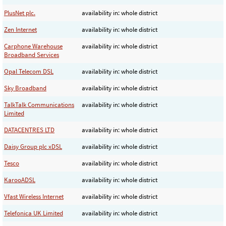
PlusNet plc.
availability in: whole district
Zen Internet
availability in: whole district
Carphone Warehouse
availability in: whole district
Broadband Services
Opal Telecom DSL
availability in: whole district
Sky Broadband
availability in: whole district
TalkTalk Communications
availability in: whole district
Limited
DATACENTRES LTD
availability in: whole district
Daisy Group plc xDSL
availability in: whole district
Tesco
availability in: whole district
KarooADSL
availability in: whole district
Vfast Wireless Internet
availability in: whole district
Telefonica UK Limited
availability in: whole district