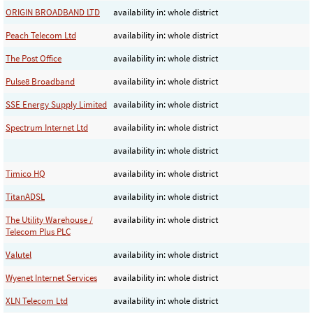
ORIGIN BROADBAND LTD
availability in: whole district
Peach Telecom Ltd
availability in: whole district
The Post Office
availability in: whole district
Pulse8 Broadband
availability in: whole district
SSE Energy Supply Limited
availability in: whole district
Spectrum Internet Ltd
availability in: whole district
availability in: whole district
Timico HQ
availability in: whole district
TitanADSL
availability in: whole district
The Utility Warehouse /
availability in: whole district
Telecom Plus PLC
Valutel
availability in: whole district
Wyenet Internet Services
availability in: whole district
XLN Telecom Ltd
availability in: whole district