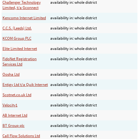
Challenger Technology
availability in: whole district
Limited, t/a Gconnect
Kencomp Internet Limited
availability in: whole district
C.C.S. (Leeds) Ltd.
availability in: whole district
KCOM Group PLC
availability in: whole district
Elite Limited Internet
availability in: whole district
FidoNet Registration
availability in: whole district
Services Ltd
Oosha Ltd
availability in: whole district
Entigy Ltd t/a Quik Internet
availability in: whole district
Scotnet.co.uk Ltd
availability in: whole district
Velocity1
availability in: whole district
AB Internet Ltd
availability in: whole district
BT Group plc
availability in: whole district
Call Flow Solutions Ltd
availability in: whole district