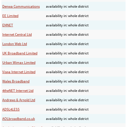
Denwa Communications
availability in: whole district
EE Limited
availability in: whole district
EMNET
availability in: whole district
Internet Central Ltd
availability in: whole district
London Web Ltd
availability in: whole district
UK Broadband Limited
availability in: whole district
Urban Wimax Limited
availability in: whole district
Vispa Internet Limited
availability in: whole district
Wales Broadband
availability in: whole district
4theNET Internet Ltd
availability in: whole district
Andrews & Arnold Ltd
availability in: whole district
ADSL4LESS
availability in: whole district
AOLbroadband.co.uk
availability in: whole district