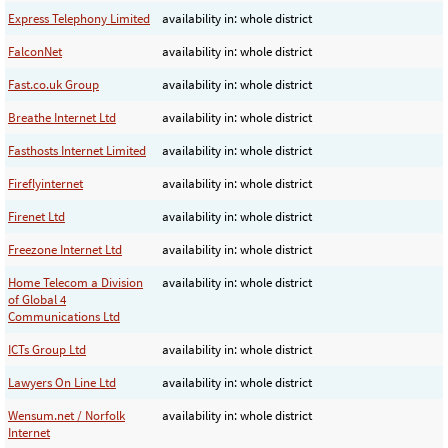
Express Telephony Limited
availability in: whole district
FalconNet
availability in: whole district
Fast.co.uk Group
availability in: whole district
Breathe Internet Ltd
availability in: whole district
Fasthosts Internet Limited
availability in: whole district
Fireflyinternet
availability in: whole district
Firenet Ltd
availability in: whole district
Freezone Internet Ltd
availability in: whole district
Home Telecom a Division
availability in: whole district
of Global 4
Communications Ltd
ICTs Group Ltd
availability in: whole district
Lawyers On Line Ltd
availability in: whole district
Wensum.net / Norfolk
availability in: whole district
Internet