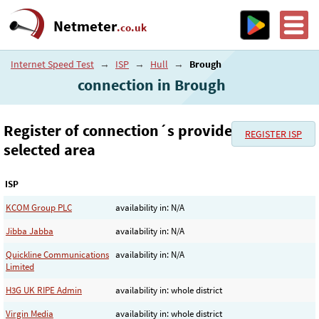
Netmeter
.co.uk
Internet Speed Test
→
ISP
→
Hull
→
Brough
connection in Brough
Register of connection´s provider in the
REGISTER ISP
selected area
ISP
KCOM Group PLC
availability in: N/A
Jibba Jabba
availability in: N/A
Quickline Communications
availability in: N/A
Limited
H3G UK RIPE Admin
availability in: whole district
Virgin Media
availability in: whole district