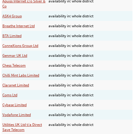
Aquiss Internet c/o Silver &
availability in: whole district
Co
ASK4 Group
availability in: whole district
Breathe Internet Ltd
availability in: whole district
BTA Limited
availability in: whole district
ConneXions Group Ltd
availability in: whole district
Genmar UK Ltd
availability in: whole district
Chess Telecom
availability in: whole district
Chilli Mint Labs Limited
availability in: whole district
Claranet Limited
availability in: whole district
Coms Ltd
availability in: whole district
Cybase Limited
availability in: whole district
Vodafone Limited
availability in: whole district
Utilities UK Ltd t/a Direct
availability in: whole district
Save Telecom