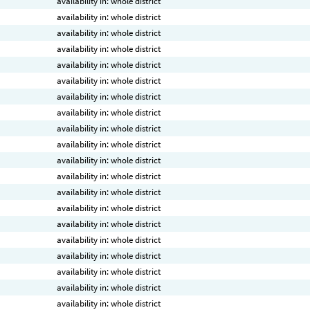
availability in: whole district
availability in: whole district
availability in: whole district
availability in: whole district
availability in: whole district
availability in: whole district
availability in: whole district
availability in: whole district
availability in: whole district
availability in: whole district
availability in: whole district
availability in: whole district
availability in: whole district
availability in: whole district
availability in: whole district
availability in: whole district
availability in: whole district
availability in: whole district
availability in: whole district
availability in: whole district