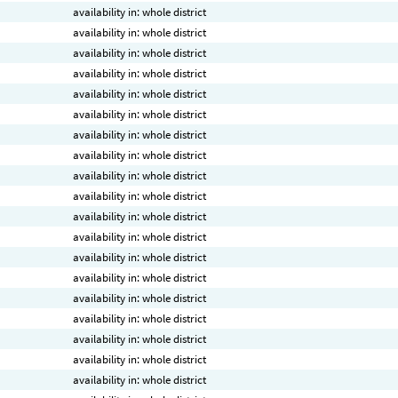
availability in: whole district
availability in: whole district
availability in: whole district
availability in: whole district
availability in: whole district
availability in: whole district
availability in: whole district
availability in: whole district
availability in: whole district
availability in: whole district
availability in: whole district
availability in: whole district
availability in: whole district
availability in: whole district
availability in: whole district
availability in: whole district
availability in: whole district
availability in: whole district
availability in: whole district