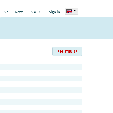
▾
ISP
News
ABOUT
Sign in
REGISTER ISP