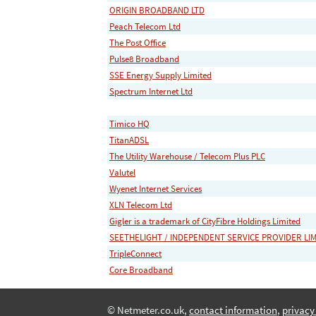
ORIGIN BROADBAND LTD
Peach Telecom Ltd
The Post Office
Pulse8 Broadband
SSE Energy Supply Limited
Spectrum Internet Ltd
Timico HQ
TitanADSL
The Utility Warehouse / Telecom Plus PLC
Valutel
Wyenet Internet Services
XLN Telecom Ltd
Gigler is a trademark of CityFibre Holdings Limited
SEETHELIGHT / INDEPENDENT SERVICE PROVIDER LI
TripleConnect
Core Broadband
© Netmeter.co.uk,
contact information
,
privacy