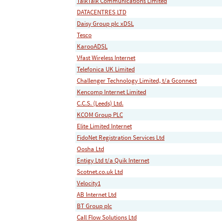
TalkTalk Communications Limited
DATACENTRES LTD
Daisy Group plc xDSL
Tesco
KarooADSL
Vfast Wireless Internet
Telefonica UK Limited
Challenger Technology Limited, t/a Gconnect
Kencomp Internet Limited
C.C.S. (Leeds) Ltd.
KCOM Group PLC
Elite Limited Internet
FidoNet Registration Services Ltd
Oosha Ltd
Entigy Ltd t/a Quik Internet
Scotnet.co.uk Ltd
Velocity1
AB Internet Ltd
BT Group plc
Call Flow Solutions Ltd