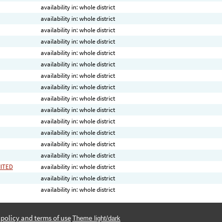
availability in: whole district
availability in: whole district
availability in: whole district
availability in: whole district
availability in: whole district
availability in: whole district
availability in: whole district
availability in: whole district
availability in: whole district
availability in: whole district
availability in: whole district
availability in: whole district
availability in: whole district
availability in: whole district
MITED
availability in: whole district
availability in: whole district
availability in: whole district
 policy and terms of use
Theme light/dark