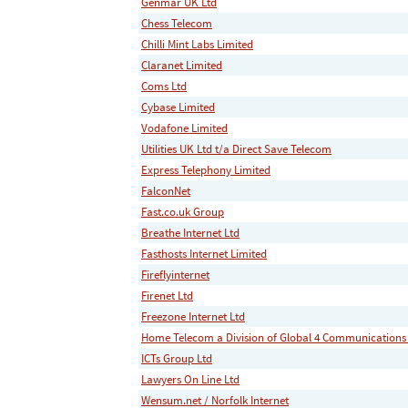
Genmar UK Ltd
Chess Telecom
Chilli Mint Labs Limited
Claranet Limited
Coms Ltd
Cybase Limited
Vodafone Limited
Utilities UK Ltd t/a Direct Save Telecom
Express Telephony Limited
FalconNet
Fast.co.uk Group
Breathe Internet Ltd
Fasthosts Internet Limited
Fireflyinternet
Firenet Ltd
Freezone Internet Ltd
Home Telecom a Division of Global 4 Communications
ICTs Group Ltd
Lawyers On Line Ltd
Wensum.net / Norfolk Internet