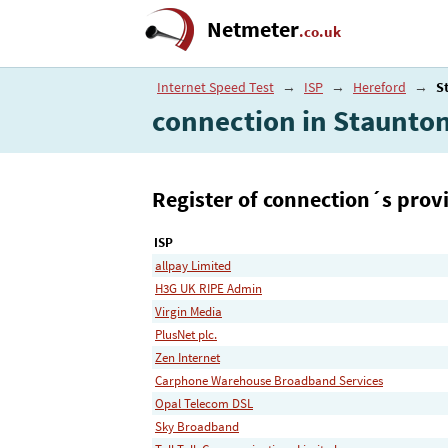
Netmeter
.co.uk
Internet Speed Test
→
ISP
→
Hereford
→
S
connection in Staunto
Register of connection´s provi
ISP
allpay Limited
H3G UK RIPE Admin
Virgin Media
PlusNet plc.
Zen Internet
Carphone Warehouse Broadband Services
Opal Telecom DSL
Sky Broadband