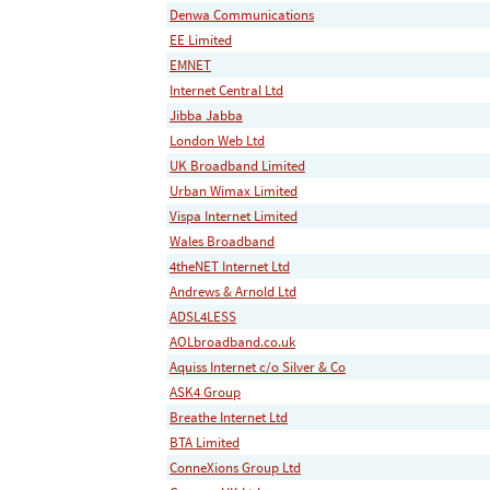
Denwa Communications
EE Limited
EMNET
Internet Central Ltd
Jibba Jabba
London Web Ltd
UK Broadband Limited
Urban Wimax Limited
Vispa Internet Limited
Wales Broadband
4theNET Internet Ltd
Andrews & Arnold Ltd
ADSL4LESS
AOLbroadband.co.uk
Aquiss Internet c/o Silver & Co
ASK4 Group
Breathe Internet Ltd
BTA Limited
ConneXions Group Ltd