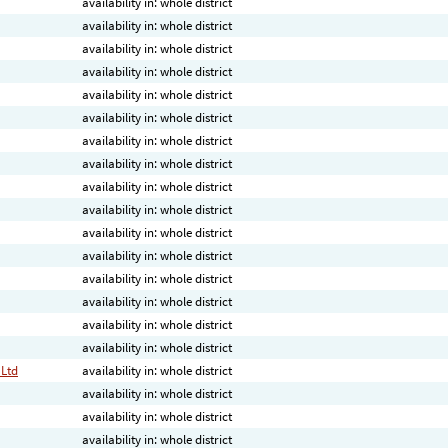
availability in: whole district
availability in: whole district
availability in: whole district
availability in: whole district
availability in: whole district
availability in: whole district
availability in: whole district
availability in: whole district
availability in: whole district
availability in: whole district
availability in: whole district
availability in: whole district
availability in: whole district
availability in: whole district
availability in: whole district
availability in: whole district
 Ltd
availability in: whole district
availability in: whole district
availability in: whole district
availability in: whole district