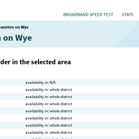
BROADBAND SPEED TEST
STATS
taunton on Wye
n on Wye
der in the selected area
availability in: N/A
availability in: whole district
availability in: whole district
availability in: whole district
availability in: whole district
availability in: whole district
availability in: whole district
availability in: whole district