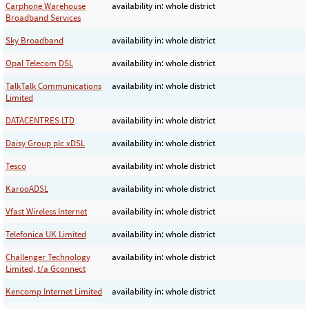
Carphone Warehouse
availability in: whole district
Broadband Services
Sky Broadband
availability in: whole district
Opal Telecom DSL
availability in: whole district
TalkTalk Communications
availability in: whole district
Limited
DATACENTRES LTD
availability in: whole district
Daisy Group plc xDSL
availability in: whole district
Tesco
availability in: whole district
KarooADSL
availability in: whole district
Vfast Wireless Internet
availability in: whole district
Telefonica UK Limited
availability in: whole district
Challenger Technology
availability in: whole district
Limited, t/a Gconnect
Kencomp Internet Limited
availability in: whole district