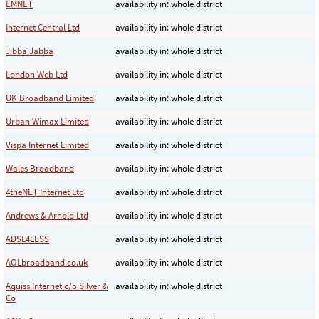
EMNET
availability in: whole district
Internet Central Ltd
availability in: whole district
Jibba Jabba
availability in: whole district
London Web Ltd
availability in: whole district
UK Broadband Limited
availability in: whole district
Urban Wimax Limited
availability in: whole district
Vispa Internet Limited
availability in: whole district
Wales Broadband
availability in: whole district
4theNET Internet Ltd
availability in: whole district
Andrews & Arnold Ltd
availability in: whole district
ADSL4LESS
availability in: whole district
AOLbroadband.co.uk
availability in: whole district
Aquiss Internet c/o Silver &
availability in: whole district
Co