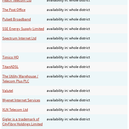
Peach Telecom Ltd
availability in: whole district
The Post Office
availability in: whole district
Pulse8 Broadband
availability in: whole district
SSE Energy Supply Limited
availability in: whole district
Spectrum Internet Ltd
availability in: whole district
availability in: whole district
Timico HQ
availability in: whole district
TitanADSL
availability in: whole district
The Utility Warehouse /
availability in: whole district
Telecom Plus PLC
Valutel
availability in: whole district
Wyenet Internet Services
availability in: whole district
XLN Telecom Ltd
availability in: whole district
Gigler is a trademark of
availability in: whole district
CityFibre Holdings Limited