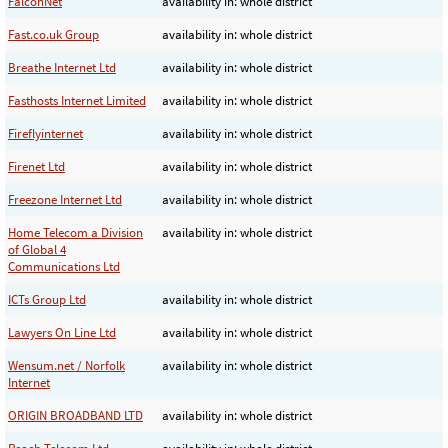
FalconNet
availability in: whole district
Fast.co.uk Group
availability in: whole district
Breathe Internet Ltd
availability in: whole district
Fasthosts Internet Limited
availability in: whole district
Fireflyinternet
availability in: whole district
Firenet Ltd
availability in: whole district
Freezone Internet Ltd
availability in: whole district
Home Telecom a Division
availability in: whole district
of Global 4
Communications Ltd
ICTs Group Ltd
availability in: whole district
Lawyers On Line Ltd
availability in: whole district
Wensum.net / Norfolk
availability in: whole district
Internet
ORIGIN BROADBAND LTD
availability in: whole district