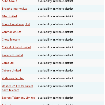
ASK4 Group
availability in: whole district
Breathe Internet Ltd
availability in: whole district
BTA Limited
availability in: whole district
ConneXions Group Ltd
availability in: whole district
Genmar UK Ltd
availability in: whole district
Chess Telecom
availability in: whole district
Chilli Mint Labs Limited
availability in: whole district
Claranet Limited
availability in: whole district
Coms Ltd
availability in: whole district
Cybase Limited
availability in: whole district
Vodafone Limited
availability in: whole district
Utilities UK Ltd t/a Direct
availability in: whole district
Save Telecom
Express Telephony Limited
availability in: whole district