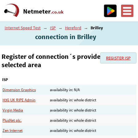
Netmeter
.co.uk
Internet Speed Test
→
ISP
→
Hereford
→
Brilley
connection in Brilley
Register of connection´s provider in the
REGISTER ISP
selected area
ISP
Dimension Graphics
availability in: N/A
H3G UK RIPE Admin
availability in: whole district
Virgin Media
availability in: whole district
PlusNet plc.
availability in: whole district
Zen Internet
availability in: whole district