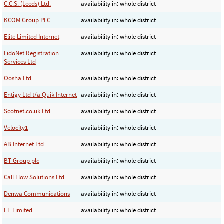
C.C.S. (Leeds) Ltd.
availability in: whole district
KCOM Group PLC
availability in: whole district
Elite Limited Internet
availability in: whole district
FidoNet Registration
availability in: whole district
Services Ltd
Oosha Ltd
availability in: whole district
Entigy Ltd t/a Quik Internet
availability in: whole district
Scotnet.co.uk Ltd
availability in: whole district
Velocity1
availability in: whole district
AB Internet Ltd
availability in: whole district
BT Group plc
availability in: whole district
Call Flow Solutions Ltd
availability in: whole district
Denwa Communications
availability in: whole district
EE Limited
availability in: whole district