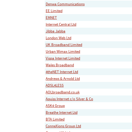
Denwa Communications
EE Limited
EMNET
Internet Central Ltd
Jibba Jabba
London Web Ltd
UK Broadband Limited
Urban Wimax Limited
Vispa Internet Limited
Wales Broadband
4theNET Internet Ltd
Andrews & Arnold Ltd
ADSL4LESS
AOLbroadband.co.uk
Aquiss Internet c/o Silver & Co
ASK4 Group
Breathe Internet Ltd
BTA Limited
ConneXions Group Ltd