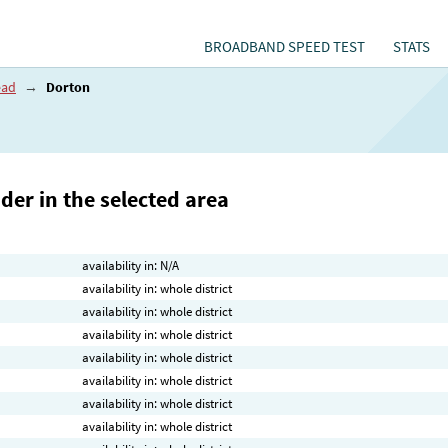
BROADBAND SPEED TEST
STATS
ead
→
Dorton
der in the selected area
availability in: N/A
availability in: whole district
availability in: whole district
availability in: whole district
availability in: whole district
availability in: whole district
availability in: whole district
availability in: whole district