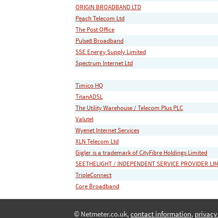
ORIGIN BROADBAND LTD
Peach Telecom Ltd
The Post Office
Pulse8 Broadband
SSE Energy Supply Limited
Spectrum Internet Ltd
Timico HQ
TitanADSL
The Utility Warehouse / Telecom Plus PLC
Valutel
Wyenet Internet Services
XLN Telecom Ltd
Gigler is a trademark of CityFibre Holdings Limited
SEETHELIGHT / INDEPENDENT SERVICE PROVIDER LI
TripleConnect
Core Broadband
© Netmeter.co.uk,
contact information
,
privacy