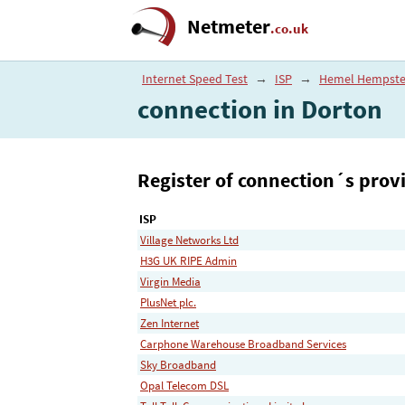
Netmeter
.co.uk
Internet Speed Test
→
ISP
→
Hemel Hempst
connection in Dorton
Register of connection´s provi
ISP
Village Networks Ltd
H3G UK RIPE Admin
Virgin Media
PlusNet plc.
Zen Internet
Carphone Warehouse Broadband Services
Sky Broadband
Opal Telecom DSL