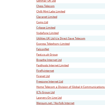
Genmar UK Ltd
Chess Telecom
Chilli Mint Labs Limited
Claranet Limited
Coms Ltd
Cybase Limited
Vodafone Limited
Utilities UK Ltd t/a Direct Save Telecom
Express Telephony Limited
FalconNet
Fast.co.uk Group
Breathe Internet Ltd
Fasthosts Internet Limited
Fireflyinternet
Firenet Ltd
Freezone Internet Ltd
Home Telecom a Division of Global 4 Communications
ICTs Group Ltd
Lawyers On Line Ltd
Wensum.net / Norfolk Internet