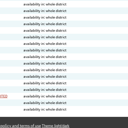
availability in: whole district
availability in: whole district
availability in: whole district
availability in: whole district
availability in: whole district
availability in: whole district
availability in: whole district
availability in: whole district
availability in: whole district
availability in: whole district
availability in: whole district
availability in: whole district
availability in: whole district
availability in: whole district
MITED
availability in: whole district
availability in: whole district
availability in: whole district
 policy and terms of use
Theme light/dark