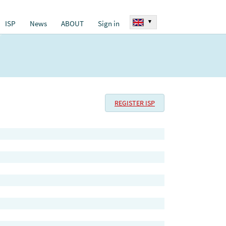
▾
ISP
News
ABOUT
Sign in
REGISTER ISP