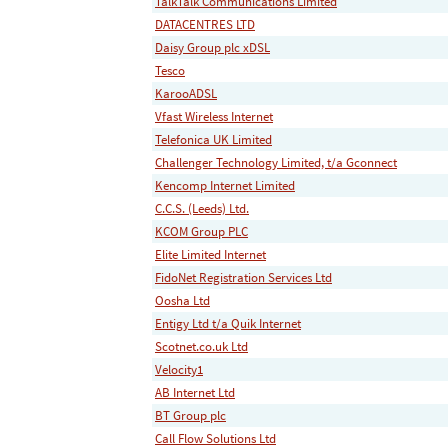
TalkTalk Communications Limited
DATACENTRES LTD
Daisy Group plc xDSL
Tesco
KarooADSL
Vfast Wireless Internet
Telefonica UK Limited
Challenger Technology Limited, t/a Gconnect
Kencomp Internet Limited
C.C.S. (Leeds) Ltd.
KCOM Group PLC
Elite Limited Internet
FidoNet Registration Services Ltd
Oosha Ltd
Entigy Ltd t/a Quik Internet
Scotnet.co.uk Ltd
Velocity1
AB Internet Ltd
BT Group plc
Call Flow Solutions Ltd