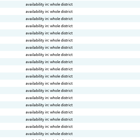
availability in: whole district
availability in: whole district
availability in: whole district
availability in: whole district
availability in: whole district
availability in: whole district
availability in: whole district
availability in: whole district
availability in: whole district
availability in: whole district
availability in: whole district
availability in: whole district
availability in: whole district
availability in: whole district
availability in: whole district
availability in: whole district
availability in: whole district
availability in: whole district
availability in: whole district