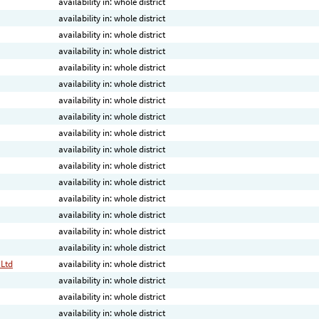
availability in: whole district
availability in: whole district
availability in: whole district
availability in: whole district
availability in: whole district
availability in: whole district
availability in: whole district
availability in: whole district
availability in: whole district
availability in: whole district
availability in: whole district
availability in: whole district
availability in: whole district
availability in: whole district
availability in: whole district
availability in: whole district
 Ltd
availability in: whole district
availability in: whole district
availability in: whole district
availability in: whole district