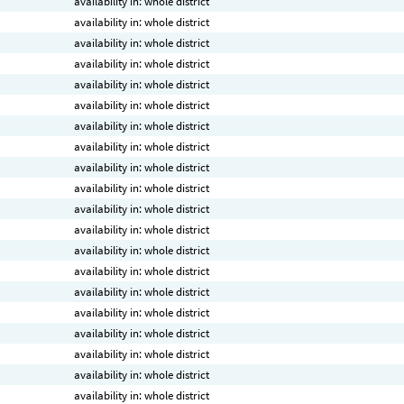
availability in: whole district
availability in: whole district
availability in: whole district
availability in: whole district
availability in: whole district
availability in: whole district
availability in: whole district
availability in: whole district
availability in: whole district
availability in: whole district
availability in: whole district
availability in: whole district
availability in: whole district
availability in: whole district
availability in: whole district
availability in: whole district
availability in: whole district
availability in: whole district
availability in: whole district
availability in: whole district