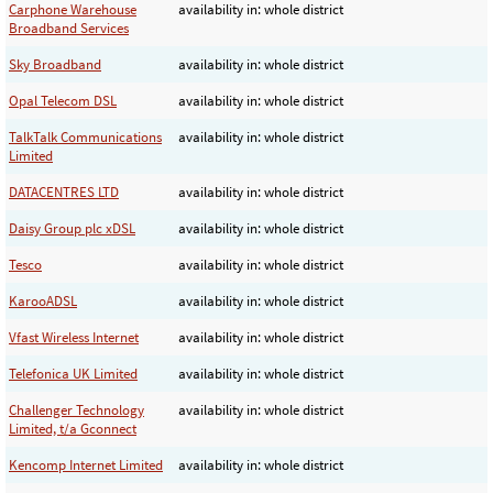
Carphone Warehouse
availability in: whole district
Broadband Services
Sky Broadband
availability in: whole district
Opal Telecom DSL
availability in: whole district
TalkTalk Communications
availability in: whole district
Limited
DATACENTRES LTD
availability in: whole district
Daisy Group plc xDSL
availability in: whole district
Tesco
availability in: whole district
KarooADSL
availability in: whole district
Vfast Wireless Internet
availability in: whole district
Telefonica UK Limited
availability in: whole district
Challenger Technology
availability in: whole district
Limited, t/a Gconnect
Kencomp Internet Limited
availability in: whole district