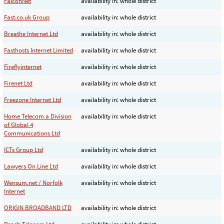
FalconNet
availability in: whole district
Fast.co.uk Group
availability in: whole district
Breathe Internet Ltd
availability in: whole district
Fasthosts Internet Limited
availability in: whole district
Fireflyinternet
availability in: whole district
Firenet Ltd
availability in: whole district
Freezone Internet Ltd
availability in: whole district
Home Telecom a Division
availability in: whole district
of Global 4
Communications Ltd
ICTs Group Ltd
availability in: whole district
Lawyers On Line Ltd
availability in: whole district
Wensum.net / Norfolk
availability in: whole district
Internet
ORIGIN BROADBAND LTD
availability in: whole district