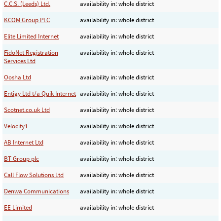
C.C.S. (Leeds) Ltd.
availability in: whole district
KCOM Group PLC
availability in: whole district
Elite Limited Internet
availability in: whole district
FidoNet Registration
availability in: whole district
Services Ltd
Oosha Ltd
availability in: whole district
Entigy Ltd t/a Quik Internet
availability in: whole district
Scotnet.co.uk Ltd
availability in: whole district
Velocity1
availability in: whole district
AB Internet Ltd
availability in: whole district
BT Group plc
availability in: whole district
Call Flow Solutions Ltd
availability in: whole district
Denwa Communications
availability in: whole district
EE Limited
availability in: whole district