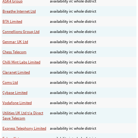
ASK4 Group
availability in: whole district
Breathe Internet Ltd
availability in: whole district
BTA Limited
availability in: whole district
ConneXions Group Ltd
availability in: whole district
Genmar UK Ltd
availability in: whole district
Chess Telecom
availability in: whole district
Chilli Mint Labs Limited
availability in: whole district
Claranet Limited
availability in: whole district
Coms Ltd
availability in: whole district
Cybase Limited
availability in: whole district
Vodafone Limited
availability in: whole district
Utilities UK Ltd t/a Direct
availability in: whole district
Save Telecom
Express Telephony Limited
availability in: whole district