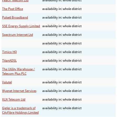
Peach Telecom Ltd
availability in: whole district
The Post Office
availability in: whole district
Pulse8 Broadband
availability in: whole district
SSE Energy Supply Limited
availability in: whole district
Spectrum Internet Ltd
availability in: whole district
availability in: whole district
Timico HQ
availability in: whole district
TitanADSL
availability in: whole district
The Utility Warehouse /
availability in: whole district
Telecom Plus PLC
Valutel
availability in: whole district
Wyenet Internet Services
availability in: whole district
XLN Telecom Ltd
availability in: whole district
Gigler is a trademark of
availability in: whole district
CityFibre Holdings Limited