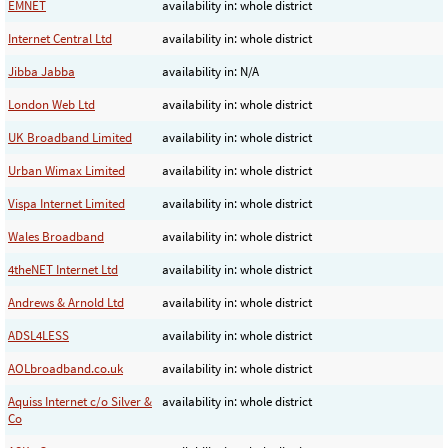
EMNET
availability in: whole district
Internet Central Ltd
availability in: whole district
Jibba Jabba
availability in: N/A
London Web Ltd
availability in: whole district
UK Broadband Limited
availability in: whole district
Urban Wimax Limited
availability in: whole district
Vispa Internet Limited
availability in: whole district
Wales Broadband
availability in: whole district
4theNET Internet Ltd
availability in: whole district
Andrews & Arnold Ltd
availability in: whole district
ADSL4LESS
availability in: whole district
AOLbroadband.co.uk
availability in: whole district
Aquiss Internet c/o Silver &
availability in: whole district
Co