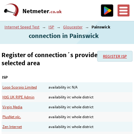
Netmeter
.co.uk
Internet Speed Test
→
ISP
→
Gloucester
→
Painswick
connection in Painswick
Register of connection´s provider in the
REGISTER ISP
selected area
ISP
Loop Scorpio Limited
availability in: N/A
H3G UK RIPE Admin
availability in: whole district
Virgin Media
availability in: whole district
PlusNet plc.
availability in: whole district
Zen Internet
availability in: whole district