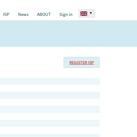
▾
ISP
News
ABOUT
Sign in
REGISTER ISP