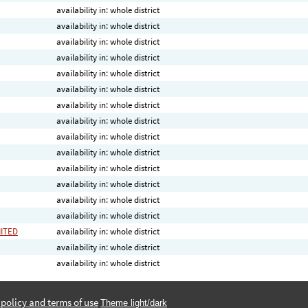
availability in: whole district
availability in: whole district
availability in: whole district
availability in: whole district
availability in: whole district
availability in: whole district
availability in: whole district
availability in: whole district
availability in: whole district
availability in: whole district
availability in: whole district
availability in: whole district
availability in: whole district
availability in: whole district
MITED
availability in: whole district
availability in: whole district
availability in: whole district
 policy and terms of use
Theme light/dark