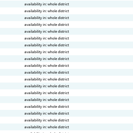
availability in: whole district
availability in: whole district
availability in: whole district
availability in: whole district
availability in: whole district
availability in: whole district
availability in: whole district
availability in: whole district
availability in: whole district
availability in: whole district
availability in: whole district
availability in: whole district
availability in: whole district
availability in: whole district
availability in: whole district
availability in: whole district
availability in: whole district
availability in: whole district
availability in: whole district