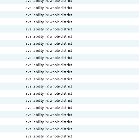
availability in: whole district
availability in: whole district
availability in: whole district
availability in: whole district
availability in: whole district
availability in: whole district
availability in: whole district
availability in: whole district
availability in: whole district
availability in: whole district
availability in: whole district
availability in: whole district
availability in: whole district
availability in: whole district
availability in: whole district
availability in: whole district
availability in: whole district
availability in: whole district
availability in: whole district
availability in: whole district