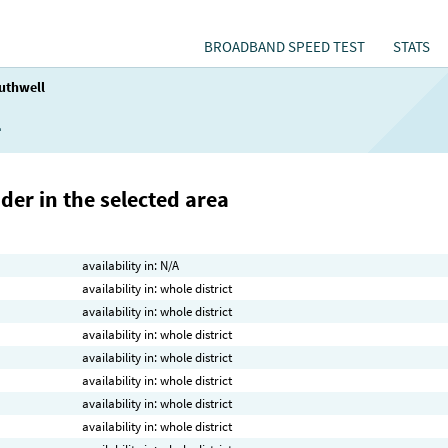
BROADBAND SPEED TEST
STATS
uthwell
l
der in the selected area
availability in: N/A
availability in: whole district
availability in: whole district
availability in: whole district
availability in: whole district
availability in: whole district
availability in: whole district
availability in: whole district