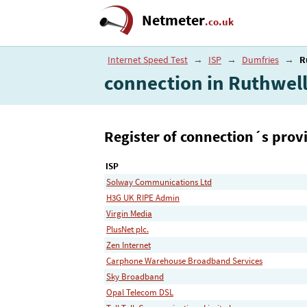
Netmeter
.co.uk
Internet Speed Test
→
ISP
→
Dumfries
→
R
connection in Ruthwel
Register of connection´s provi
ISP
Solway Communications Ltd
H3G UK RIPE Admin
Virgin Media
PlusNet plc.
Zen Internet
Carphone Warehouse Broadband Services
Sky Broadband
Opal Telecom DSL