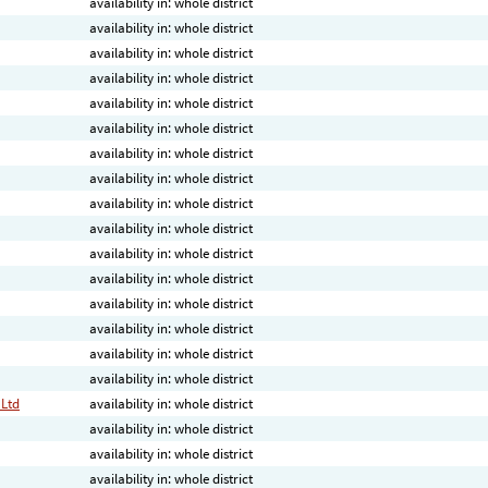
availability in: whole district
availability in: whole district
availability in: whole district
availability in: whole district
availability in: whole district
availability in: whole district
availability in: whole district
availability in: whole district
availability in: whole district
availability in: whole district
availability in: whole district
availability in: whole district
availability in: whole district
availability in: whole district
availability in: whole district
availability in: whole district
 Ltd
availability in: whole district
availability in: whole district
availability in: whole district
availability in: whole district