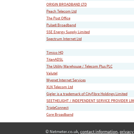
ORIGIN BROADBAND LTD
Peach Telecom Ltd
The Post Office
Pulse8 Broadband
SSE Energy Supply Limited
Spectrum Internet Ltd
Timico HQ
TitanADSL
The Utility Warehouse / Telecom Plus PLC
Valutel
Wyenet Internet Services
XLN Telecom Ltd
Gigler is a trademark of CityFibre Holdings Limited
SEETHELIGHT / INDEPENDENT SERVICE PROVIDER LI
TripleConnect
Core Broadband
© Netmeter.co.uk,
contact information
,
privacy