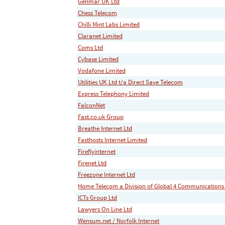
Genmar UK Ltd
Chess Telecom
Chilli Mint Labs Limited
Claranet Limited
Coms Ltd
Cybase Limited
Vodafone Limited
Utilities UK Ltd t/a Direct Save Telecom
Express Telephony Limited
FalconNet
Fast.co.uk Group
Breathe Internet Ltd
Fasthosts Internet Limited
Fireflyinternet
Firenet Ltd
Freezone Internet Ltd
Home Telecom a Division of Global 4 Communications
ICTs Group Ltd
Lawyers On Line Ltd
Wensum.net / Norfolk Internet