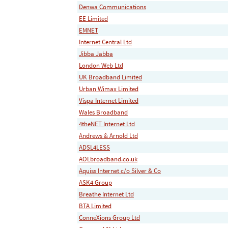
Denwa Communications
EE Limited
EMNET
Internet Central Ltd
Jibba Jabba
London Web Ltd
UK Broadband Limited
Urban Wimax Limited
Vispa Internet Limited
Wales Broadband
4theNET Internet Ltd
Andrews & Arnold Ltd
ADSL4LESS
AOLbroadband.co.uk
Aquiss Internet c/o Silver & Co
ASK4 Group
Breathe Internet Ltd
BTA Limited
ConneXions Group Ltd