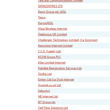
TalkTalk Communications Limited
DATACENTRES LTD
Daisy Group plc xDSL
Tesco
KarooADSL
Vfast Wireless Internet
Telefonica UK Limited
Challenger Technology Limited, t/a Gconnect
Kencomp Internet Limited
C.C.S. (Leeds) Ltd.
KCOM Group PLC
Elite Limited Internet
FidoNet Registration Services Ltd
Oosha Ltd
Entigy Ltd t/a Quik Internet
Scotnet.co.uk Ltd
Velocity1
AB Internet Ltd
BT Group plc
Call Flow Solutions Ltd