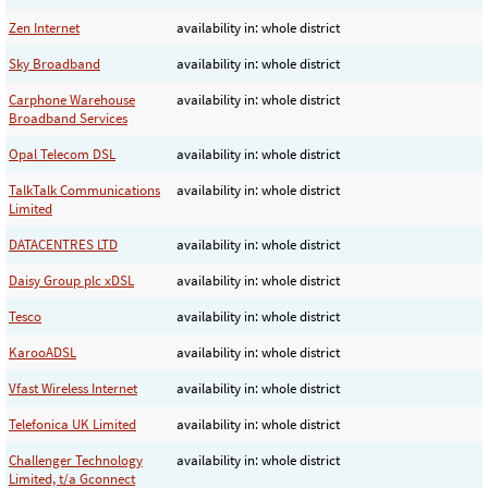
Zen Internet
availability in: whole district
Sky Broadband
availability in: whole district
Carphone Warehouse
availability in: whole district
Broadband Services
Opal Telecom DSL
availability in: whole district
TalkTalk Communications
availability in: whole district
Limited
DATACENTRES LTD
availability in: whole district
Daisy Group plc xDSL
availability in: whole district
Tesco
availability in: whole district
KarooADSL
availability in: whole district
Vfast Wireless Internet
availability in: whole district
Telefonica UK Limited
availability in: whole district
Challenger Technology
availability in: whole district
Limited, t/a Gconnect