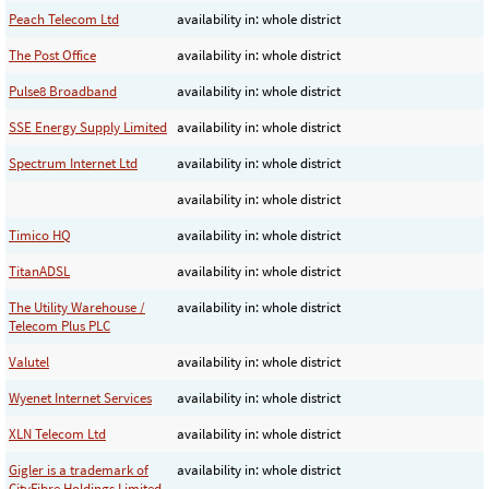
Peach Telecom Ltd
availability in: whole district
The Post Office
availability in: whole district
Pulse8 Broadband
availability in: whole district
SSE Energy Supply Limited
availability in: whole district
Spectrum Internet Ltd
availability in: whole district
availability in: whole district
Timico HQ
availability in: whole district
TitanADSL
availability in: whole district
The Utility Warehouse /
availability in: whole district
Telecom Plus PLC
Valutel
availability in: whole district
Wyenet Internet Services
availability in: whole district
XLN Telecom Ltd
availability in: whole district
Gigler is a trademark of
availability in: whole district
CityFibre Holdings Limited