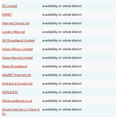
EE Limited
availability in: whole district
EMNET
availability in: whole district
Internet Central Ltd
availability in: whole district
London Web Ltd
availability in: whole district
UK Broadband Limited
availability in: whole district
Urban Wimax Limited
availability in: whole district
Vispa Internet Limited
availability in: whole district
Wales Broadband
availability in: whole district
4theNET Internet Ltd
availability in: whole district
Andrews & Arnold Ltd
availability in: whole district
ADSL4LESS
availability in: whole district
AOLbroadband.co.uk
availability in: whole district
Aquiss Internet c/o Silver &
availability in: whole district
Co