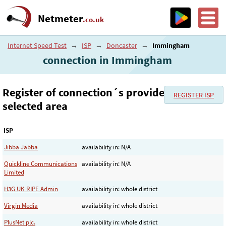
Netmeter
.co.uk
Internet Speed Test
→
ISP
→
Doncaster
→
Immingham
connection in Immingham
Register of connection´s provider in the
REGISTER ISP
selected area
ISP
Jibba Jabba
availability in: N/A
Quickline Communications
availability in: N/A
Limited
H3G UK RIPE Admin
availability in: whole district
Virgin Media
availability in: whole district
PlusNet plc.
availability in: whole district