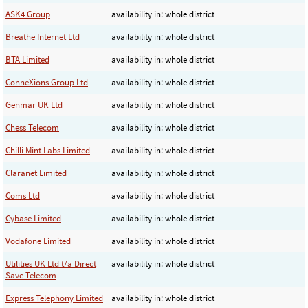
ASK4 Group
availability in: whole district
Breathe Internet Ltd
availability in: whole district
BTA Limited
availability in: whole district
ConneXions Group Ltd
availability in: whole district
Genmar UK Ltd
availability in: whole district
Chess Telecom
availability in: whole district
Chilli Mint Labs Limited
availability in: whole district
Claranet Limited
availability in: whole district
Coms Ltd
availability in: whole district
Cybase Limited
availability in: whole district
Vodafone Limited
availability in: whole district
Utilities UK Ltd t/a Direct
availability in: whole district
Save Telecom
Express Telephony Limited
availability in: whole district