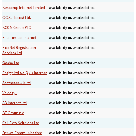
Kencomp Internet Limited
availability in: whole district
C.C.S. (Leeds) Ltd.
availability in: whole district
KCOM Group PLC
availability in: whole district
Elite Limited Internet
availability in: whole district
FidoNet Registration
availability in: whole district
Services Ltd
Oosha Ltd
availability in: whole district
Entigy Ltd t/a Quik Internet
availability in: whole district
Scotnet.co.uk Ltd
availability in: whole district
Velocity1
availability in: whole district
AB Internet Ltd
availability in: whole district
BT Group plc
availability in: whole district
Call Flow Solutions Ltd
availability in: whole district
Denwa Communications
availability in: whole district