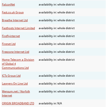
FalconNet
availability in: whole district
Fast.co.uk Group
availability in: whole district
Breathe Internet Ltd
availability in: whole district
Fasthosts Internet Limited
availability in: whole district
Fireflyinternet
availability in: whole district
Firenet Ltd
availability in: whole district
Freezone Internet Ltd
availability in: whole district
Home Telecom a Division
availability in: whole district
of Global 4
Communications Ltd
ICTs Group Ltd
availability in: whole district
Lawyers On Line Ltd
availability in: whole district
Wensum.net / Norfolk
availability in: whole district
Internet
ORIGIN BROADBAND LTD
availability in: N/A