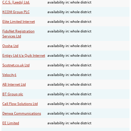
C.C.S. (Leeds) Ltd.
availability in: whole district
KCOM Group PLC
availability in: whole district
Elite Limited Internet
availability in: whole district
FidoNet Registration
availability in: whole district
Services Ltd
Oosha Ltd
availability in: whole district
Entigy Ltd t/a Quik Internet
availability in: whole district
Scotnet.co.uk Ltd
availability in: whole district
Velocity1
availability in: whole district
AB Internet Ltd
availability in: whole district
BT Group plc
availability in: whole district
Call Flow Solutions Ltd
availability in: whole district
Denwa Communications
availability in: whole district
EE Limited
availability in: whole district