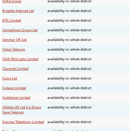
ASK4 Group
availability in: whole district
Breathe Internet Ltd
availability in: whole district
BTA Limited
availability in: whole district
ConneXions Group Ltd
availability in: whole district
Genmar UK Ltd
availability in: whole district
Chess Telecom
availability in: whole district
Chilli Mint Labs Limited
availability in: whole district
Claranet Limited
availability in: whole district
Coms Ltd
availability in: whole district
Cybase Limited
availability in: whole district
Vodafone Limited
availability in: whole district
Utilities UK Ltd t/a Direct
availability in: whole district
Save Telecom
Express Telephony Limited
availability in: whole district