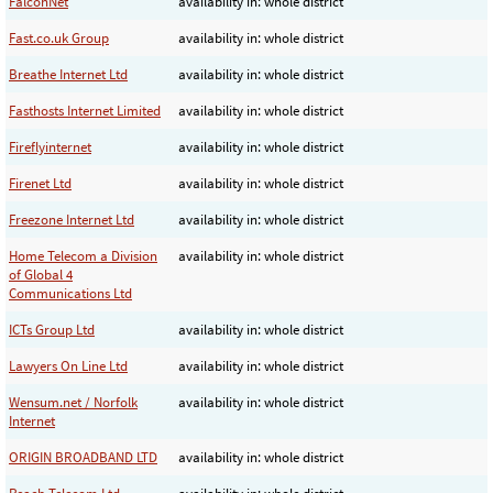
FalconNet
availability in: whole district
Fast.co.uk Group
availability in: whole district
Breathe Internet Ltd
availability in: whole district
Fasthosts Internet Limited
availability in: whole district
Fireflyinternet
availability in: whole district
Firenet Ltd
availability in: whole district
Freezone Internet Ltd
availability in: whole district
Home Telecom a Division
availability in: whole district
of Global 4
Communications Ltd
ICTs Group Ltd
availability in: whole district
Lawyers On Line Ltd
availability in: whole district
Wensum.net / Norfolk
availability in: whole district
Internet
ORIGIN BROADBAND LTD
availability in: whole district