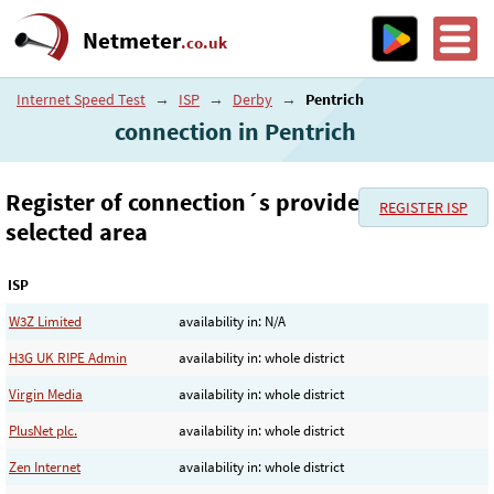
Netmeter
.co.uk
Internet Speed Test
→
ISP
→
Derby
→
Pentrich
connection in Pentrich
Register of connection´s provider in the
REGISTER ISP
selected area
ISP
W3Z Limited
availability in: N/A
H3G UK RIPE Admin
availability in: whole district
Virgin Media
availability in: whole district
PlusNet plc.
availability in: whole district
Zen Internet
availability in: whole district