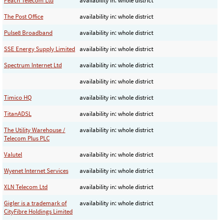
Peach Telecom Ltd
availability in: whole district
The Post Office
availability in: whole district
Pulse8 Broadband
availability in: whole district
SSE Energy Supply Limited
availability in: whole district
Spectrum Internet Ltd
availability in: whole district
availability in: whole district
Timico HQ
availability in: whole district
TitanADSL
availability in: whole district
The Utility Warehouse /
availability in: whole district
Telecom Plus PLC
Valutel
availability in: whole district
Wyenet Internet Services
availability in: whole district
XLN Telecom Ltd
availability in: whole district
Gigler is a trademark of
availability in: whole district
CityFibre Holdings Limited