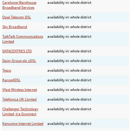
Carphone Warehouse
availability in: whole district
Broadband Services
Opal Telecom DSL
availability in: whole district
Sky Broadband
availability in: whole district
TalkTalk Communications
availability in: whole district
Limited
DATACENTRES LTD
availability in: whole district
Daisy Group plc xDSL
availability in: whole district
Tesco
availability in: whole district
KarooADSL
availability in: whole district
Vfast Wireless Internet
availability in: whole district
Telefonica UK Limited
availability in: whole district
Challenger Technology
availability in: whole district
Limited, t/a Gconnect
Kencomp Internet Limited
availability in: whole district