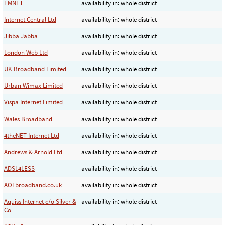
EMNET
availability in: whole district
Internet Central Ltd
availability in: whole district
Jibba Jabba
availability in: whole district
London Web Ltd
availability in: whole district
UK Broadband Limited
availability in: whole district
Urban Wimax Limited
availability in: whole district
Vispa Internet Limited
availability in: whole district
Wales Broadband
availability in: whole district
4theNET Internet Ltd
availability in: whole district
Andrews & Arnold Ltd
availability in: whole district
ADSL4LESS
availability in: whole district
AOLbroadband.co.uk
availability in: whole district
Aquiss Internet c/o Silver &
availability in: whole district
Co