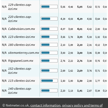
129-clientes-zap-
N/A
5
4
5
5
0
0
,05
,48
,05
,62
,72
,60
izzi.mx
220-clientes-zap-
N/A
4
4
4
4
0
0
,29
,03
,29
,55
,64
,50
izzi.mx
N/A
Cablevision.com.mx
4
3
4
4
2
0
,07
,69
,01
,42
,00
,60
N/A
123-clientes-izzi.mx
3
1
3
5
1
0
,55
,78
,55
,33
,32
,82
N/A
180-clientes-izzi.mx
2
1
2
2
4
3
,10
,89
,10
,31
,12
,99
N/A
sitemonterrey.com.mx
3
2
3
3
0
0
,00
,93
,00
,06
,39
,35
N/A
frigopanel.com.mx
2
2
2
3
0
0
,76
,22
,76
,30
,75
,57
152-clientes-zap-
N/A
2
1
2
3
0
0
,69
,62
,69
,76
,71
,54
izzi.mx
N/A
115-clientes-izzi.mx
1
1
1
2
1
0
,50
,00
,50
,00
,77
,93
140-clientes-zap-
N/A
2
1
1
2
0
0
,20
,13
,41
,87
,34
,20
izzi.mx
© Netmeter.co.uk,
contact information
,
privacy policy and terms of