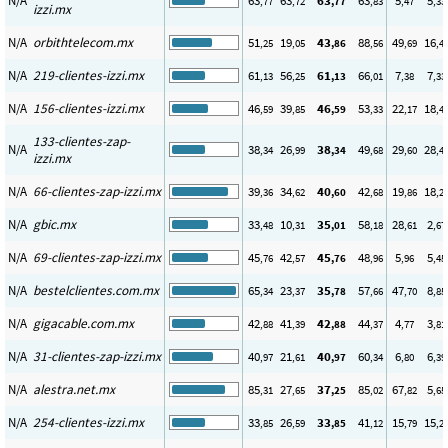
N/A
63
63
63
63
5
5
,77
,72
,77
,83
,47
,33
izzi.mx
N/A
orbithtelecom.mx
51
19
43
88
49
16
,25
,05
,86
,56
,69
,4
N/A
219-clientes-izzi.mx
61
56
61
66
7
7
,13
,25
,13
,01
,38
,33
N/A
156-clientes-izzi.mx
46
39
46
53
22
18
,59
,85
,59
,33
,17
,4
133-clientes-zap-
N/A
38
26
38
49
29
28
,34
,99
,34
,68
,60
,4
izzi.mx
N/A
66-clientes-zap-izzi.mx
39
34
40
42
19
18
,36
,62
,60
,68
,86
,2
N/A
gbic.mx
33
10
35
58
28
2
,48
,31
,01
,18
,61
,67
N/A
69-clientes-zap-izzi.mx
45
42
45
48
5
5
,76
,57
,76
,96
,96
,45
N/A
bestelclientes.com.mx
65
23
35
57
47
8
,34
,37
,78
,66
,70
,85
N/A
gigacable.com.mx
42
41
42
44
4
3
,88
,39
,88
,37
,77
,81
N/A
31-clientes-zap-izzi.mx
40
21
40
60
6
6
,97
,61
,97
,34
,80
,39
N/A
alestra.net.mx
85
27
37
85
67
5
,31
,65
,25
,02
,82
,65
N/A
254-clientes-izzi.mx
33
26
33
41
15
15
,85
,59
,85
,12
,79
,2