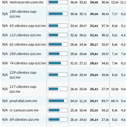
N/A
metrocarrier.com.mx
36
33
34
38
12
11
,69
,82
,48
,46
,64
,1
190-clientes-zap-
N/A
36
35
36
36
7
5
,08
,72
,08
,43
,17
,20
izzi.mx
N/A
63-clientes-zap-izzi.mx
33
29
33
37
8
5
,43
,07
,43
,78
,06
,23
N/A
112-clientes-izzi.mx
32
26
32
38
5
4
,42
,52
,42
,32
,61
,35
N/A
62-clientes-zap-izzi.mx
26
24
30
32
6
4
,65
,36
,27
,97
,66
,25
N/A
250-clientes-izzi.mx
29
29
29
29
7
7
,82
,68
,82
,97
,14
,06
N/A
74-clientes-zap-izzi.mx
31
27
28
34
7
6
,02
,12
,63
,62
,94
,29
229-clientes-zap-
N/A
29
29
29
29
6
5
,69
,39
,69
,98
,25
,14
izzi.mx
117-clientes-zap-
N/A
26
25
26
27
10
9
,43
,08
,43
,79
,58
,56
izzi.mx
N/A
prod-dial.com.mx
54
11
20
83
64
5
,23
,29
,97
,77
,73
,49
N/A
rc-cancun.com.mx
25
16
25
34
8
4
,35
,48
,35
,22
,36
,39
N/A
69-clientes-izzi.mx
26
24
26
27
5
4
,14
,92
,14
,36
,02
,82