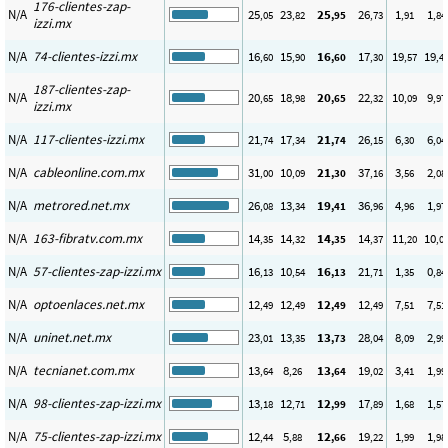
176-clientes-zap-
N/A
25
23
25
26
1
1
,05
,82
,95
,73
,91
,84
izzi.mx
N/A
74-clientes-izzi.mx
16
15
16
17
19
19
,60
,90
,60
,30
,57
,4
187-clientes-zap-
N/A
20
18
20
22
10
9
,65
,98
,65
,32
,09
,97
izzi.mx
N/A
117-clientes-izzi.mx
21
17
21
26
6
6
,74
,34
,74
,15
,30
,04
N/A
cableonline.com.mx
31
10
21
37
3
2
,00
,09
,30
,16
,56
,08
N/A
metrored.net.mx
26
13
19
36
4
1
,08
,34
,41
,96
,96
,97
N/A
163-fibratv.com.mx
14
14
14
14
11
10
,35
,32
,35
,37
,20
,0
N/A
57-clientes-zap-izzi.mx
16
10
16
21
1
0
,13
,54
,13
,71
,35
,84
N/A
optoenlaces.net.mx
12
12
12
12
7
7
,49
,49
,49
,49
,51
,51
N/A
uninet.net.mx
23
13
13
28
8
2
,01
,35
,73
,04
,09
,99
N/A
tecnianet.com.mx
13
8
13
19
3
1
,64
,26
,64
,02
,41
,99
N/A
98-clientes-zap-izzi.mx
13
12
12
17
1
1
,18
,71
,99
,89
,68
,57
N/A
75-clientes-zap-izzi.mx
12
5
12
19
1
1
,44
,88
,66
,22
,99
,98