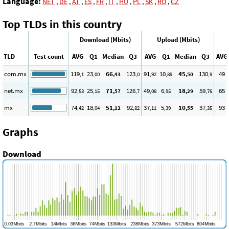
Language:
NET
,
DE
,
AT
,
ES
,
FR
,
IT
,
HU
,
PL
,
SK
,
RO
,
CZ
Top TLDs in this country
Download (Mbits)
Upload (Mbits)
TLD
Test count
AVG
Q1
Median
Q3
AVG
Q1
Median
Q3
AVG
com.mx
119
23
66
123
91
10
45
130
49
,1
,00
,43
,0
,92
,89
,50
,9
net.mx
92
25
71
126
49
6
18
59
65
,53
,15
,57
,7
,08
,95
,29
,76
mx
74
18
51
92
37
5
10
37
93
,42
,04
,12
,82
,11
,39
,55
,35
Graphs
Download