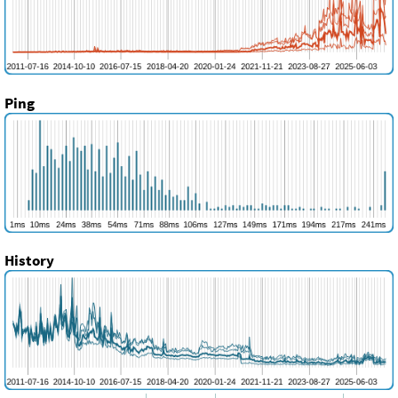
Ping
History