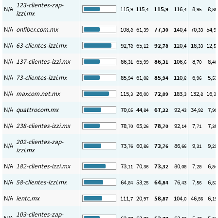
123-clientes-zap-
N/A
115
115
115
116
8
8
,9
,4
,9
,4
,95
,88
izzi.mx
N/A
onfiber.com.mx
108
61
77
140
70
54
,8
,39
,30
,4
,33
,9
N/A
63-clientes-izzi.mx
92
65
92
120
18
12
,78
,12
,78
,4
,33
,5
N/A
137-clientes-izzi.mx
86
65
86
106
8
8
,31
,99
,31
,6
,70
,46
N/A
73-clientes-izzi.mx
85
61
85
110
6
5
,94
,08
,94
,8
,96
,53
N/A
maxcom.net.mx
115
26
72
183
132
16
,3
,00
,09
,3
,8
,3
N/A
quattrocom.mx
70
44
67
92
34
7
,05
,84
,22
,43
,92
,90
N/A
238-clientes-izzi.mx
78
65
78
92
7
7
,70
,26
,70
,14
,71
,35
202-clientes-zap-
N/A
73
60
73
86
9
9
,76
,86
,76
,66
,31
,29
izzi.mx
N/A
182-clientes-izzi.mx
73
70
73
80
7
6
,11
,36
,32
,08
,28
,84
N/A
58-clientes-izzi.mx
64
53
64
76
7
6
,84
,25
,84
,43
,56
,52
N/A
ientc.mx
111
20
58
104
46
6
,7
,97
,87
,0
,56
,19
103-clientes-zap-