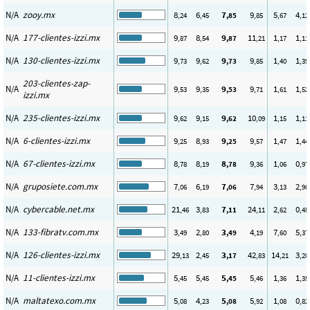
N/A
zooy.mx
8
6
7
9
5
4
,24
,45
,85
,85
,67
,12
N/A
177-clientes-izzi.mx
9
8
9
11
1
1
,87
,54
,87
,21
,17
,11
N/A
130-clientes-izzi.mx
9
9
9
9
1
1
,73
,62
,73
,85
,40
,39
203-clientes-zap-
N/A
9
9
9
9
1
1
,53
,35
,53
,71
,61
,52
izzi.mx
N/A
235-clientes-izzi.mx
9
9
9
10
1
1
,62
,15
,62
,09
,15
,11
N/A
6-clientes-izzi.mx
9
8
9
9
1
1
,25
,93
,25
,57
,47
,44
N/A
67-clientes-izzi.mx
8
8
8
9
1
0
,78
,19
,78
,36
,06
,97
N/A
gruposiete.com.mx
7
6
7
7
3
2
,06
,19
,06
,94
,13
,90
N/A
cybercable.net.mx
21
3
7
24
2
0
,46
,83
,11
,11
,62
,45
N/A
133-fibratv.com.mx
3
2
3
4
7
5
,49
,80
,49
,19
,60
,37
N/A
126-clientes-izzi.mx
29
2
3
42
14
3
,13
,45
,17
,83
,21
,20
N/A
11-clientes-izzi.mx
5
5
5
5
1
1
,45
,45
,45
,46
,36
,35
N/A
maltatexo.com.mx
5
4
5
5
1
0
,08
,23
,08
,92
,08
,82