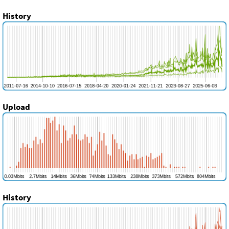
History
Upload
History