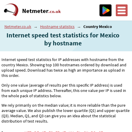
Netmeter
.co.uk
Netmeter.co.uk
→
Hostname statistics
→
Country Mexico
Internet speed test statistics for Mexico
by hostname
Internet speed test statistics for IP addresses with hostname from the
country Mexico. Showing top 100 hostnames ordered by download and
upload speed. Download has twice as high an importance as upload in
this order.
Only one value (average of results per this specific IP address) is used
from each unique IP address. Thereafter, this one value per IP is used in
the whole pack of statistics below.
We rely primarily on the median value; it is more reliable than the pure
average value. We also publish the lower quartile (Q1) and upper quartile
(Q3). Median, Q1, and Q3 can give you an idea about the statistical
distribution of test results.