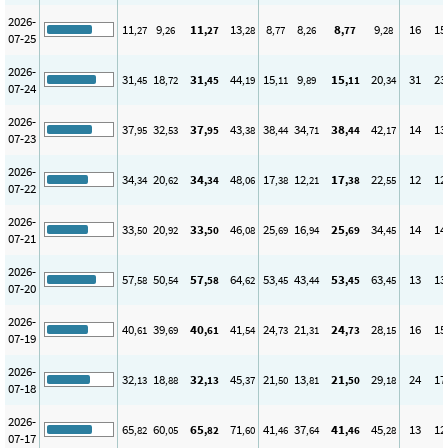
2026-
11
9
11
13
8
8
8
9
16
15
,27
,26
,27
,28
,77
,26
,77
,28
07-25
2026-
31
18
31
44
15
9
15
20
31
23
,45
,72
,45
,19
,11
,89
,11
,34
07-24
2026-
37
32
37
43
38
34
38
42
14
13
,95
,53
,95
,38
,44
,71
,44
,17
07-23
2026-
34
20
34
48
17
12
17
22
12
12
,34
,62
,34
,06
,38
,21
,38
,55
07-22
2026-
33
20
33
46
25
16
25
34
14
14
,50
,92
,50
,08
,69
,94
,69
,45
07-21
2026-
57
50
57
64
53
43
53
63
13
13
,58
,54
,58
,62
,45
,44
,45
,45
07-20
2026-
40
39
40
41
24
21
24
28
16
15
,61
,69
,61
,54
,73
,31
,73
,15
07-19
2026-
32
18
32
45
21
13
21
29
24
17
,13
,88
,13
,37
,50
,81
,50
,18
07-18
2026-
65
60
65
71
41
37
41
45
13
12
,82
,05
,82
,60
,46
,64
,46
,28
07-17