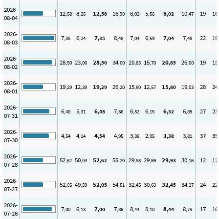
2026-
12
8
12
16
8
5
8
10
19
16
,58
,25
,58
,90
,02
,58
,02
,47
08-04
2026-
7
6
7
8
7
6
7
7
22
19
,35
,24
,35
,46
,04
,59
,04
,49
08-03
2026-
28
23
28
34
20
15
20
26
19
15
,50
,00
,50
,00
,85
,70
,85
,00
08-02
2026-
19
12
19
26
15
12
15
19
28
24
,29
,39
,29
,20
,80
,57
,80
,03
08-01
2026-
6
5
6
7
6
6
6
6
27
23
,48
,31
,48
,66
,52
,15
,52
,89
07-31
2026-
4
4
4
4
3
2
3
3
37
35
,54
,14
,54
,95
,38
,95
,38
,81
07-30
2026-
52
50
52
55
29
29
29
30
12
12
,62
,04
,62
,20
,93
,69
,93
,16
07-28
2026-
52
49
52
54
32
30
32
34
24
22
,05
,59
,05
,51
,45
,63
,45
,27
07-27
2026-
7
6
7
7
8
8
8
8
17
16
,00
,13
,00
,86
,44
,10
,44
,79
07-26