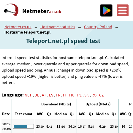
Netmeter
.co.uk
Netmeter.co.uk
→
Hostname statistics
→
Country Poland
→
Hostname teleport.net.pl
Teleport.net.pl speed test
Internet speed test statistics for hostname teleport.net.pl. Calculated
average, median, lower quartile and upper quartile for download speed,
upload speed and ping. Annual change in download speed is +268%,
upload speed +19% (higher is better) and ping value is -47% (lower is
better).
Language:
NET
,
DE
,
AT
,
ES
,
FR
,
IT
,
HU
,
PL
,
SK
,
RO
,
CZ
Download (Mbits)
Upload (Mbits)
Pi
Date
Test count
AVG
Q1
Median
Q3
AVG
Q1
Median
Q3
AVG
Q1
2026-
23
8
13
34
16
5
6
23
16
11
,79
,42
,66
,09
,87
,15
,29
,30
08-06