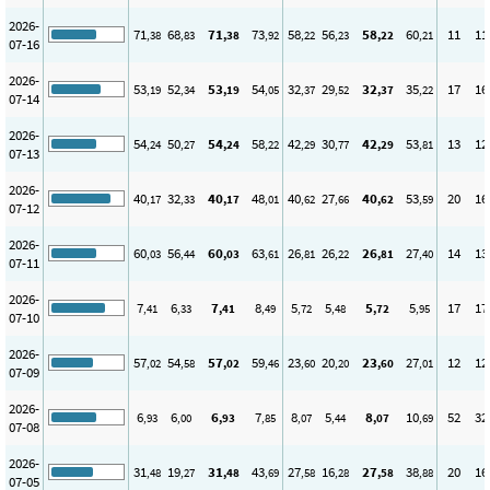
2026-
71
68
71
73
58
56
58
60
11
11
,38
,83
,38
,92
,22
,23
,22
,21
07-16
2026-
53
52
53
54
32
29
32
35
17
16
,19
,34
,19
,05
,37
,52
,37
,22
07-14
2026-
54
50
54
58
42
30
42
53
13
12
,24
,27
,24
,22
,29
,77
,29
,81
07-13
2026-
40
32
40
48
40
27
40
53
20
16
,17
,33
,17
,01
,62
,66
,62
,59
07-12
2026-
60
56
60
63
26
26
26
27
14
13
,03
,44
,03
,61
,81
,22
,81
,40
07-11
2026-
7
6
7
8
5
5
5
5
17
17
,41
,33
,41
,49
,72
,48
,72
,95
07-10
2026-
57
54
57
59
23
20
23
27
12
12
,02
,58
,02
,46
,60
,20
,60
,01
07-09
2026-
6
6
6
7
8
5
8
10
52
32
,93
,00
,93
,85
,07
,44
,07
,69
07-08
2026-
31
19
31
43
27
16
27
38
20
16
,48
,27
,48
,69
,58
,28
,58
,88
07-05