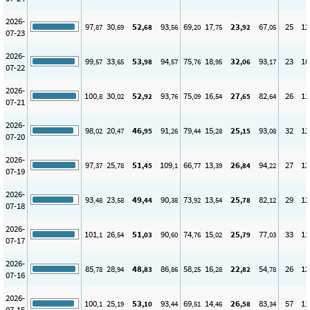
2026-
97
30
52
93
69
17
23
67
25
12
,87
,69
,68
,56
,20
,75
,92
,05
07-23
2026-
99
33
53
94
75
18
32
93
23
10
,57
,65
,98
,57
,76
,95
,06
,17
07-22
2026-
100
30
52
93
75
16
27
82
26
11
,8
,02
,92
,76
,09
,54
,65
,64
07-21
2026-
98
20
46
91
79
15
25
93
32
12
,02
,47
,95
,26
,44
,28
,15
,08
07-20
2026-
97
25
51
109
66
13
26
94
27
12
,37
,78
,45
,1
,77
,39
,84
,22
07-19
2026-
93
23
49
90
73
13
25
82
29
12
,48
,58
,44
,38
,92
,54
,78
,12
07-18
2026-
101
26
51
90
74
15
25
77
33
11
,1
,54
,03
,60
,76
,02
,79
,03
07-17
2026-
85
28
48
86
58
16
22
54
26
12
,78
,94
,83
,86
,25
,28
,82
,78
07-16
2026-
100
25
53
93
69
14
26
83
57
11
,1
,19
,10
,44
,51
,46
,58
,34
07-15