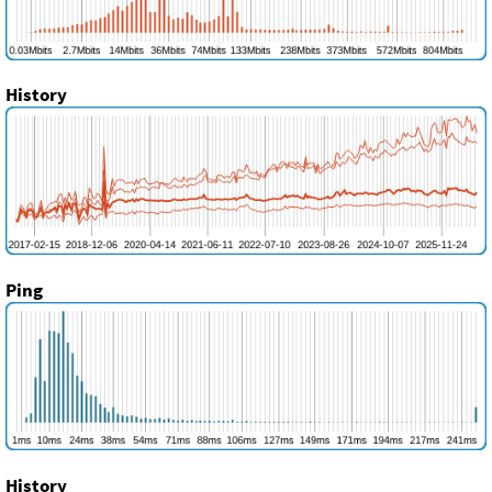
History
Ping
History