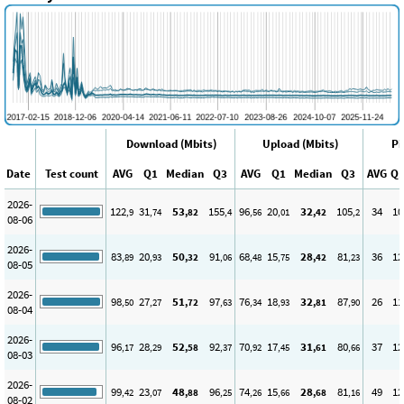
Download (Mbits)
Upload (Mbits)
Pi
Date
Test count
AVG
Q1
Median
Q3
AVG
Q1
Median
Q3
AVG
Q
2026-
122
31
53
155
96
20
32
105
34
10
,9
,74
,82
,4
,56
,01
,42
,2
08-06
2026-
83
20
50
91
68
15
28
81
36
12
,89
,93
,32
,06
,48
,75
,42
,23
08-05
2026-
98
27
51
97
76
18
32
87
26
11
,50
,27
,72
,63
,34
,93
,81
,90
08-04
2026-
96
28
52
92
70
17
31
80
37
12
,17
,29
,58
,37
,92
,45
,61
,66
08-03
2026-
99
23
48
96
74
15
28
81
49
12
,42
,07
,88
,25
,26
,66
,68
,16
08-02