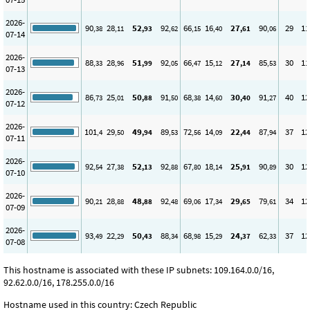
2026-
90
28
52
92
66
16
27
90
29
11
,38
,11
,93
,62
,15
,40
,61
,06
07-14
2026-
88
28
51
92
66
15
27
85
30
11
,33
,96
,99
,05
,47
,12
,14
,53
07-13
2026-
86
25
50
91
68
14
30
91
40
12
,73
,01
,88
,50
,38
,60
,40
,27
07-12
2026-
101
29
49
89
72
14
22
87
37
12
,4
,50
,94
,53
,56
,09
,44
,94
07-11
2026-
92
27
52
92
67
18
25
90
30
12
,54
,38
,13
,88
,80
,14
,91
,89
07-10
2026-
90
28
48
92
69
17
29
79
34
12
,21
,88
,88
,48
,06
,34
,65
,61
07-09
2026-
93
22
50
88
68
15
24
62
37
12
,49
,29
,43
,34
,98
,29
,37
,33
07-08
This hostname is associated with these IP subnets: 109.164.0.0/16,
92.62.0.0/16, 178.255.0.0/16
Hostname used in this country: Czech Republic