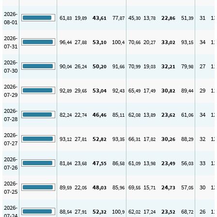
2026-
61
19
43
77
45
13
22
51
31
13
,83
,89
,61
,87
,30
,78
,86
,39
08-01
2026-
96
27
53
100
70
20
33
93
34
11
,44
,88
,10
,4
,66
,27
,02
,15
07-31
2026-
90
26
50
91
70
19
32
79
27
11
,04
,24
,20
,66
,99
,03
,21
,98
07-30
2026-
92
29
53
92
65
17
30
89
29
11
,89
,65
,04
,43
,49
,49
,82
,44
07-29
2026-
82
22
46
85
62
13
23
61
34
12
,24
,74
,46
,11
,08
,89
,62
,06
07-28
2026-
93
27
52
93
66
17
30
88
32
12
,12
,81
,82
,35
,31
,82
,26
,29
07-27
2026-
81
23
47
86
61
13
23
56
33
13
,84
,68
,55
,58
,09
,98
,49
,03
07-26
2026-
89
22
48
85
69
15
24
57
30
12
,59
,05
,03
,96
,55
,71
,73
,05
07-25
2026-
88
27
52
100
62
17
23
68
26
11
,54
,91
,32
,9
,02
,24
,52
,72
07-24