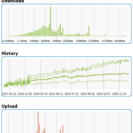
Download
History
Upload