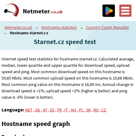
Netmeter
.co.uk
Netmeter.co.uk
→
Hostname statistics
→
Country Czech Republic
→
Hostname starnet.cz
Starnet.cz speed test
Internet speed test statistics for hostname starnet.cz. Calculated average,
median, lower quartile and upper quartile for download speed, upload
speed and ping. Most common download speed on this hostname is
50
,65
Mbits. Most common upload speed on this hostname is 19
,68
Mbits.
Most common ping value on this hostname is 16
,00
ms. Annual change in
download speed is +1%, upload speed +2% (higher is better) and ping
value is -3% (lower is better).
Language:
NET
,
DE
,
AT
,
ES
,
FR
,
IT
,
HU
,
PL
,
SK
,
RO
,
CZ
Hostname speed graph