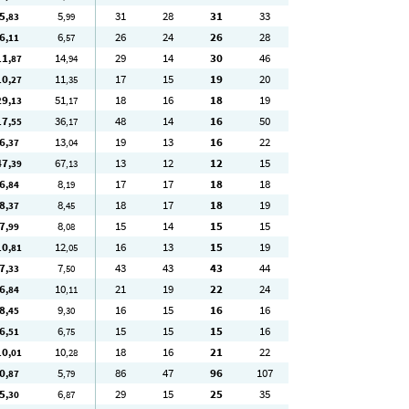
5
5
31
28
31
33
,83
,99
6
6
26
24
26
28
,11
,57
11
14
29
14
30
46
,87
,94
10
11
17
15
19
20
,27
,35
29
51
18
16
18
19
,13
,17
17
36
48
14
16
50
,55
,17
6
13
19
13
16
22
,37
,04
47
67
13
12
12
15
,39
,13
6
8
17
17
18
18
,84
,19
8
8
18
17
18
19
,37
,45
7
8
15
14
15
15
,99
,08
10
12
16
13
15
19
,81
,05
7
7
43
43
43
44
,33
,50
6
10
21
19
22
24
,84
,11
8
9
16
15
16
16
,45
,30
6
6
15
15
15
16
,51
,75
10
10
18
16
21
22
,01
,28
0
5
86
47
96
107
,87
,79
5
6
29
15
25
35
,30
,87