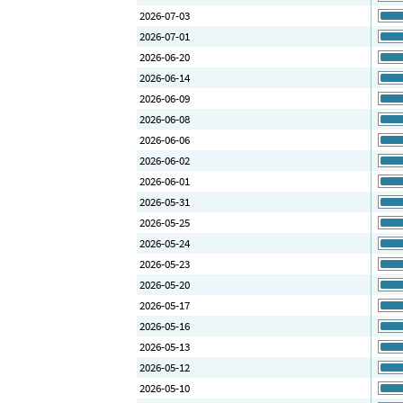
2026-07-03
2026-07-01
2026-06-20
2026-06-14
2026-06-09
2026-06-08
2026-06-06
2026-06-02
2026-06-01
2026-05-31
2026-05-25
2026-05-24
2026-05-23
2026-05-20
2026-05-17
2026-05-16
2026-05-13
2026-05-12
2026-05-10