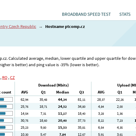
BROADBAND SPEED TEST
STATS
ntry Czech Republic
→
Hostname ptcomp.cz
mp.cz. Calculated average, median, lower quartile and upper quartile for d
er is better) and ping value is -35% (lower is better).
,
RO
,
CZ
Download (Mbits)
Upload (Mb
t count
AVG
Q1
Median
Q3
AVG
Q1
M
62
35
44
81
28
22
,94
,48
,34
,11
,37
,26
25
18
24
34
4
2
,76
,71
,52
,80
,84
,00
14
7
11
18
3
1
,54
,31
,17
,40
,28
,36
30
18
20
37
8
7
,75
,60
,40
,73
,22
,23
25
9
15
35
6
4
,23
,80
,53
,81
,54
,35
10
5
7
12
5
3
,30
,47
,84
,67
,91
,61