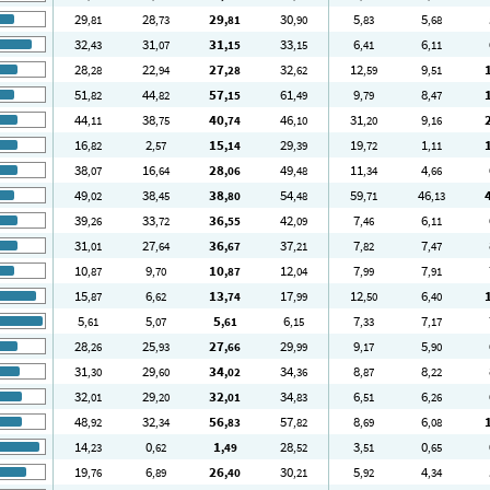
29
28
29
30
5
5
,81
,73
,81
,90
,83
,68
32
31
31
33
6
6
,43
,07
,15
,15
,41
,11
28
22
27
32
12
9
,28
,94
,28
,62
,59
,51
51
44
57
61
9
8
,82
,82
,15
,49
,79
,47
44
38
40
46
31
9
,11
,75
,74
,10
,20
,16
16
2
15
29
19
1
,82
,57
,14
,39
,72
,11
38
16
28
49
11
4
,07
,64
,06
,48
,34
,66
49
38
38
54
59
46
,02
,45
,80
,48
,71
,13
39
33
36
42
7
6
,26
,72
,55
,09
,46
,11
31
27
36
37
7
7
,01
,64
,67
,21
,82
,47
10
9
10
12
7
7
,87
,70
,87
,04
,99
,91
15
6
13
17
12
6
,87
,62
,74
,99
,50
,40
5
5
5
6
7
7
,61
,07
,61
,15
,33
,17
28
25
27
29
9
5
,26
,93
,66
,99
,17
,90
31
29
34
34
8
8
,30
,60
,02
,36
,87
,22
32
29
32
34
6
6
,01
,20
,01
,83
,51
,26
48
32
56
57
8
6
,92
,34
,83
,82
,69
,08
14
0
1
28
3
0
,23
,62
,49
,52
,51
,65
19
6
26
30
5
4
,76
,89
,40
,21
,92
,34