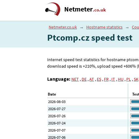
Netmeter
.co.uk
Netmeter.co.uk
→
Hostname statistics
→
Cou
Ptcomp.cz speed test
Internet speed test statistics for hostname ptco
download speed is +210%, upload speed +606% (high
Language:
NET
,
DE
,
AT
,
ES
,
FR
,
IT
,
HU
,
PL
,
SK
Date
Tes
2026-08-03
2026-07-27
2026-07-26
2026-07-24
2026-07-07
2026-07-06