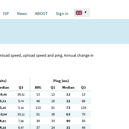
▾
ISP
News
ABOUT
Sign in
ownload speed, upload speed and ping. Annual change in
its)
Ping (ms)
edian
Q3
AVG
Q1
Median
Q3
38
39
13
12
12
13
,46
,52
5
5
49
18
32
88
,53
,74
3
5
113
61
73
124
,26
,18
10
10
51
39
63
70
,04
,12
4
7
39
33
49
50
,81
,86
4
6
37
24
31
44
,18
,47