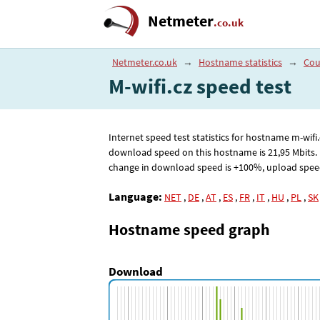
Netmeter
.co.uk
Netmeter.co.uk
→
Hostname statistics
→
Cou
M-wifi.cz speed test
Internet speed test statistics for hostname m-wi
download speed on this hostname is 21
,95
Mbits.
change in download speed is +100%, upload speed +
Language:
NET
,
DE
,
AT
,
ES
,
FR
,
IT
,
HU
,
PL
,
SK
Hostname speed graph
Download