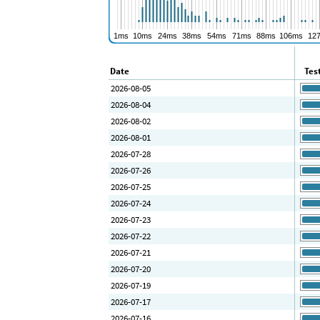
Date
Tes
2026-08-05
2026-08-04
2026-08-02
2026-08-01
2026-07-28
2026-07-26
2026-07-25
2026-07-24
2026-07-23
2026-07-22
2026-07-21
2026-07-20
2026-07-19
2026-07-17
2026-07-16