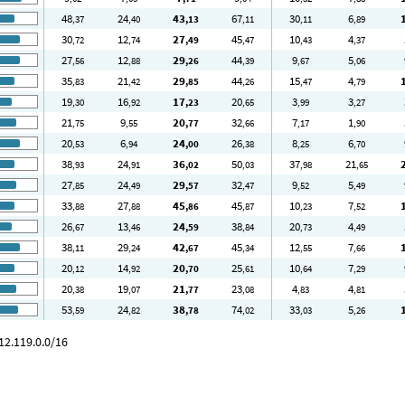
48
24
43
67
30
6
,37
,40
,13
,11
,11
,89
30
12
27
45
10
4
,72
,74
,49
,47
,43
,37
27
12
29
44
9
5
,56
,88
,26
,39
,67
,06
35
21
29
44
15
4
,83
,42
,85
,26
,47
,79
19
16
17
20
3
3
,30
,92
,23
,65
,99
,27
21
9
20
32
7
1
,75
,55
,77
,66
,17
,90
20
6
24
26
8
6
,53
,94
,00
,38
,25
,70
38
24
36
50
37
21
,93
,91
,02
,03
,98
,65
27
24
29
32
9
5
,85
,49
,57
,47
,52
,49
33
27
45
45
10
7
,88
,88
,86
,87
,23
,52
26
13
24
38
20
4
,67
,46
,59
,84
,73
,49
38
29
42
45
12
7
,11
,24
,67
,34
,55
,66
20
14
20
25
10
7
,12
,92
,70
,61
,64
,29
20
19
21
23
4
4
,38
,07
,77
,08
,83
,81
53
24
38
74
33
5
,59
,82
,78
,02
,03
,26
12.119.0.0/16