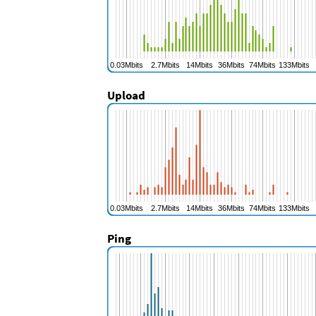
Upload
Ping