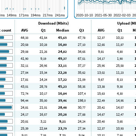
Download (Mbits)
Upload (Mb
t count
AVG
Q1
Median
Q3
AVG
Q1
M
44
41
45
47
12
10
,33
,54
,65
,78
,37
,22
20
10
16
27
12
11
,58
,28
,80
,10
,65
,87
29
21
24
34
9
4
,08
,26
,82
,65
,81
,80
41
9
49
67
14
1
,90
,19
,37
,51
,17
,90
32
26
32
37
25
25
,11
,95
,11
,27
,95
,58
27
15
22
35
13
11
,04
,34
,28
,62
,02
,23
17
14
17
21
9
8
,81
,24
,22
,09
,67
,13
43
28
45
58
13
9
,01
,78
,23
,35
,38
,38
72
10
16
107
15
4
,74
,17
,84
,4
,63
,30
94
35
39
198
22
14
,44
,00
,46
,0
,49
,95
24
21
28
30
20
14
,81
,01
,48
,77
,42
,57
24
16
20
27
14
12
,17
,57
,28
,88
,67
,47
20
3
9
24
20
3
,81
,22
,11
,24
,40
,65
25
22
23
27
12
10
,39
,64
,79
,34
,37
,93
9
7
7
9
10
7
,02
,05
,71
,04
,32
,88