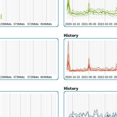
History
History