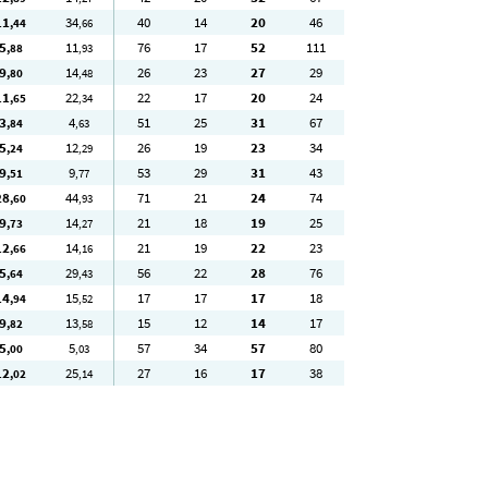
11
34
40
14
20
46
,44
,66
5
11
76
17
52
111
,88
,93
9
14
26
23
27
29
,80
,48
11
22
22
17
20
24
,65
,34
3
4
51
25
31
67
,84
,63
5
12
26
19
23
34
,24
,29
9
9
53
29
31
43
,51
,77
28
44
71
21
24
74
,60
,93
9
14
21
18
19
25
,73
,27
12
14
21
19
22
23
,66
,16
5
29
56
22
28
76
,64
,43
14
15
17
17
17
18
,94
,52
9
13
15
12
14
17
,82
,58
5
5
57
34
57
80
,00
,03
12
25
27
16
17
38
,02
,14