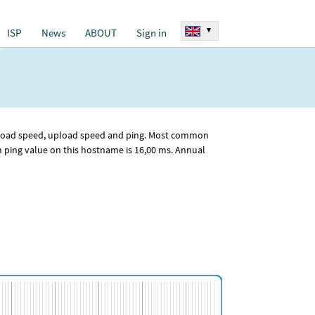
▾
ISP
News
ABOUT
Sign in
ownload speed, upload speed and ping. Most common
ping value on this hostname is 16
,00
ms. Annual