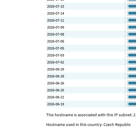
2026-07-15
2026-07-14
2026-07-11
2026-07-09
2026-07-08
2026-07-06
2026-07-05
2026-07-03
2026-07-02
2026-06-29
2026-06-28
2026-06-26
2026-06-25
2026-06-21
2026-06-19
This hostname is associated with this IP subnet: 2
Hostname used in this country: Czech Republic