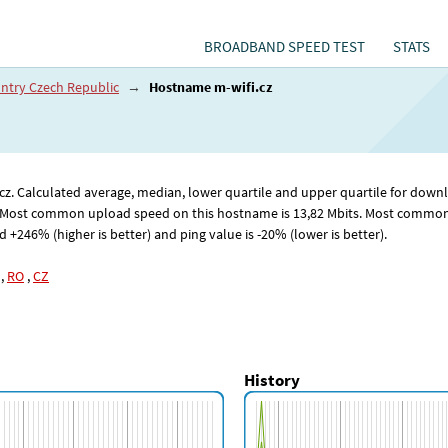
BROADBAND SPEED TEST
STATS
ntry Czech Republic
→
Hostname m-wifi.cz
fi.cz. Calculated average, median, lower quartile and upper quartile for d
 Most common upload speed on this hostname is 13
,82
Mbits. Most common 
246% (higher is better) and ping value is -20% (lower is better).
,
RO
,
CZ
History