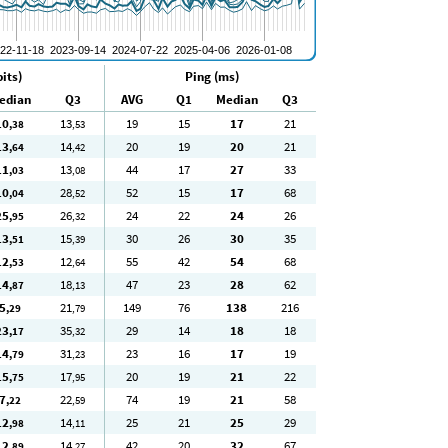
its)
Ping (ms)
edian
Q3
AVG
Q1
Median
Q3
10
13
19
15
17
21
,38
,53
13
14
20
19
20
21
,64
,42
11
13
44
17
27
33
,03
,08
10
28
52
15
17
68
,04
,52
25
26
24
22
24
26
,95
,32
13
15
30
26
30
35
,51
,39
12
12
55
42
54
68
,53
,64
14
18
47
23
28
62
,87
,13
5
21
149
76
138
216
,29
,79
23
35
29
14
18
18
,17
,32
14
31
23
16
17
19
,79
,23
15
17
20
19
21
22
,75
,95
7
22
74
19
21
58
,22
,59
12
14
25
21
25
29
,98
,11
12
14
42
20
32
67
,89
,27