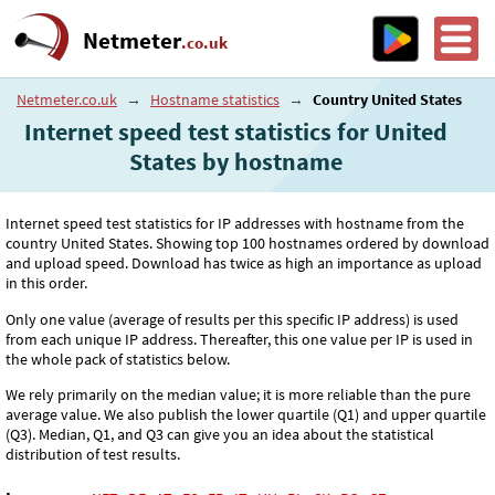
Netmeter
.co.uk
Netmeter.co.uk
→
Hostname statistics
→
Country United States
Internet speed test statistics for United
States by hostname
Internet speed test statistics for IP addresses with hostname from the
country United States. Showing top 100 hostnames ordered by download
and upload speed. Download has twice as high an importance as upload
in this order.
Only one value (average of results per this specific IP address) is used
from each unique IP address. Thereafter, this one value per IP is used in
the whole pack of statistics below.
We rely primarily on the median value; it is more reliable than the pure
average value. We also publish the lower quartile (Q1) and upper quartile
(Q3). Median, Q1, and Q3 can give you an idea about the statistical
distribution of test results.