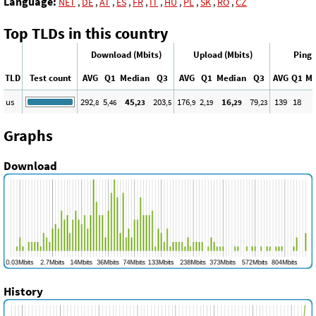
Language:
NET
,
DE
,
AT
,
ES
,
FR
,
IT
,
HU
,
PL
,
SK
,
RO
,
CZ
Top TLDs in this country
Download (Mbits)
Upload (Mbits)
Ping 
TLD
Test count
AVG
Q1
Median
Q3
AVG
Q1
Median
Q3
AVG
Q1
Me
us
292
5
45
203
176
2
16
79
139
18
,8
,46
,23
,5
,9
,19
,29
,23
Graphs
Download
History