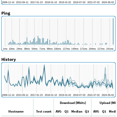
Ping
History
Download (Mbits)
Upload (Mbi
Hostname
Test count
AVG
Q1
Median
Q3
AVG
Q1
Medi