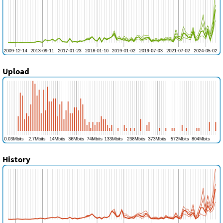
Upload
History