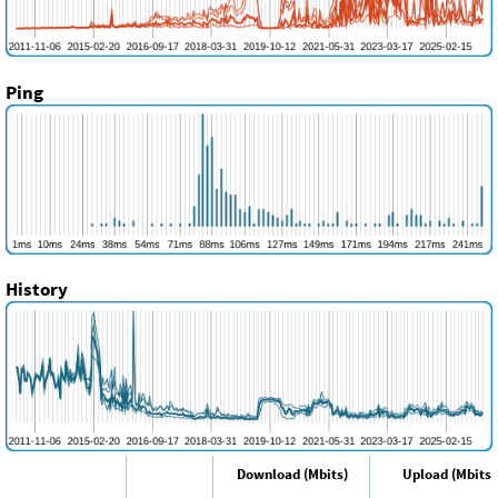
Ping
History
Download (Mbits)
Upload (Mbits)