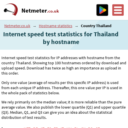
Netmeter
.co.uk
Netmeter.co.uk
→
Hostname statistics
→
Country Thailand
Internet speed test statistics for Thailand
by hostname
Internet speed test statistics for IP addresses with hostname from the
country Thailand. Showing top 100 hostnames ordered by download and
upload speed. Download has twice as high an importance as upload in
this order.
Only one value (average of results per this specific IP address) is used
from each unique IP address. Thereafter, this one value per IP is used in
the whole pack of statistics below.
We rely primarily on the median value; it is more reliable than the pure
average value. We also publish the lower quartile (Q1) and upper quartile
(Q3). Median, Q1, and Q3 can give you an idea about the statistical
distribution of test results.