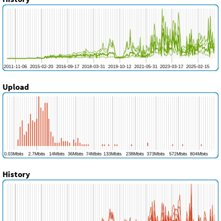
Upload
History