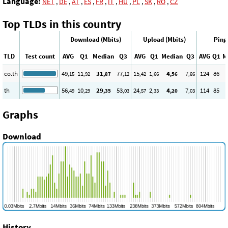
Language:
NET
,
DE
,
AT
,
ES
,
FR
,
IT
,
HU
,
PL
,
SK
,
RO
,
CZ
Top TLDs in this country
Download (Mbits)
Upload (Mbits)
Ping
TLD
Test count
AVG
Q1
Median
Q3
AVG
Q1
Median
Q3
AVG
Q1
M
co.th
49
11
31
77
15
1
4
7
124
86
,15
,92
,87
,12
,42
,66
,56
,86
th
56
10
29
53
24
2
4
7
114
85
,49
,29
,35
,03
,57
,33
,20
,03
Graphs
Download
History