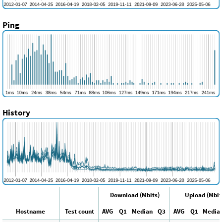
Ping
History
Download (Mbits)
Upload (Mbit
Hostname
Test count
AVG
Q1
Median
Q3
AVG
Q1
Media