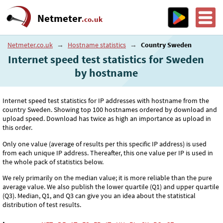
Netmeter
.co.uk
Netmeter.co.uk
→
Hostname statistics
→
Country Sweden
Internet speed test statistics for Sweden
by hostname
Internet speed test statistics for IP addresses with hostname from the
country Sweden. Showing top 100 hostnames ordered by download and
upload speed. Download has twice as high an importance as upload in
this order.
Only one value (average of results per this specific IP address) is used
from each unique IP address. Thereafter, this one value per IP is used in
the whole pack of statistics below.
We rely primarily on the median value; it is more reliable than the pure
average value. We also publish the lower quartile (Q1) and upper quartile
(Q3). Median, Q1, and Q3 can give you an idea about the statistical
distribution of test results.