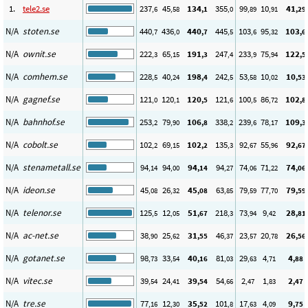
1.
tele2.se
237
45
134
355
99
10
41
,6
,58
,1
,0
,89
,91
,29
N/A
stoten.se
440
436
440
445
103
95
103
,7
,0
,7
,5
,6
,32
,6
N/A
ownit.se
222
65
191
247
233
75
122
,3
,15
,3
,4
,9
,94
,5
N/A
comhem.se
228
40
198
242
53
10
10
,5
,24
,4
,5
,58
,02
,53
N/A
gagnef.se
121
120
120
121
100
86
102
,0
,1
,5
,6
,5
,72
,8
N/A
bahnhof.se
253
79
106
338
239
78
109
,2
,90
,8
,2
,6
,17
,3
N/A
cobolt.se
102
69
102
135
92
55
92
,2
,15
,2
,3
,67
,96
,67
N/A
stenametall.se
94
94
94
94
74
71
74
,14
,00
,14
,27
,06
,22
,06
N/A
ideon.se
45
26
45
63
79
77
79
,08
,32
,08
,85
,59
,70
,59
N/A
telenor.se
125
12
51
218
73
9
28
,5
,05
,67
,3
,94
,42
,81
N/A
ac-net.se
38
25
31
46
23
20
26
,90
,62
,55
,37
,57
,78
,56
N/A
gotanet.se
98
33
40
81
29
4
4
,73
,54
,16
,03
,63
,71
,88
N/A
vitec.se
39
24
39
54
2
1
2
,54
,41
,54
,66
,47
,83
,47
N/A
tre.se
77
12
35
101
17
4
9
,16
,30
,52
,8
,63
,09
,75