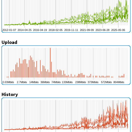
Upload
History