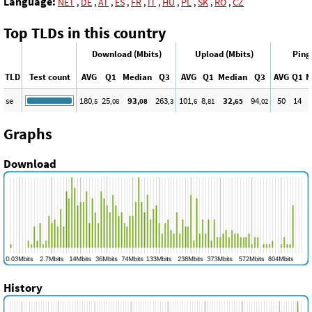
Language:
NET
,
DE
,
AT
,
ES
,
FR
,
IT
,
HU
,
PL
,
SK
,
RO
,
CZ
Top TLDs in this country
Download (Mbits)
Upload (Mbits)
Ping
TLD
Test count
AVG
Q1
Median
Q3
AVG
Q1
Median
Q3
AVG
Q1
M
se
180
25
93
263
101
8
32
94
50
14
,5
,08
,08
,3
,6
,81
,65
,02
Graphs
Download
History