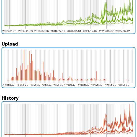
Upload
History