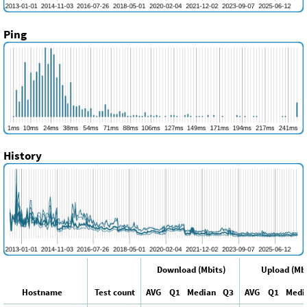
Ping
History
Download (Mbits)
Upload (Mbi
Hostname
Test count
AVG
Q1
Median
Q3
AVG
Q1
Medi