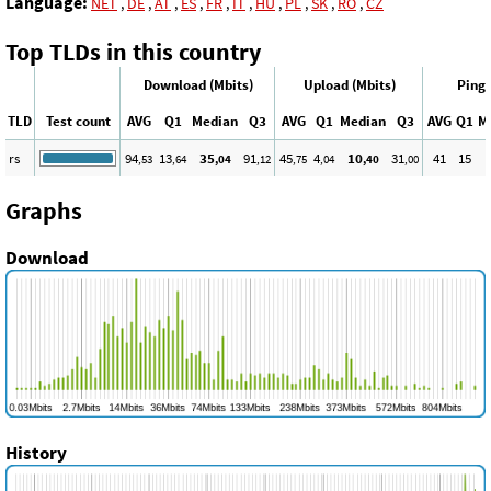
Language:
NET
,
DE
,
AT
,
ES
,
FR
,
IT
,
HU
,
PL
,
SK
,
RO
,
CZ
Top TLDs in this country
Download (Mbits)
Upload (Mbits)
Ping 
TLD
Test count
AVG
Q1
Median
Q3
AVG
Q1
Median
Q3
AVG
Q1
M
rs
94
13
35
91
45
4
10
31
41
15
,53
,64
,04
,12
,75
,04
,40
,00
Graphs
Download
History