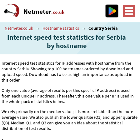
Netmeter
.co.uk
Netmeter.co.uk
→
Hostname statistics
→
Country Serbia
Internet speed test statistics for Serbia
by hostname
Internet speed test statistics for IP addresses with hostname from the
country Serbia. Showing top 100 hostnames ordered by download and
upload speed. Download has twice as high an importance as upload in
this order.
Only one value (average of results per this specific IP address) is used
from each unique IP address. Thereafter, this one value per IP is used in
the whole pack of statistics below.
We rely primarily on the median value; it is more reliable than the pure
average value. We also publish the lower quartile (Q1) and upper quartile
(Q3). Median, Q1, and Q3 can give you an idea about the statistical
distribution of test results.