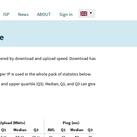
▾
ISP
News
ABOUT
Sign in
e
ordered by download and upload speed. Download has
per IP is used in the whole pack of statistics below.
) and upper quartile (Q3). Median, Q1, and Q3 can give
Upload (Mbits)
Ping (ms)
Q1
Median
Q3
AVG
Q1
Median
Q3