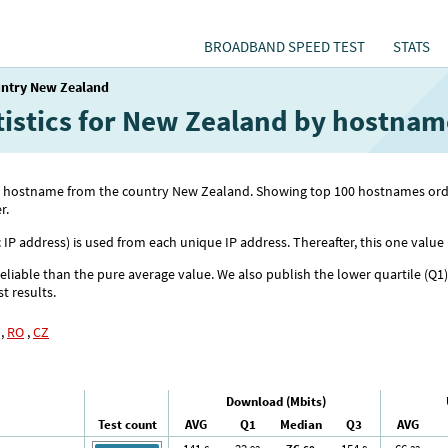
BROADBAND SPEED TEST
STATS
ntry New Zealand
atistics for New Zealand by hostnam
 with hostname from the country New Zealand. Showing top 100 hostnames 
r.
c IP address) is used from each unique IP address. Thereafter, this one value 
reliable than the pure average value. We also publish the lower quartile (Q1
st results.
,
RO
,
CZ
Download (Mbits)
Test count
AVG
Q1
Median
Q3
AVG