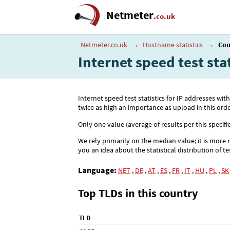
Netmeter
.co.uk
Netmeter.co.uk
→
Hostname statistics
→
Cou
Internet speed test st
Internet speed test statistics for IP addresses
twice as high an importance as upload in this orde
Only one value (average of results per this specifi
We rely primarily on the median value; it is more 
you an idea about the statistical distribution of te
Language:
NET
,
DE
,
AT
,
ES
,
FR
,
IT
,
HU
,
PL
,
SK
Top TLDs in this country
TLD