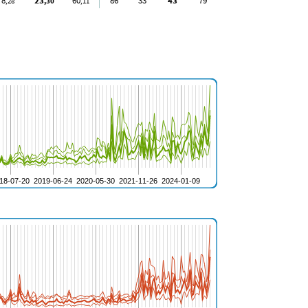
8
23
60
86
33
43
79
,28
,30
,11