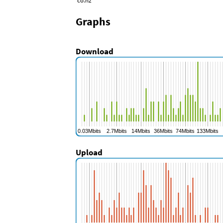
co.nz
Graphs
Download
Upload