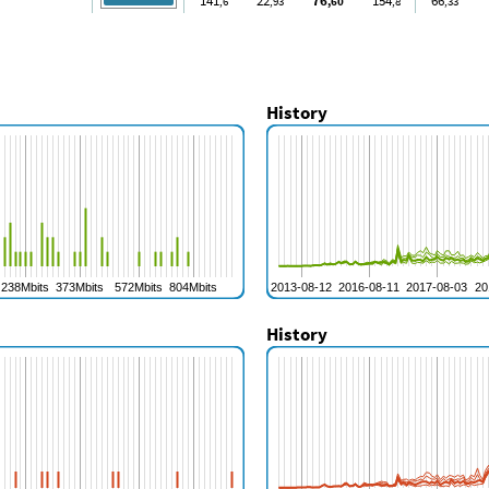
141
22
76
154
66
,6
,93
,60
,8
,33
History
History