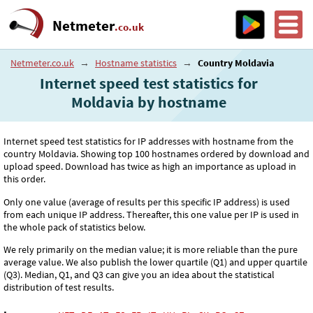
Netmeter
.co.uk
Netmeter.co.uk
→
Hostname statistics
→
Country Moldavia
Internet speed test statistics for
Moldavia by hostname
Internet speed test statistics for IP addresses with hostname from the
country Moldavia. Showing top 100 hostnames ordered by download and
upload speed. Download has twice as high an importance as upload in
this order.
Only one value (average of results per this specific IP address) is used
from each unique IP address. Thereafter, this one value per IP is used in
the whole pack of statistics below.
We rely primarily on the median value; it is more reliable than the pure
average value. We also publish the lower quartile (Q1) and upper quartile
(Q3). Median, Q1, and Q3 can give you an idea about the statistical
distribution of test results.