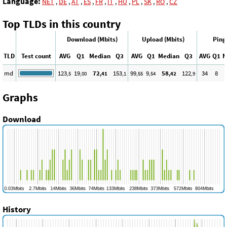
Language:
NET
,
DE
,
AT
,
ES
,
FR
,
IT
,
HU
,
PL
,
SK
,
RO
,
CZ
Top TLDs in this country
Download (Mbits)
Upload (Mbits)
Ping
TLD
Test count
AVG
Q1
Median
Q3
AVG
Q1
Median
Q3
AVG
Q1
M
md
123
19
72
153
99
9
58
122
34
8
,5
,00
,41
,1
,55
,54
,42
,9
Graphs
Download
History