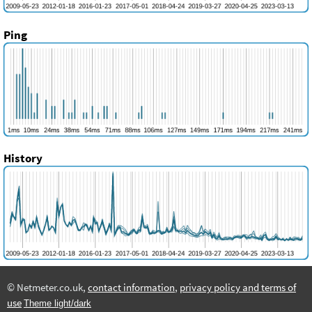
Ping
History
© Netmeter.co.uk,
contact information
,
privacy policy and terms of
use
Theme light/dark