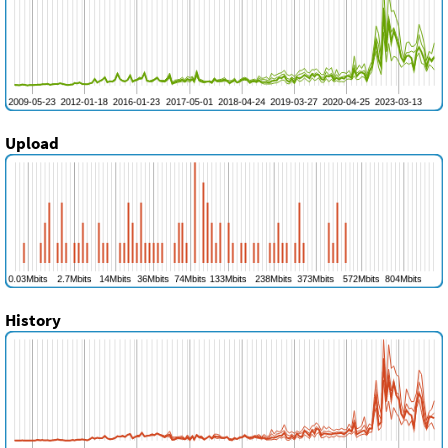
Upload
History