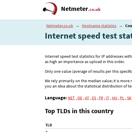
Netmeter
.co.uk
Netmeter.co.uk
→
Hostname statistics
→
Cou
Internet speed test sta
Internet speed test statistics for IP addresses
as high an importance as upload in this order.
Only one value (average of results per this specifi
We rely primarily on the median value; it is more 
you an idea about the statistical distribution of te
Language:
NET
,
DE
,
AT
,
ES
,
FR
,
IT
,
HU
,
PL
,
SK
Top TLDs in this country
TLD