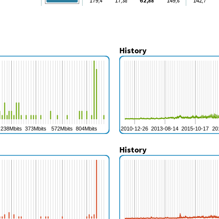
179
17
62
149
142
,4
,38
,88
,6
,7
History
History