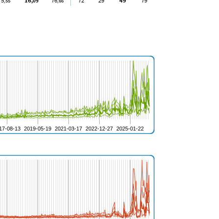
5
16
76
72
29
49
79
,55
,09
,66