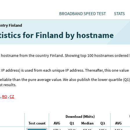
BROADBAND SPEED TEST
STATS
ntry Finland
tistics for Finland by hostname
 with hostname from the country Finland. Showing top 100 hostnames order
c IP address) is used from each unique IP address. Thereafter, this one value 
reliable than the pure average value. We also publish the lower quartile (Q1
st results.
,
RO
,
CZ
Download (Mbits)
Test count
AVG
Q1
Median
Q3
AVG