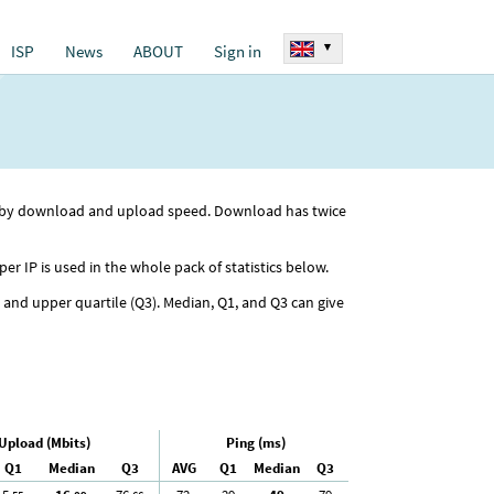
▾
ISP
News
ABOUT
Sign in
ed by download and upload speed. Download has twice
per IP is used in the whole pack of statistics below.
) and upper quartile (Q3). Median, Q1, and Q3 can give
Upload (Mbits)
Ping (ms)
Q1
Median
Q3
AVG
Q1
Median
Q3