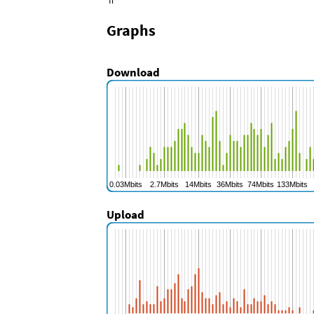
fi
Graphs
Download
Upload